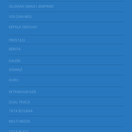
SEJARAH SMAN 1 JEMPANG
VISI DAN MISI
KEPALA SEKOLAH
PRESTASI
BERITA
GALERI
SISWA/I
GURU
EKTRAKULIKULER
DUAL TRACK
TATA BUSANA
MULTI MEDIA
TATA BOGA