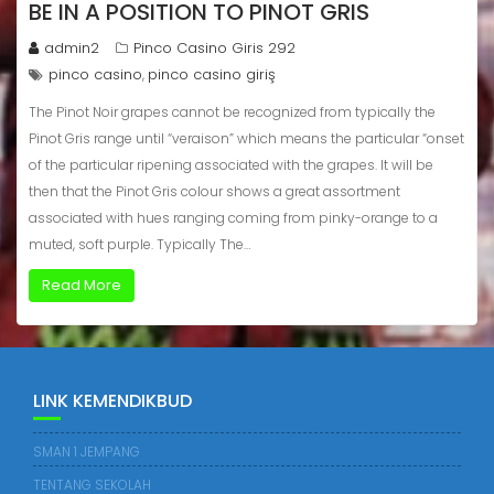
BE IN A POSITION TO PINOT GRIS
admin2
Pinco Casino Giris 292
pinco casino
pinco casino giriş
,
The Pinot Noir grapes cannot be recognized from typically the
Pinot Gris range until “veraison” which means the particular “onset
of the particular ripening associated with the grapes. It will be
then that the Pinot Gris colour shows a great assortment
associated with hues ranging coming from pinky-orange to a
muted, soft purple. Typically The…
Read More
LINK KEMENDIKBUD
SMAN 1 JEMPANG
TENTANG SEKOLAH