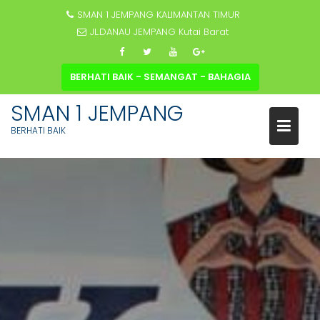
SMAN 1 JEMPANG KALIMANTAN TIMUR
JL.DANAU JEMPANG Kutai Barat
BERHATI BAIK - SEMANGAT - BAHAGIA
SMAN 1 JEMPANG
BERHATI BAIK