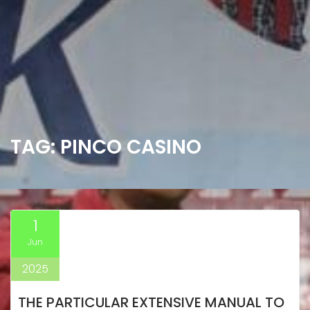
TAG:
PINCO CASINO
1
Jun
2025
THE PARTICULAR EXTENSIVE MANUAL TO