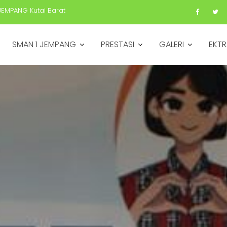
JEMPANG Kutai Barat
SMAN 1 JEMPANG
PRESTASI
GALERI
EKTR