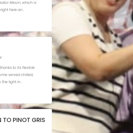
eator iMoon, which is
right here an…
r
hanks to its flexible
ome served chilled,
 the light in…
N TO PINOT GRIS