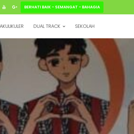
BERHATI BAIK - SEMANGAT - BAHAGIA
AKULIKULER
DUAL TRACK
SEKOLAH