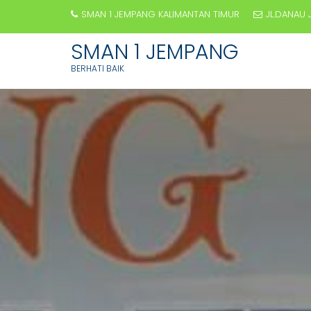
SMAN 1 JEMPANG KALIMANTAN TIMUR
JL.DANAU 
SMAN 1 JEMPANG
BERHATI BAIK