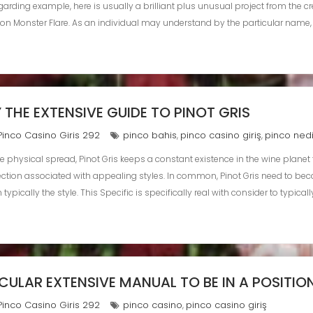
arding example, here is usually a brilliant plus unusual project from the cr
ision Monster Flare. As an individual may understand by the particular name, 
 THE EXTENSIVE GUIDE TO PINOT GRIS
Pinco Casino Giris 292
pinco bahis
pinco casino giriş
pinco nedi
,
,
e physical spread, Pinot Gris keeps a constant existence in the wine planet t
lection associated with appealing styles. In common, Pinot Gris need to bec
typically the style. This Specific is specifically real with consider to typically
CULAR EXTENSIVE MANUAL TO BE IN A POSITIO
Pinco Casino Giris 292
pinco casino
pinco casino giriş
,