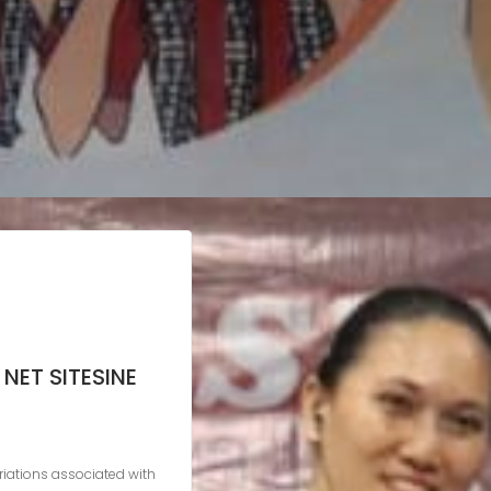
NET SITESINE
ariations associated with