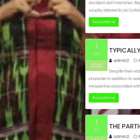
accident slot machines. Reg
usually referred to as Coll
Read More
1
TYPICALLY
Jun
admin2
2025
Despite their wid
character in addition to se
irrespective associated with 
Read More
1
THE PARTI
Jun
admin2