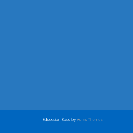
Education Base by
Acme Themes