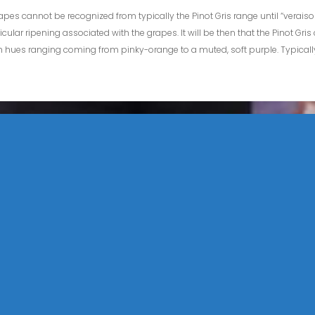
rapes cannot be recognized from typically the Pinot Gris range until “verai
ticular ripening associated with the grapes. It will be then that the Pinot Gri
 hues ranging coming from pinky-orange to a muted, soft purple. Typicall