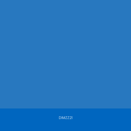
DIMZZ21