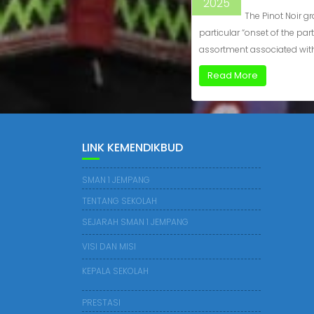
2025
The Pinot Noir g
particular “onset of the par
assortment associated with
Read More
LINK KEMENDIKBUD
SMAN 1 JEMPANG
TENTANG SEKOLAH
SEJARAH SMAN 1 JEMPANG
VISI DAN MISI
KEPALA SEKOLAH
PRESTASI