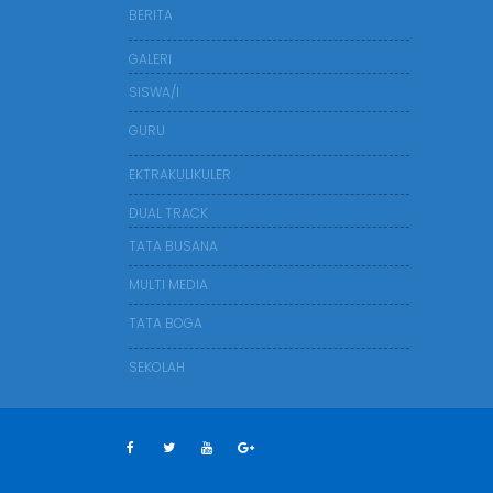
BERITA
GALERI
SISWA/I
GURU
EKTRAKULIKULER
DUAL TRACK
TATA BUSANA
MULTI MEDIA
TATA BOGA
SEKOLAH