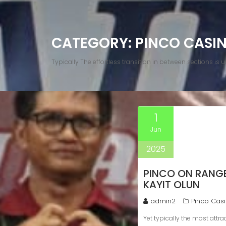
CATEGORY:
PINCO CASIN
Typically The effortless transition in between sections is u
1
Jun
2025
PINCO ON RANGE 
KAYIT OLUN
admin2
Pinco Casi
Yet typically the most attr