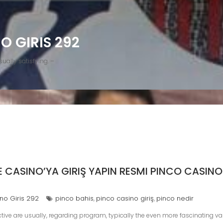
O GIRIS 292
sually satisfying. –
CASINO’YA GIRIŞ YAPIN RESMI PINCO CASINO 
no Giris 292
pinco bahis
pinco casino giriş
pinco nedir
,
,
active are usually, regarding program, typically the even more fascinating v