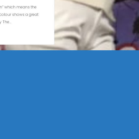
son” which means the
s colour shows a great
y The…