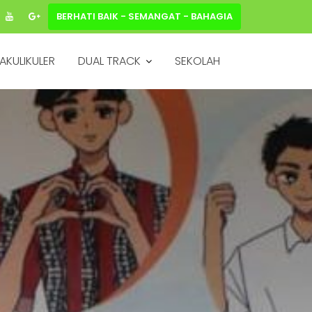
BERHATI BAIK - SEMANGAT - BAHAGIA
AKULIKULER
DUAL TRACK
SEKOLAH