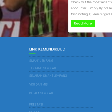
Check Out the most recent c
encounter. Simply By preserv
fascinating. Queen777 gives
Read More
LINK KEMENDIKBUD
SMAN 1 JEMPANG
TENTANG SEKOLAH
SEJARAH SMAN 1 JEMPANG
VISI DAN MISI
KEPALA SEKOLAH
PRESTASI
BERITA