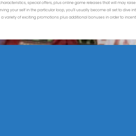
haracteristics, special offers, plus online game releases that will may rai
ing your self in the particular loop, you’ll usually become all set to dive i
 a variety of exciting promotions plus additional bonuses in order to incent