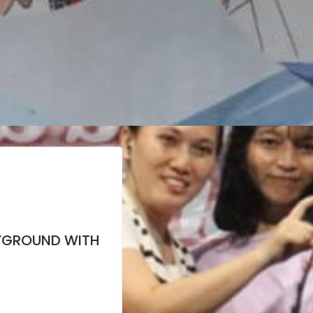
AYGROUND WITH