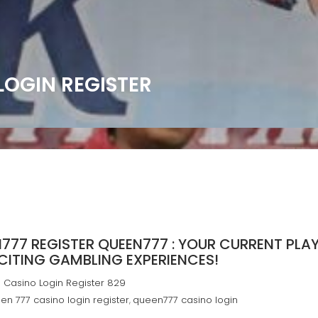
LOGIN REGISTER
777 REGISTER QUEEN777 : YOUR CURRENT PL
CITING GAMBLING EXPERIENCES!
 Casino Login Register 829
en 777 casino login register
queen777 casino login
,