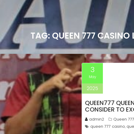
TAG:
QUEEN 777 CASINO 
3
May
2025
QUEEN777 QUEEN
CONSIDER TO EX
admin2
Queen 777
queen 777 casino
que
,