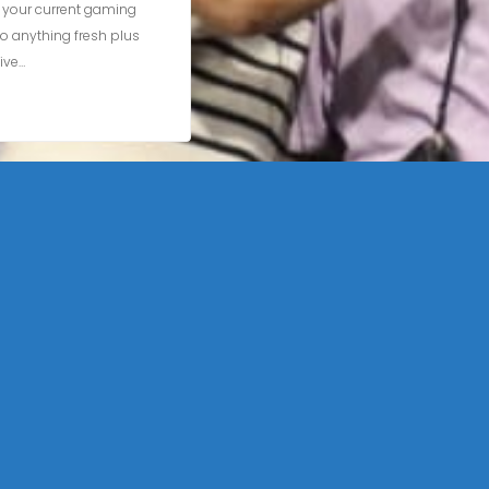
se your current gaming
nto anything fresh plus
ive…