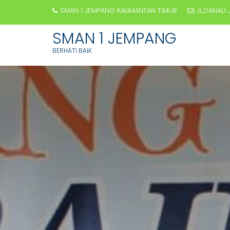
SMAN 1 JEMPANG KALIMANTAN TIMUR
JL.DANAU 
SMAN 1 JEMPANG
BERHATI BAIK