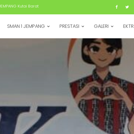
JEMPANG Kutai Barat
SMAN 1 JEMPANG
PRESTASI
GALERI
EKTR