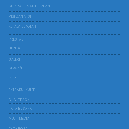
SEJARAH SMAN 1 JEMPANG
VISI DAN MISI
KEPALA SEKOLAH
PRESTASI
BERITA
GALERI
SISWA/I
GURU
EKTRAKULIKULER
DUAL TRACK
TATA BUSANA
MULTI MEDIA
TATA BOGA