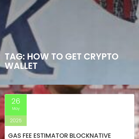
TAG:
HOW TO GET CRYPTO
WALLET
26
May
2025
GAS FEE ESTIMATOR BLOCKNATIVE