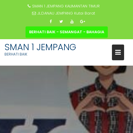
SMAN 1 JEMPANG KALIMANTAN TIMUR
JL.DANAU JEMPANG Kutai Barat
BERHATI BAIK - SEMANGAT - BAHAGIA
SMAN 1 JEMPANG
BERHATI BAIK