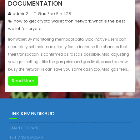
DOCUMENTATION
admin2
Gas Fee Eth 428
how to get crypto wallet
tron network
what is the best
,
,
wallet for crypto
IronWallet By monitoring mempool data, Blocknative users can
accurately set their max priority fee to increase the chances that
their transaction is confirmed as fast as possible. Also, adjusting
your gas settings, like the gas price and gas limit, based on how
busy the network is can save you some cash too. Also, gas fees…
Read More
LINK KEMENDIKBUD
SMAN 1 JEMPANG
TENTANG SEKOLAH