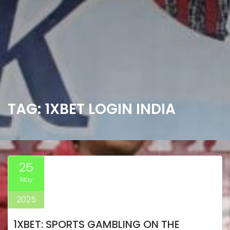
TAG:
1XBET LOGIN INDIA
25
May
2025
‎1XBET: SPORTS GAMBLING ON THE