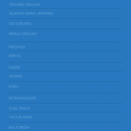
TENTANG SEKOLAH
SEJARAH SMAN 1 JEMPANG
VISI DAN MISI
KEPALA SEKOLAH
PRESTASI
BERITA
GALERI
SISWA/I
GURU
EKTRAKULIKULER
DUAL TRACK
TATA BUSANA
MULTI MEDIA