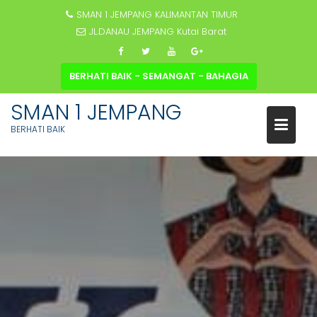
SMAN 1 JEMPANG KALIMANTAN TIMUR
JL.DANAU JEMPANG Kutai Barat
BERHATI BAIK - SEMANGAT - BAHAGIA
SMAN 1 JEMPANG
BERHATI BAIK