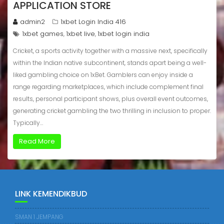
APPLICATION STORE
admin2
1xbet Login India 416
1xbet games
1xbet live
1xbet login india
,
,
Cricket, a sports activity together with a massive next, specifically
within the Indian native subcontinent, stands apart being a well-
liked gambling choice on 1xBet. Gamblers can enjoy inside a
range regarding marketplaces, which include complement final
results, personal participant shows, plus overall event outcomes,
generating cricket gambling the two thrilling in inclusion to proper.
Typically…
Read More
LINK KEMENDIKBUD
SMAN 1 JEMPANG