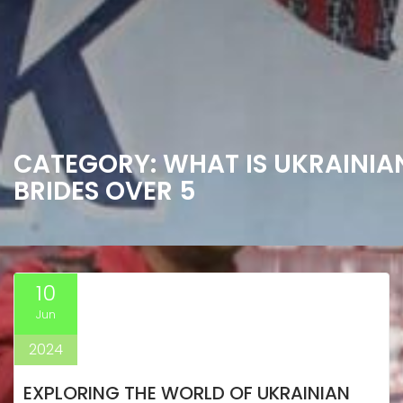
CATEGORY:
WHAT IS UKRAINIA
BRIDES OVER 5
10
Jun
2024
EXPLORING THE WORLD OF UKRAINIAN