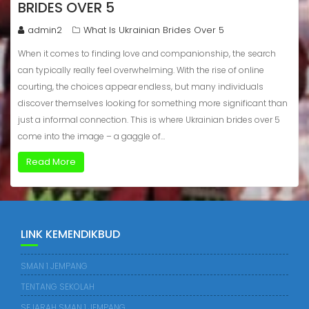
BRIDES OVER 5
admin2
What Is Ukrainian Brides Over 5
When it comes to finding love and companionship, the search
can typically really feel overwhelming. With the rise of online
courting, the choices appear endless, but many individuals
discover themselves looking for something more significant than
just a informal connection. This is where Ukrainian brides over 5
come into the image – a gaggle of…
Read More
LINK KEMENDIKBUD
SMAN 1 JEMPANG
TENTANG SEKOLAH
SEJARAH SMAN 1 JEMPANG