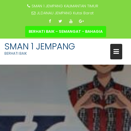
SMAN 1 JEMPANG KALIMANTAN TIMUR
JL.DANAU JEMPANG Kutai Barat
BERHATI BAIK - SEMANGAT - BAHAGIA
SMAN 1 JEMPANG
BERHATI BAIK