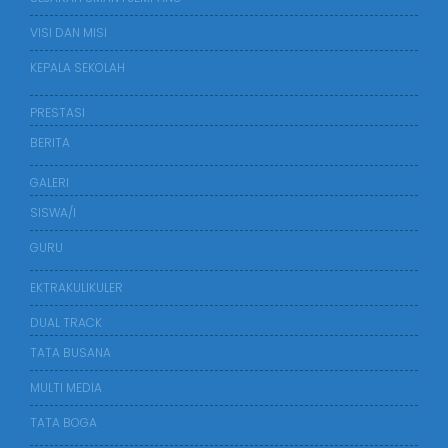
VISI DAN MISI
KEPALA SEKOLAH
PRESTASI
BERITA
GALERI
SISWA/I
GURU
EKTRAKULIKULER
DUAL TRACK
TATA BUSANA
MULTI MEDIA
TATA BOGA