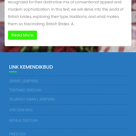
recognized for their distinctive mix of conventional appeal and
modern sophistication. In this text, we will delve into the world of
British brides, exploring their type, traditions, and what makes
them so fascinating. British Brides: A…
Read More
LINK KEMENDIKBUD
SMAN 1 JEMPANG
TENTANG SEKOLAH
SEJARAH SMAN 1 JEMPANG
VISI DAN MISI
KEPALA SEKOLAH
PRESTASI