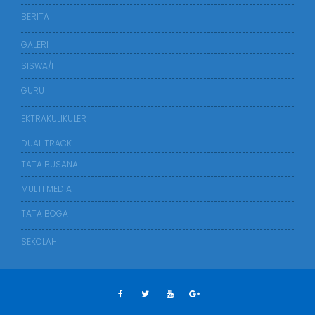
BERITA
GALERI
SISWA/I
GURU
EKTRAKULIKULER
DUAL TRACK
TATA BUSANA
MULTI MEDIA
TATA BOGA
SEKOLAH