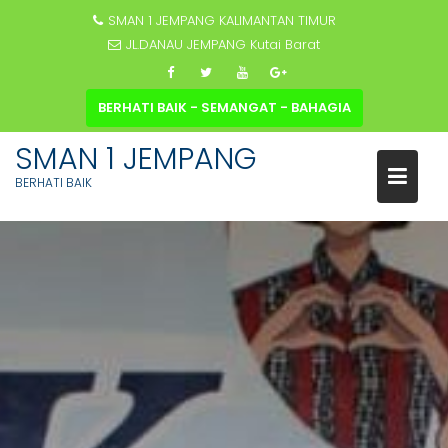
SMAN 1 JEMPANG KALIMANTAN TIMUR
JL.DANAU JEMPANG Kutai Barat
BERHATI BAIK - SEMANGAT - BAHAGIA
SMAN 1 JEMPANG
BERHATI BAIK