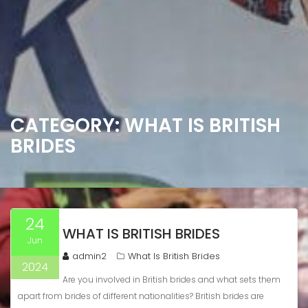
CATEGORY:
WHAT IS BRITISH
BRIDES
24
WHAT IS BRITISH BRIDES
Jun
admin2
What Is British Brides
2024
Are you involved in British brides and what sets them
apart from brides of different nationalities? British brides are