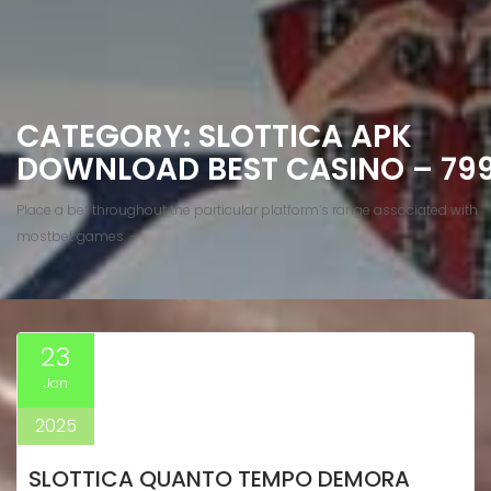
CATEGORY:
SLOTTICA APK
DOWNLOAD BEST CASINO – 79
Place a bet throughout the particular platform’s range associated with
mostbet games. –
23
Jan
2025
SLOTTICA QUANTO TEMPO DEMORA