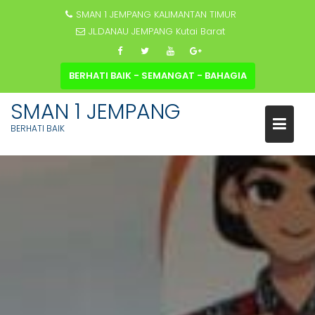
SMAN 1 JEMPANG KALIMANTAN TIMUR
JL.DANAU JEMPANG Kutai Barat
BERHATI BAIK - SEMANGAT - BAHAGIA
SMAN 1 JEMPANG
BERHATI BAIK