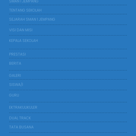
SMAN 1 JEMPANG
TENTANG SEKOLAH
SEJARAH SMAN 1 JEMPANG
VISI DAN MISI
KEPALA SEKOLAH
PRESTASI
BERITA
GALERI
SISWA/I
GURU
EKTRAKULIKULER
DUAL TRACK
TATA BUSANA