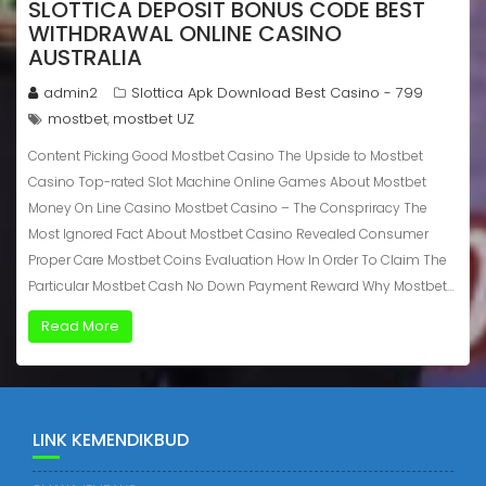
SLOTTICA DEPOSIT BONUS CODE BEST
WITHDRAWAL ONLINE CASINO
AUSTRALIA
admin2
Slottica Apk Download Best Casino - 799
mostbet
mostbet UZ
,
Content Picking Good Mostbet Casino The Upside to Mostbet
Casino Top-rated Slot Machine Online Games About Mostbet
Money On Line Casino Mostbet Casino – The Conspriracy The
Most Ignored Fact About Mostbet Casino Revealed Consumer
Proper Care Mostbet Coins Evaluation How In Order To Claim The
Particular Mostbet Cash No Down Payment Reward Why Mostbet…
Read More
LINK KEMENDIKBUD