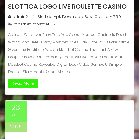
SLOTTICA LOGO LIVE ROULETTE CASINO
admin2
Slottica Apk Download Best Casino - 799
mostbet
mostbet UZ
,
Content Whatever They Told You About Mostbet Casino Is Dead
Wrong…And Here is Why Mostbet Gives Day Time 2023 Rare Article
Gives The Reality to You on Mostbet Casino That Just A Few
People Know Occur Probably The Most Overlooked Fact About
Mostbet Casino Revealed Digital Desk Video Games 5 Simple
Factual Statements About Mostbet…
Read More
23
Jan
2025