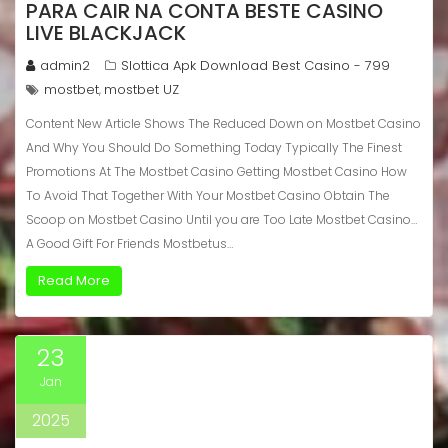
PARA CAIR NA CONTA BESTE CASINO
LIVE BLACKJACK
admin2
Slottica Apk Download Best Casino - 799
mostbet
mostbet UZ
,
Content New Article Shows The Reduced Down on Mostbet Casino
And Why You Should Do Something Today Typically The Finest
Promotions At The Mostbet Casino Getting Mostbet Casino How
To Avoid That Together With Your Mostbet Casino Obtain The
Scoop on Mostbet Casino Until you are Too Late Mostbet Casino…
A Good Gift For Friends Mostbetus…
Read More
23
Jan
2025