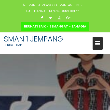
SMAN 1 JEMPANG KALIMANTAN TIMUR
JL.DANAU JEMPANG Kutai Barat
BERHATI BAIK - SEMANGAT - BAHAGIA
SMAN 1 JEMPANG
BERHATI BAIK