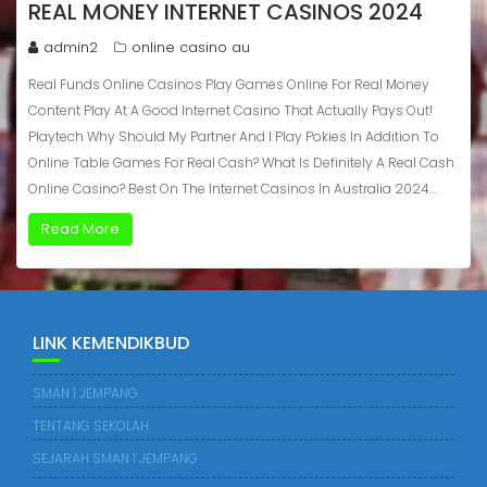
REAL MONEY INTERNET CASINOS 2024
admin2
online casino au
Real Funds Online Casinos Play Games Online For Real Money
Content Play At A Good Internet Casino That Actually Pays Out!
Playtech Why Should My Partner And I Play Pokies In Addition To
Online Table Games For Real Cash? What Is Definitely A Real Cash
Online Casino? Best On The Internet Casinos In Australia 2024…
Read More
LINK KEMENDIKBUD
SMAN 1 JEMPANG
TENTANG SEKOLAH
SEJARAH SMAN 1 JEMPANG