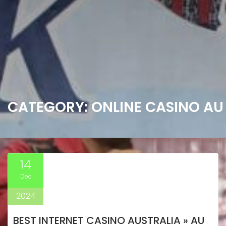
CATEGORY:
ONLINE CASINO AU
14
Dec
2024
BEST INTERNET CASINO AUSTRALIA » AU