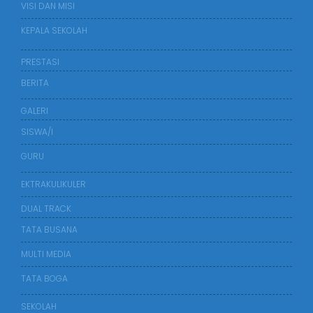
VISI DAN MISI
KEPALA SEKOLAH
PRESTASI
BERITA
GALERI
SISWA/I
GURU
EKTRAKULIKULER
DUAL TRACK
TATA BUSANA
MULTI MEDIA
TATA BOGA
SEKOLAH