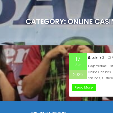
CATEGORY:
ONLINE CASI
–
17
admin2
Apr
Содержимое Histo
Online Casinos i
2025
casinos, Austral
Read More