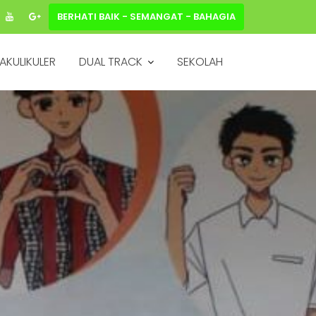
BERHATI BAIK - SEMANGAT - BAHAGIA
AKULIKULER
DUAL TRACK
SEKOLAH