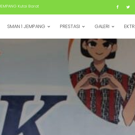
JEMPANG Kutai Barat
SMAN 1 JEMPANG
PRESTASI
GALERI
EKTR