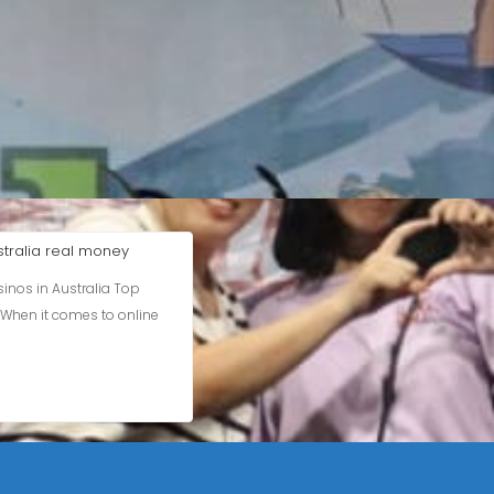
stralia real money
sinos in Australia Top
 When it comes to online