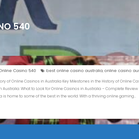
NO 540
Online Casino 540
best online casino australia
online casino au
,
ry of Online Casinos in Australia Key Milestones in the History of Online Ca
n Australia: What to Look for Online Casinos in Australia – Complete Review
ia is home to some of the best in the world. With a thriving online gaming…