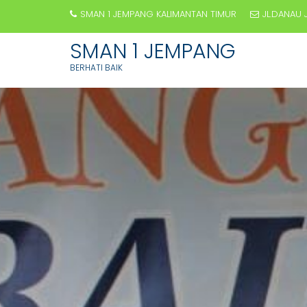
SMAN 1 JEMPANG KALIMANTAN TIMUR
JL.DANAU 
SMAN 1 JEMPANG
BERHATI BAIK