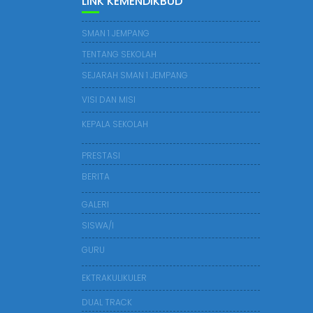
LINK KEMENDIKBUD
SMAN 1 JEMPANG
TENTANG SEKOLAH
SEJARAH SMAN 1 JEMPANG
VISI DAN MISI
KEPALA SEKOLAH
PRESTASI
BERITA
GALERI
SISWA/I
GURU
EKTRAKULIKULER
DUAL TRACK