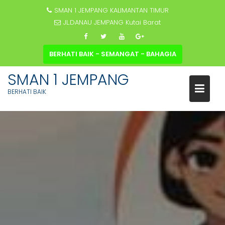
SMAN 1 JEMPANG KALIMANTAN TIMUR
JL.DANAU JEMPANG Kutai Barat
BERHATI BAIK - SEMANGAT - BAHAGIA
SMAN 1 JEMPANG
BERHATI BAIK