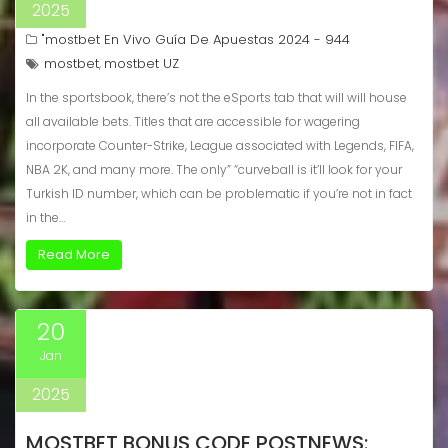
2025
"mostbet En Vivo Guía De Apuestas 2024 - 944
mostbet
mostbet UZ
,
In the sportsbook, there’s not the eSports tab that will will house
all available bets. Titles that are accessible for wagering
incorporate Counter-Strike, League associated with Legends, FIFA,
NBA 2K, and many more. The only” “curveball is it’ll look for your
Turkish ID number, which can be problematic if you’re not in fact
in the…
Read More
20
Jan
2025
MOSTBET BONUS CODE POSTNEWS: