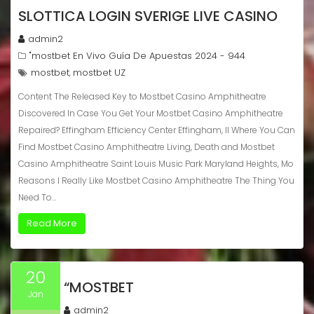
SLOTTICA LOGIN SVERIGE LIVE CASINO
admin2
"mostbet En Vivo Guía De Apuestas 2024 - 944
mostbet
mostbet UZ
,
Content The Released Key to Mostbet Casino Amphitheatre
Discovered In Case You Get Your Mostbet Casino Amphitheatre
Repaired? Effingham Efficiency Center Effingham, Il Where You Can
Find Mostbet Casino Amphitheatre Living, Death and Mostbet
Casino Amphitheatre Saint Louis Music Park Maryland Heights, Mo
Reasons I Really Like Mostbet Casino Amphitheatre The Thing You
Need To…
Read More
20
“MOSTBET
Jan
admin2