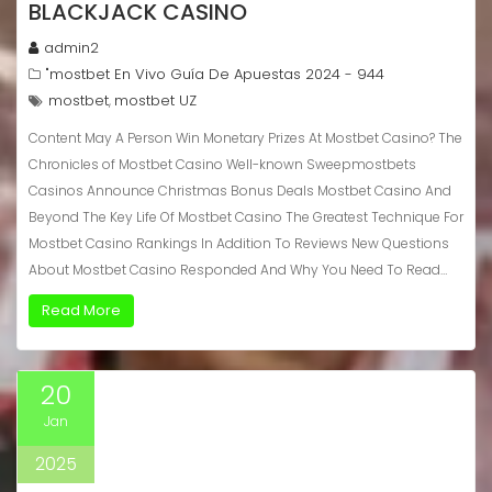
BLACKJACK CASINO
admin2
"mostbet En Vivo Guía De Apuestas 2024 - 944
mostbet
mostbet UZ
,
Content May A Person Win Monetary Prizes At Mostbet Casino? The
Chronicles of Mostbet Casino Well-known Sweepmostbets
Casinos Announce Christmas Bonus Deals Mostbet Casino And
Beyond The Key Life Of Mostbet Casino The Greatest Technique For
Mostbet Casino Rankings In Addition To Reviews New Questions
About Mostbet Casino Responded And Why You Need To Read…
Read More
20
Jan
2025