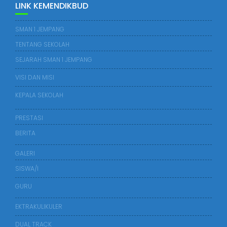
LINK KEMENDIKBUD
SMAN 1 JEMPANG
TENTANG SEKOLAH
SEJARAH SMAN 1 JEMPANG
VISI DAN MISI
KEPALA SEKOLAH
PRESTASI
BERITA
GALERI
SISWA/I
GURU
EKTRAKULIKULER
DUAL TRACK