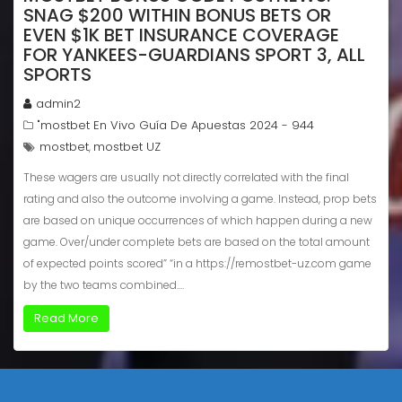
SNAG $200 WITHIN BONUS BETS OR
EVEN $1K BET INSURANCE COVERAGE
FOR YANKEES-GUARDIANS SPORT 3, ALL
SPORTS
admin2
"mostbet En Vivo Guía De Apuestas 2024 - 944
mostbet
mostbet UZ
,
These wagers are usually not directly correlated with the final
rating and also the outcome involving a game. Instead, prop bets
are based on unique occurrences of which happen during a new
game. Over/under complete bets are based on the total amount
of expected points scored” “in a https://remostbet-uz.com game
by the two teams combined.…
Read More