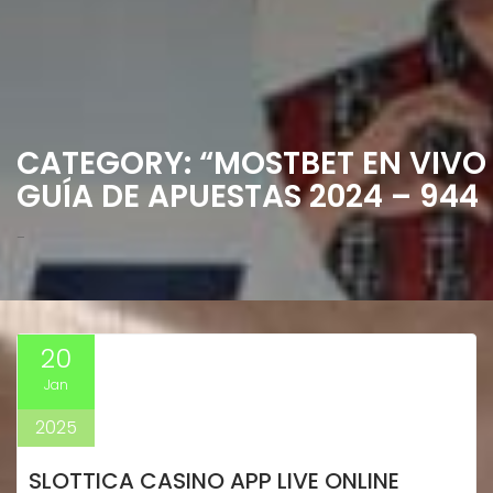
CATEGORY:
“MOSTBET EN VIVO
GUÍA DE APUESTAS 2024 – 944
–
20
Jan
2025
SLOTTICA CASINO APP LIVE ONLINE