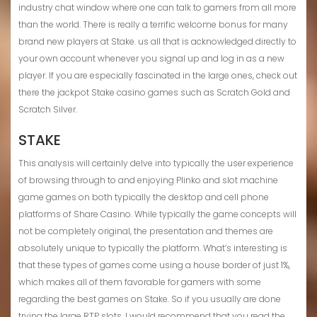
industry chat window where one can talk to gamers from all more
than the world. There is really a terrific welcome bonus for many
brand new players at Stake. us all that is acknowledged directly to
your own account whenever you signal up and log in as a new
player. If you are especially fascinated in the large ones, check out
there the jackpot Stake casino games such as Scratch Gold and
Scratch Silver.
STAKE
This analysis will certainly delve into typically the user experience
of browsing through to and enjoying Plinko and slot machine
game games on both typically the desktop and cell phone
platforms of Share Casino. While typically the game concepts will
not be completely original, the presentation and themes are
absolutely unique to typically the platform. What’s interesting is
that these types of games come using a house border of just 1%,
which makes all of them favorable for gamers with some
regarding the best games on Stake. So if you usually are done
trying the large RTP slots, I would recommend that you read the