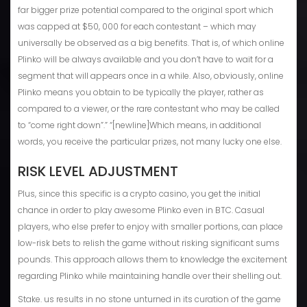
far bigger prize potential compared to the original sport which
was capped at $50, 000 for each contestant – which may
universally be observed as a big benefits. That is, of which online
Plinko will be always available and you don’t have to wait for a
segment that will appears once in a while. Also, obviously, online
Plinko means you obtain to be typically the player, rather as
compared to a viewer, or the rare contestant who may be called
to “come right down”.” “[newline]Which means, in additional
words, you receive the particular prizes, not many lucky one else.
RISK LEVEL ADJUSTMENT
Plus, since this specific is a crypto casino, you get the initial
chance in order to play awesome Plinko even in BTC. Casual
players, who else prefer to enjoy with smaller portions, can place
low-risk bets to relish the game without risking significant sums
pounds. This approach allows them to knowledge the excitement
regarding Plinko while maintaining handle over their shelling out.
Stake. us results in no stone unturned in its curation of the game