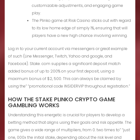
customizable adjustments, and engaging game
play.
The Plinko game at Risk Casino sticks out with regard
to its low home edge of simply 1%, ensuring that will
players have a new high chance involving winning.
Log in to your current account via messengers or great example
of such (Line Messenger, Twitch, Yahoo and google, and
Facebook). Stake. com supplies a significant deposit match
added bonus of up to 200% on your first deposit, using a
maximum bonus of $2, 500. This can always be claimed by
using the” “promotional code INSIDERVIP throughout registration.”
HOW THE STAKE PLINKO CRYPTO GAME
GAMBLING WORKS
Understanding this energetic is crucial for players to develop a
betting method that aligns using their goals and risk appetite. The
game gives a wide range of multipliers, from 0. two times to” “just
one, 000x the initial stake, depending about the risk level and