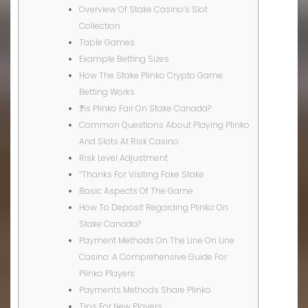
Overview Of Stake Casino’s Slot
Collection
Table Games
Example Betting Sizes
How The Stake Plinko Crypto Game
Betting Works
❓is Plinko Fair On Stake Canada?
Common Questions About Playing Plinko
And Slots At Risk Casino
Risk Level Adjustment
“Thanks For Visiting Fake Stake
Basic Aspects Of The Game
How To Deposit Regarding Plinko On
Stake Canada?
Payment Methods On The Line On Line
Casino: A Comprehensive Guide For
Plinko Players
Payments Methods Share Plinko
Tips For New Players