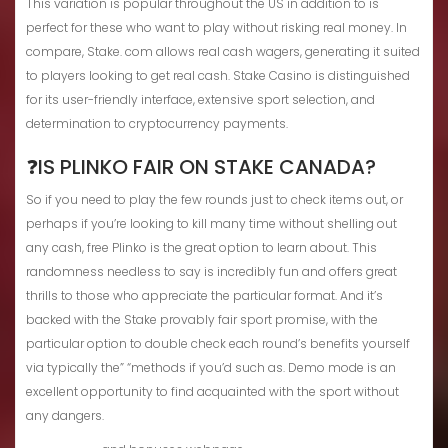
This variation is popular throughout the US in addition to is
perfect for these who want to play without risking real money. In
compare, Stake. com allows real cash wagers, generating it suited
to players looking to get real cash. Stake Casino is distinguished
for its user-friendly interface, extensive sport selection, and
determination to cryptocurrency payments.
❓IS PLINKO FAIR ON STAKE CANADA?
So if you need to play the few rounds just to check items out, or
perhaps if you’re looking to kill many time without shelling out
any cash, free Plinko is the great option to learn about. This
randomness needless to say is incredibly fun and offers great
thrills to those who appreciate the particular format. And it’s
backed with the Stake provably fair sport promise, with the
particular option to double check each round’s benefits yourself
via typically the” “methods if you’d such as. Demo mode is an
excellent opportunity to find acquainted with the sport without
any dangers.