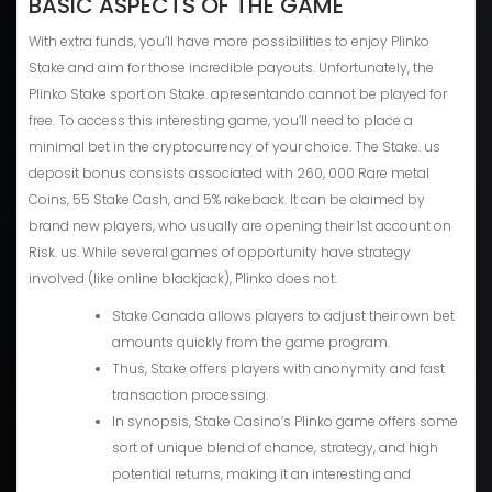
BASIC ASPECTS OF THE GAME
With extra funds, you’ll have more possibilities to enjoy Plinko
Stake and aim for those incredible payouts. Unfortunately, the
Plinko Stake sport on Stake. apresentando cannot be played for
free. To access this interesting game, you’ll need to place a
minimal bet in the cryptocurrency of your choice. The Stake. us
deposit bonus consists associated with 260, 000 Rare metal
Coins, 55 Stake Cash, and 5% rakeback. It can be claimed by
brand new players, who usually are opening their 1st account on
Risk. us. While several games of opportunity have strategy
involved (like online blackjack), Plinko does not.
Stake Canada allows players to adjust their own bet
amounts quickly from the game program.
Thus, Stake offers players with anonymity and fast
transaction processing.
In synopsis, Stake Casino’s Plinko game offers some
sort of unique blend of chance, strategy, and high
potential returns, making it an interesting and