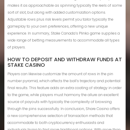
makes it as approachable as spinning typically the reels of some
sort of slot, but along with added customization options.
Adjustable rows plus risk levels permit you tailor typically the
gameplay to your own preferences, offering a new unique
experience. In summary, Stake Canada’s Plinko game supplies a
wide range of betting measurements to accommodate all types
of players.
HOW TO DEPOSIT AND WITHDRAW FUNDS AT
STAKE CASINO
Players can likewise customize the amount of rows in the pin
number pyramid, which affects the ball’s trajectory and potential
final results. This feature adds an extra coating of strategy in order
to the game, while players must harmony the allure an excellent
source of payouts with typically the complexity of browsing
through the pins successfully. In conclusion, Share Casino offers
a new comprehensive selection of transaction methods that
accommodate to both cryptocurrency enthusiasts and
individuals trying to find more traditional options. With more than