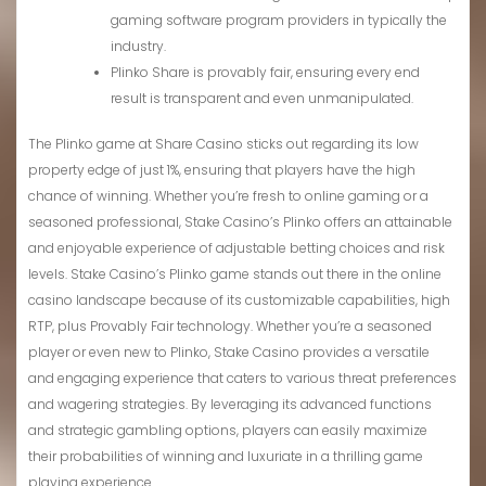
gaming software program providers in typically the
industry.
Plinko Share is provably fair, ensuring every end
result is transparent and even unmanipulated.
The Plinko game at Share Casino sticks out regarding its low
property edge of just 1%, ensuring that players have the high
chance of winning. Whether you’re fresh to online gaming or a
seasoned professional, Stake Casino’s Plinko offers an attainable
and enjoyable experience of adjustable betting choices and risk
levels. Stake Casino’s Plinko game stands out there in the online
casino landscape because of its customizable capabilities, high
RTP, plus Provably Fair technology. Whether you’re a seasoned
player or even new to Plinko, Stake Casino provides a versatile
and engaging experience that caters to various threat preferences
and wagering strategies. By leveraging its advanced functions
and strategic gambling options, players can easily maximize
their probabilities of winning and luxuriate in a thrilling game
playing experience.