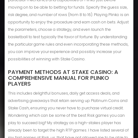
moving on to be able to betting for funds. Specify the guess size,
risk degree, and number of rows (from 8 to 16). Playing Plinko is an
opportunity to enjoy the procedure and earn cash on bets. Adjust
the parameters, choose a strategy, and even launch the
basketball to test typically the favor of fortune. By understanding
the particular game rules and even incorporating these methods,
you can improve your experience and possibly increase your
possibilities of winning with Stake Casino.
PAYMENT METHODS AT STAKE CASINO: A
COMPREHENSIVE MANUAL FOR PLINKO
PLAYERS
This includes delightful bonuses, daily get access deals, and
advertising giveaways that retain serving up Platinum Coins and
Stake Cash, ensuring you never have to purchase virtual credit.
Wondering which can be some of the best Risk games you can
play to succeed big? My strategy as a high-stakes player has
already been to target the high RTP games. I have listed several of
my first games at Risk. us, that have got allowed me to be able to