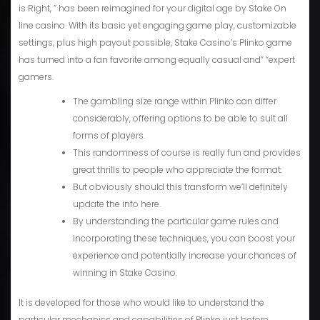
is Right, ” has been reimagined for your digital age by Stake On
line casino. With its basic yet engaging game play, customizable
settings, plus high payout possible, Stake Casino’s Plinko game
has turned into a fan favorite among equally casual and” “expert
gamers.
The gambling size range within Plinko can differ
considerably, offering options to be able to suit all
forms of players.
This randomness of course is really fun and provides
great thrills to people who appreciate the format.
But obviously should this transform we’ll definitely
update the info here.
By understanding the particular game rules and
incorporating these techniques, you can boost your
experience and potentially increase your chances of
winning in Stake Casino.
It is developed for those who would like to understand the
particular mechanics and capabilities of Plinko just before