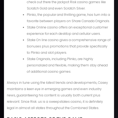
check out there the jackpot Risk casino games like
Scratch Gold and even Scratch Silver.
Plinko, the popular and thrilling game, has turn into a
favorite between players on Share Canada Originals.
Stake Online casino offers an exceptional customer
experience for each desktop and cellular users.
Stake On line casino gives a comprehensive range of
bonuses plus promotions that provide specifically
to Plinko and slot players.
Stake Originals, including Plinko, are highly
personalized and flexible, making them stay ahead
of additional casino games.
Always in tune using the latest trends and developments, Casey
maintains a keen eye in emerging games and even industry
news, guaranteeing his content is usually both current plus
relevant. Since Risk. us is a sweepstakes casino, it is definitely
legal in almost all states throughout the Combined States.