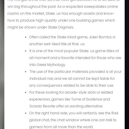
win big throughout the past. As a respected sweepstakes online
casino on the market, Stake. us has enough assets and know-
how to produce high-quality under one building games which
might be shown under Stake Originals.
Often called the Stake blast game, Joker Bombs is
another well-liked title at Risk. us.
It is one of the most popular Stake. us game titles of
all moment and a favorite intended for those who are
into Greek Mythology.
The use of the particular materials provided is at your
individual risk, and we all cannot be kept liable for
any consequences related to be able to their use.
For these looking for arcade-style slots or related
experiences, games like Tome of Existence and
Scarab Rewrite offer an exciting alternative.
On the right hand side, you will certainly see the Risk
global chat, the chat window where one can talk to
gamers from all more than the world.