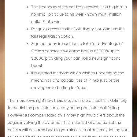
The legendary streamer Trainwreckstv is a big fan, in
no small part due to his well-known multi-million
dollar Plinko win.
For quick access to the Doll Library, you can use the
fast registration option.
Sign up today in addition to take full advantage of
Stake’s generous welcome bonus of 200% up to
$2000, providing your bankroll a new significant
boost.
It is created for those which wish to understand the
mechanics and capabilities of Plinko just before
moving on to betting for funds.
The more rows right now there are, the more difficult it is definitely
to predict the particular trajectory of the particular ball falling.
However, its compensated by simply high multipliers about the
edges involving the pyramid. This means that a portion of the
deficits will be came back to you since virtual currency, letting you