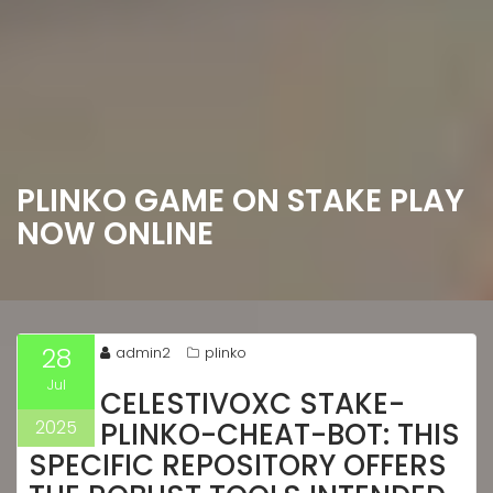
PLINKO GAME ON STAKE PLAY
NOW ONLINE
28
admin2
plinko
Jul
CELESTIVOXC STAKE-
2025
PLINKO-CHEAT-BOT: THIS
SPECIFIC REPOSITORY OFFERS