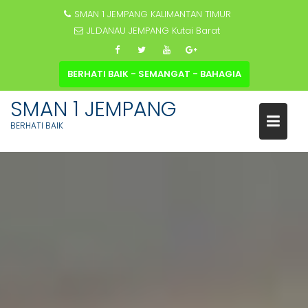
SMAN 1 JEMPANG KALIMANTAN TIMUR
JL.DANAU JEMPANG Kutai Barat
BERHATI BAIK - SEMANGAT - BAHAGIA
SMAN 1 JEMPANG
BERHATI BAIK