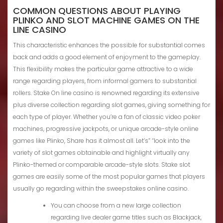
COMMON QUESTIONS ABOUT PLAYING
PLINKO AND SLOT MACHINE GAMES ON THE
LINE CASINO
This characteristic enhances the possible for substantial comes
back and adds a good element of enjoyment to the gameplay.
This flexibility makes the particular game attractive to a wide
range regarding players, from informal gamers to substantial
rollers. Stake On line casino is renowned regarding its extensive
plus diverse collection regarding slot games, giving something for
each type of player. Whether you’re a fan of classic video poker
machines, progressive jackpots, or unique arcade-style online
games like Plinko, Share has it almost all. Let’s” “look into the
variety of slot games obtainable and highlight virtually any
Plinko-themed or comparable arcade-style slots. Stake slot
games are easily some of the most popular games that players
usually go regarding within the sweepstakes online casino.
You can choose from a new large collection
regarding live dealer game titles such as Blackjack,