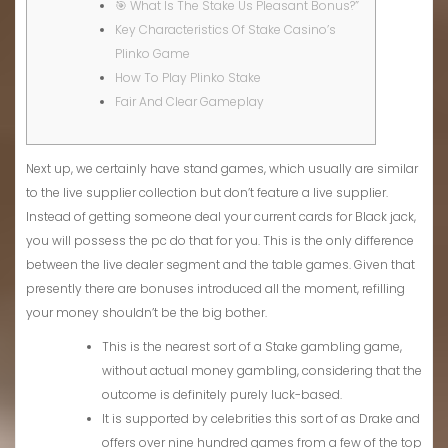
🎯 What Is The Stake Us Pleasant Bonus?”
Key Characteristics Of Stake Casino’s
Plinko Game
How To Play Plinko Stake
Fair And Clear Gameplay
Next up, we certainly have stand games, which usually are similar
to the live supplier collection but don’t feature a live supplier.
Instead of getting someone deal your current cards for Black jack,
you will possess the pc do that for you. This is the only difference
between the live dealer segment and the table games. Given that
presently there are bonuses introduced all the moment, refilling
your money shouldn’t be the big bother.
This is the nearest sort of a Stake gambling game,
without actual money gambling, considering that the
outcome is definitely purely luck-based.
It is supported by celebrities this sort of as Drake and
offers over nine hundred games from a few of the top