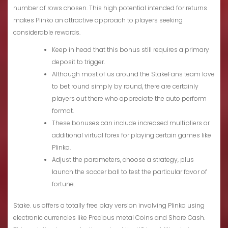
number of rows chosen. This high potential intended for returns
makes Plinko an attractive approach to players seeking
considerable rewards.
Keep in head that this bonus still requires a primary
deposit to trigger.
Although most of us around the StakeFans team love
to bet round simply by round, there are certainly
players out there who appreciate the auto perform
format.
These bonuses can include increased multipliers or
additional virtual forex for playing certain games like
Plinko.
Adjust the parameters, choose a strategy, plus
launch the soccer ball to test the particular favor of
fortune.
Stake. us offers a totally free play version involving Plinko using
electronic currencies like Precious metal Coins and Share Cash.