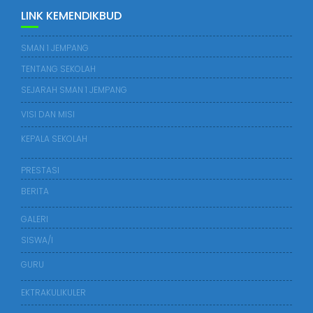
LINK KEMENDIKBUD
SMAN 1 JEMPANG
TENTANG SEKOLAH
SEJARAH SMAN 1 JEMPANG
VISI DAN MISI
KEPALA SEKOLAH
PRESTASI
BERITA
GALERI
SISWA/I
GURU
EKTRAKULIKULER