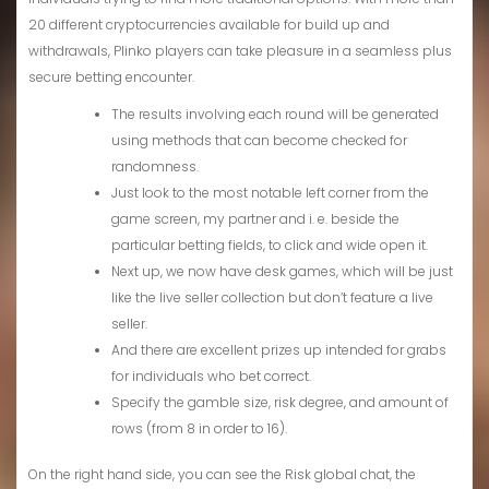
20 different cryptocurrencies available for build up and
withdrawals, Plinko players can take pleasure in a seamless plus
secure betting encounter.
The results involving each round will be generated
using methods that can become checked for
randomness.
Just look to the most notable left corner from the
game screen, my partner and i. e. beside the
particular betting fields, to click and wide open it.
Next up, we now have desk games, which will be just
like the live seller collection but don’t feature a live
seller.
And there are excellent prizes up intended for grabs
for individuals who bet correct.
Specify the gamble size, risk degree, and amount of
rows (from 8 in order to 16).
On the right hand side, you can see the Risk global chat, the