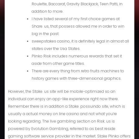
Roulette, Baccarat, Gravity Blackjack, Teen Patti, in
addition to more.
I have listed several of my first choice games at
Share. us, that possess allowed me in order to win
big in the past.
sweepstakes casino, it is definitely legal in almost all
states over the Usa States.
Plinko Risk includes numerous rewards that set it
aside from other game titles.
There are every thing from retro fruits machines to
history games with three-dimensional graphics.
However, the Stake. us site will be mobile-optimized so an
individual can enjoy an app-like experience right now there.
Remember there is in addition a Stake. possuindo site, which is
usually a actual money on line casino and not what you’re
looking regarding. The live gambling section on Risk. us is
powered by Evolution Gambling, referred to as best reside
gaming software service provider in the market. Stake Plinko offers