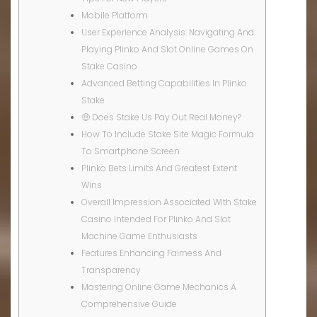
Mobile Platform
User Experience Analysis: Navigating And
Playing Plinko And Slot Online Games On
Stake Casino
Advanced Betting Capabilities In Plinko
Stake
🤑 Does Stake Us Pay Out Real Money?
How To Include Stake Site Magic Formula
To Smartphone Screen
Plinko Bets Limits And Greatest Extent
Wins
Overall Impression Associated With Stake
Casino Intended For Plinko And Slot
Machine Game Enthusiasts
Features Enhancing Fairness And
Transparency
Mastering Online Game Mechanics A
Comprehensive Guide