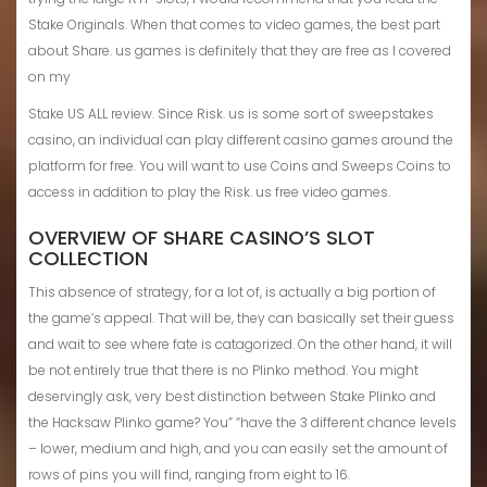
Stake Originals. When that comes to video games, the best part
about Share. us games is definitely that they are free as I covered
on my
Stake US ALL review. Since Risk. us is some sort of sweepstakes
casino, an individual can play different casino games around the
platform for free. You will want to use Coins and Sweeps Coins to
access in addition to play the Risk. us free video games.
OVERVIEW OF SHARE CASINO’S SLOT
COLLECTION
This absence of strategy, for a lot of, is actually a big portion of
the game’s appeal. That will be, they can basically set their guess
and wait to see where fate is catagorized. On the other hand, it will
be not entirely true that there is no Plinko method. You might
deservingly ask, very best distinction between Stake Plinko and
the Hacksaw Plinko game? You” “have the 3 different chance levels
– lower, medium and high, and you can easily set the amount of
rows of pins you will find, ranging from eight to 16.