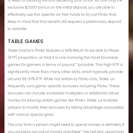
to keep on playing without depleting your funds. By claiming the
exclusive $2000 bonus on the initial deposit, you are able to
effectively use this specific as ‘free’ funds to try out Plinko Risk.
Keep in mind that this benefit still requires a preliminary deposit
to activate.
TABLE GAMES
Stake Casino’s Plinko features a 99% Return to be able to Player
(RTP) proportion, so that it is one involving the most favorable
games for gamers in terms of payout” “possible. This high RTP is
significantly more than many other slots, which typically provide
around 96-97% RTP. While not certain to Plinko only, Stake. us
frequently runs game-specific bonuses including Plinko. These
bonuses can include increased multipliers or additional virtual
money for playing certain games like Plinko. Stake. us enables
players to modify their bonuses by taking advantage associated
with various special gives.
The only time a person might need to spend money is definitely if
you possess run out of money and there” “are not any upcoming