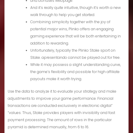
and bonuses webpage.
And it’s really quite intuitive, though it’s worth a new
walk through to help you get started.
Combining simplicity together with the joy of
potential major wins, Plinko offers an engaging
gaming experience that will be both entertaining in
addition to rewarding.
Unfortunately, typically the Plinko Stake sport on
Stake. apresentando cannot be played out for free.
While it may possess a slight understanding curve,
the game’s flexibility and possible for high affiliate
payouts make it worth trying.
Use the data to analyze it to evaluate your strategy and make
adjustments to improve your game performance. Financial
transactions are conducted exclusively in electronic digital”
“values. Thus, Stake provides players with invisiblity and fast
payment processing. The amount of rows in the particular
pyramid is determined manually, from 6 to 16.