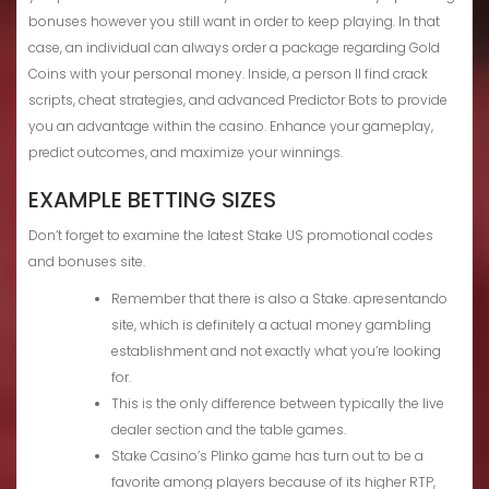
bonuses however you still want in order to keep playing. In that
case, an individual can always order a package regarding Gold
Coins with your personal money. Inside, a person ll find crack
scripts, cheat strategies, and advanced Predictor Bots to provide
you an advantage within the casino. Enhance your gameplay,
predict outcomes, and maximize your winnings.
EXAMPLE BETTING SIZES
Don’t forget to examine the latest Stake US promotional codes
and bonuses site.
Remember that there is also a Stake. apresentando
site, which is definitely a actual money gambling
establishment and not exactly what you’re looking
for.
This is the only difference between typically the live
dealer section and the table games.
Stake Casino’s Plinko game has turn out to be a
favorite among players because of its higher RTP,