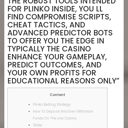
THE ROBUST TOOLS INTENDED
FOR PLINKO INSIDE, YOU LL
FIND COMPROMISE SCRIPTS,
CHEAT TACTICS, AND
ADVANCED PREDICTOR BOTS
TO OFFER YOU THE EDGE IN
TYPICALLY THE CASINO
ENHANCE YOUR GAMEPLAY,
PREDICT OUTCOMES, AND
YOUR OWN PROFITS FOR
EDUCATIONAL REASONS ONLY”
Content
Plinko Betting Strategy
How To Deposit And Even Withdraw
Funds On The Line Casino
Stake