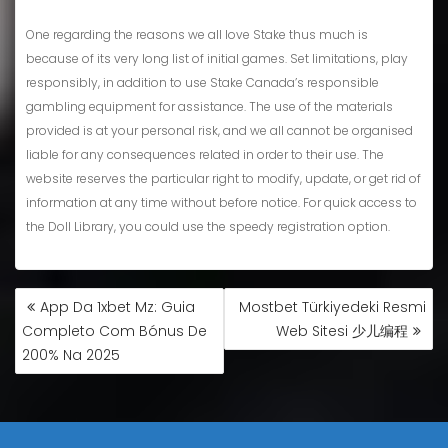
One regarding the reasons we all love Stake thus much is
because of its very long list of initial games. Set limitations, play
responsibly, in addition to use Stake Canada’s responsible
gambling equipment for assistance. The use of the materials
provided is at your personal risk, and we all cannot be organised
liable for any consequences related in order to their use. The
website reserves the particular right to modify, update, or get rid of
information at any time without before notice. For quick access to
the Doll Library, you could use the speedy registration option.
App Da 1xbet Mz: Guia
Mostbet Türkiyedeki Resmi
Completo Com Bónus De
Web Sitesi 少儿编程
200% Na 2025