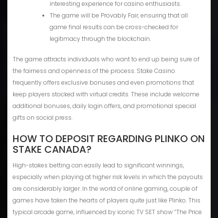
interesting experience for casino enthusiasts.
The game will be Provably Fair, ensuring that all
game final results can be cross-checked for
legitimacy through the blockchain.
The game attracts individuals who want to end up being sure of
the fairness and openness of the process. Stake Casino
frequently offers exclusive bonuses and even promotions that
keep players stocked with virtual credits. These include welcome
additional bonuses, daily login offers, and promotional special
gifts on social press.
HOW TO DEPOSIT REGARDING PLINKO ON
STAKE CANADA?
High-stakes betting can easily lead to significant winnings,
especially when playing at higher risk levels in which the payouts
are considerably larger. In the world of online gaming, couple of
games have taken the hearts of players quite just like Plinko. This
typical arcade game, influenced by iconic TV SET show “The Price