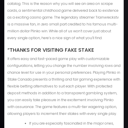
catalog. This is the reason why you will see an area on scrape
cards, a sentimental childhood game delivered back to existence
as a exciting casino game. The legendary streamer Trainwreckstv
is a massive fan, in zero small part credited to his famous multi-
million dollar Plinko win. While all of us won’t cover just about
every single option, here’s a nice sign of what you’ll find.
“THANKS FOR VISITING FAKE STAKE
It offers easy and fast-paced game play with customizable
configurations, letting you change the number involving rows and
chance level for use in your personal preferences. Playing Plinko in
Stake Canada presents a thrilling and fair gaming experience with
flexible betting alternatives to suit each player. With protected
deposit methods in addition to a transparent gambling system,
you can easily take pleasure in the excitement involving Plinko
with assurance. The game features a multi-tier wagering option,
allowing players to increment their stakes with every single play.
If you are especially fascinated in the major ones,