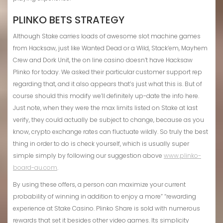
PLINKO BETS STRATEGY
Although Stake carries loads of awesome slot machine games
from Hacksaw, just like Wanted Dead or a Wild, Stack’em, Mayhem
Crew and Dork Unit, the on line casino doesn’t have Hacksaw
Plinko for today. We asked their particular customer support rep
regarding that, and it also appears that’s just what this is. But of
course should this modify we’ll definitely up-date the info here.
Just note, when they were the max limits listed on Stake at last
verify, they could actually be subject to change, because as you
know, crypto exchange rates can fluctuate wildly. So truly the best
thing in order to do is check yourself, which is usually super
simple simply by following our suggestion above
www.plinko-
board-au.com
.
By using these offers, a person can maximize your current
probability of winning in addition to enjoy a more” “rewarding
experience at Stake Casino. Plinko Share is sold with numerous
rewards that set it besides other video games. Its simplicity