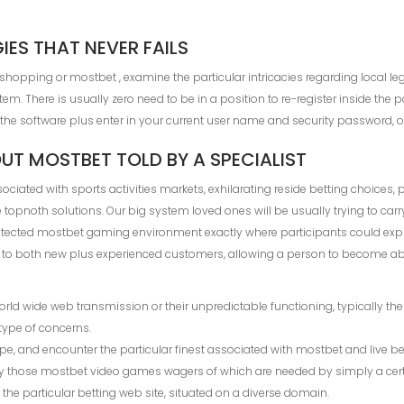
ES THAT NEVER FAILS
shopping or mostbet , examine the particular intricacies regarding local l
m. There is usually zero need to be in a position to re-register inside the 
in the software plus enter in your current user name and security password, 
T MOSTBET TOLD BY A SPECIALIST
sociated with sports activities markets, exhilarating reside betting choice
topnoth solutions. Our big system loved ones will be usually trying to carry
us protected mostbet gaming environment exactly where participants could exp
to both new plus experienced customers, allowing a person to become abl
 world wide web transmission or their unpredictable functioning, typically th
 type of concerns.
pe, and encounter the particular finest associated with mostbet and live be
ely those mostbet video games wagers of which are needed by simply a cert
 the particular betting web site, situated on a diverse domain.