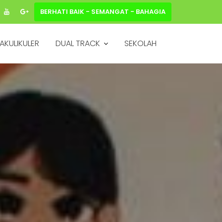
BERHATI BAIK - SEMANGAT - BAHAGIA
AKULIKULER
DUAL TRACK
SEKOLAH