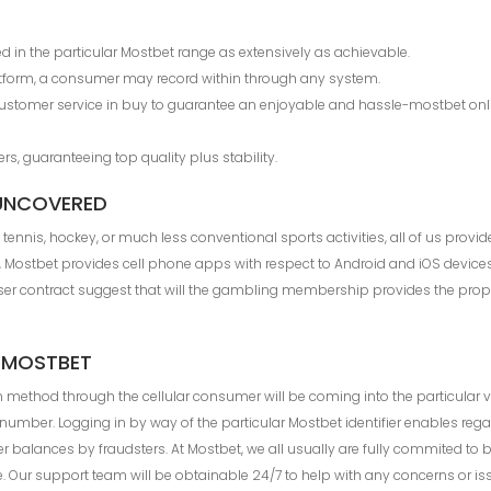
 in the particular Mostbet range as extensively as achievable.
tform, a consumer may record within through any system.
ustomer service in buy to guarantee an enjoyable and hassle-mostbet onl
s, guaranteeing top quality plus stability.
 UNCOVERED
tennis, hockey, or much less conventional sports activities, all of us provi
, Mostbet provides cell phone apps with respect to Android and iOS devices,
ser contract suggest that will the gambling membership provides the proper 
L MOSTBET
method through the cellular consumer will be coming into the particular ve
 number. Logging in by way of the particular Mostbet identifier enables r
balances by fraudsters. At Mostbet, we all usually are fully commited to b
e. Our support team will be obtainable 24/7 to help with any concerns or i