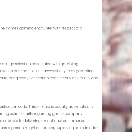
ine games gaming encounter with respect to all
de a large selection associated with gambling
 which offer hassle-free accessibility to all gambling
to bring away verification consistently at virtually any
rification code. This mixture is usually automatically
egarding extra security regarding gamer company
e capable to delivering exceptional customer care,
ssues a person might encounter, supplying quick in add-