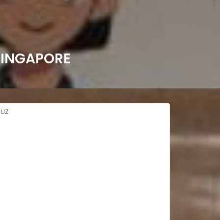
 SINGAPORE
 UZ