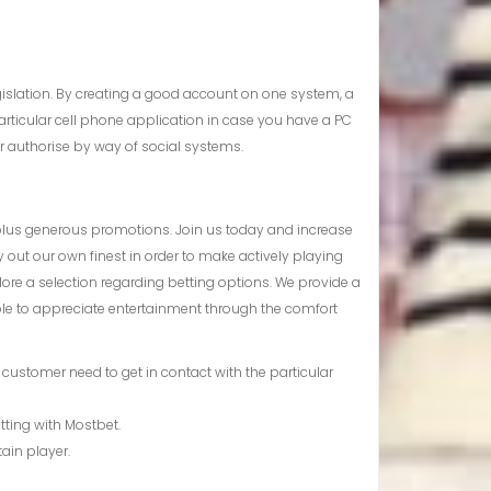
egislation. By creating a good account on one system, a
particular cell phone application in case you have a PC
or authorise by way of social systems.
s, plus generous promotions. Join us today and increase
 out our own finest in order to make actively playing
lore a selection regarding betting options. We provide a
e to appreciate entertainment through the comfort
e customer need to get in contact with the particular
tting with Mostbet.
ain player.