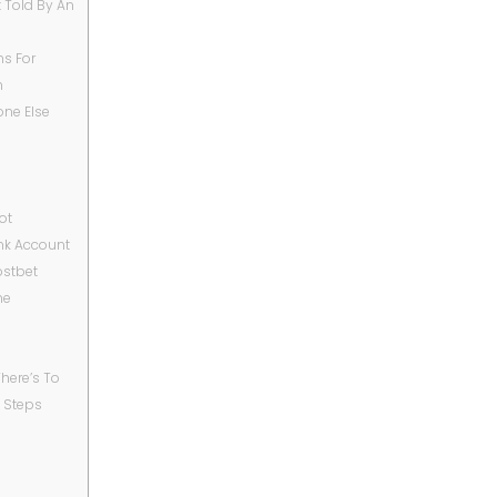
 Told By An
s For
m
ne Else
ot
nk Account
ostbet
me
here’s To
 Steps