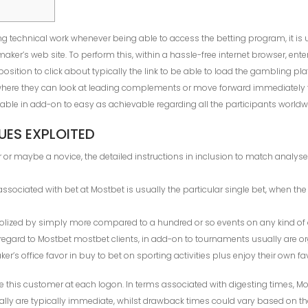
technical work whenever being able to access the betting program, it is usu
ker’s web site. To perform this, within a hassle-free internet browser, ent
osition to click about typically the link to be able to load the gambling pl
 where they can look at leading complements or move forward immediately to 
lable in add-on to easy as achievable regarding all the participants worldw
ES EXPLOITED
 or maybe a novice, the detailed instructions in inclusion to match analyses
associated with bet at Mostbet is usually the particular single bet, when the
mbolized by simply more compared to a hundred or so events on any kind of 
 regard to Mostbet mostbet clients, in add-on to tournaments usually are o
’s office favor in buy to bet on sporting activities plus enjoy their own fa
se this customer at each logon. In terms associated with digesting times, M
usually are typically immediate, whilst drawback times could vary based on 