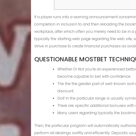
If a player runs into a warning announcement concerning 
completion in inclusion to and then reloading the bookma
workplace, after which often you merely need to be in a p
typically the starting web page regarding the web site,
strive in purchase to create financial purchases as avai
QUESTIONABLE MOSTBET TECHNIQU
Whether Or Not you’re an experienced bettor
become capable to bet with confidence.
The the the greater part of well-known sort 
discount.
Golf in the particular range is usually sy
There are specific additional bonuses with
Many users regarding typically the bookmaker
Then, the particular program will automatically authori
perform all dealings swiftly and efficiently. Deposits 