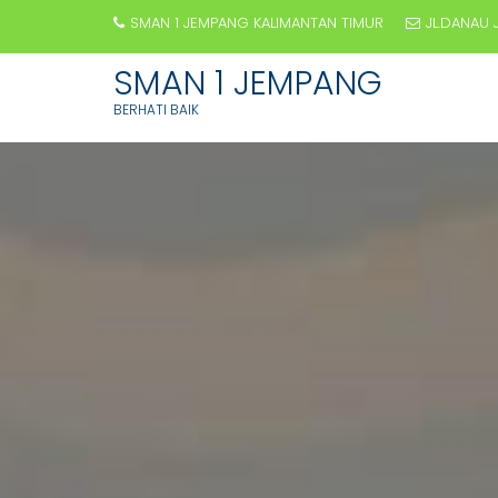
SMAN 1 JEMPANG KALIMANTAN TIMUR
JL.DANAU 
SMAN 1 JEMPANG
BERHATI BAIK