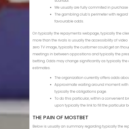
scandal.
We usually are fully commited in purchase 
The gambling club’s perimeter with regar
favourable odds.
On typically the repayments webpage, typically the clien
more than the rivals is usually the accessibility of video
zero TV image, typically the customer could get an thou
meetings in between oppositions and typically the prese
betting. Odds may change significantly as typically th
estimates.
The organization currently offers odds abo
Approximate waiting around moment with co
typically the obligations page.
To do this particular, within a convenient b
upon typically the link to fill the particular
THE PAIN OF MOSTBET
Below is usually an summary regarding typically the r