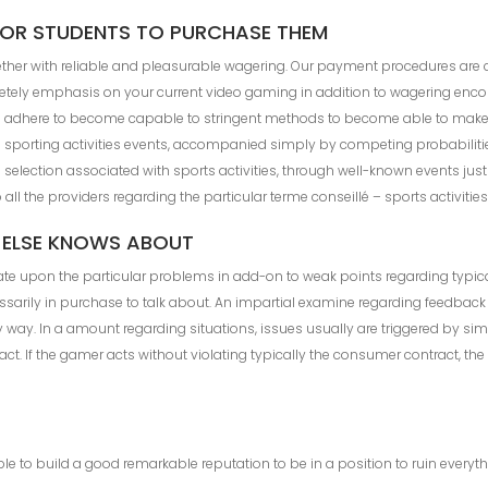
OR STUDENTS TO PURCHASE THEM
her with reliable and pleasurable wagering. Our payment procedures are c
letely emphasis on your current video gaming in addition to wagering encou
we adhere to become capable to stringent methods to become able to make s
porting activities events, accompanied simply by competing probabilities
 selection associated with sports activities, through well-known events just 
 all the providers regarding the particular terme conseillé – sports activitie
 ELSE KNOWS ABOUT
te upon the particular problems in add-on to weak points regarding typical
essarily in purchase to talk about. An impartial examine regarding feedbac
 way. In a amount regarding situations, issues usually are triggered by simpl
t. If the gamer acts without violating typically the consumer contract, the 
to build a good remarkable reputation to be in a position to ruin everyth