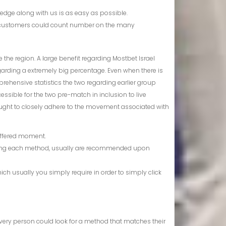
edge along with us is as easy as possible.
t customers could count number on the many
the region. A large benefit regarding Mostbet Israel
 regarding a extremely big percentage. Even when there is
ehensive statistics the two regarding earlier group
ssible for the two pre-match in inclusion to live
ought to closely adhere to the movement associated with
offered moment.
arding each method, usually are recommended upon
ich usually you simply require in order to simply click
ery person could look for a method that matches their