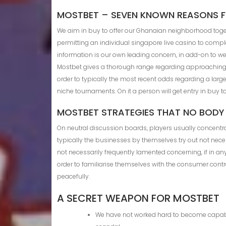
MOSTBET – SEVEN KNOWN REASONS F
We aim in buy to offer our Ghanaian neighborhood toget
permitting an individual singapore live casino to comp
information is our own leading concern, in add-on to 
Mostbet gives a thorough range regarding approaching s
order to typically the most recent odds regarding a large
niche tournaments. On it a person will get entry in buy to
MOSTBET STRATEGIES THAT NO BODY
On neutral discussion boards, players usually concentra
typically the businesses by themselves try out not nec
not necessarily frequently lamented concerning, if in any
order to familiarise themselves with the consumer contrac
peacefully.
A SECRET WEAPON FOR MOSTBET
We have not worked hard to become capable 