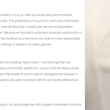
reated in buy to offer you ease and performance,
nter. The protection of your own cash plus individual
ure all dealings usually are secure and guarded.
. We ensure that will customers have got quick entry in
like football plus tennis to be able to more specialized
s betting in addition to video games.
ly the betting night clubs – something that will
k about thematic platforms shows that Mostbet will be
y the reality of which clients disregard the require in
particular administration efforts to handle differences
ing in an quick together with a great unwanted minimal