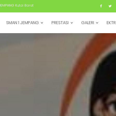
JEMPANG Kutai Barat
SMAN 1 JEMPANG
PRESTASI
GALERI
EKTR