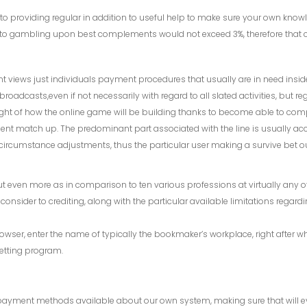
to providing regular in addition to useful help to make sure your own knowl
d to gambling upon best complements would not exceed 3%, therefore tha
t views just individuals payment procedures that usually are in need inside 
 broadcasts,even if not necessarily with regard to all slated activities, but
ght of how the online game will be building thanks to become able to compr
nt match up. The predominant part associated with the line is usually acce
e circumstance adjustments, thus the particular user making a survive bet 
ut even more as in comparison to ten various professions at virtually any 
nsider to crediting, along with the particular available limitations reg
rowser, enter the name of typically the bookmaker’s workplace, right after wh
 betting program.
epayment methods available about our own system, making sure that will ev