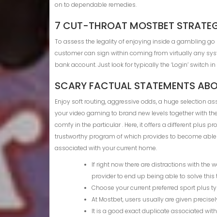
on to dependable remedies.
7 CUT-THROAT MOSTBET STRATEGI
To assess the legality of enjoying inside a gambling go 
customer can sign within coming from virtually any syste
bank account. Just look for typically the ‘Login’ switch 
SCARY FACTUAL STATEMENTS ABOU
Enjoy soft routing, aggressive odds, a huge selection as
your video gaming to brand new levels together with the 
comfy in the particular . Here, it offers a different pl
trustworthy program of which provides to become able 
associated with your current home.
If right now there are distractions with the
provider to end up being able to solve this
Choose your current preferred sport plus ty
At Mostbet, users usually are given precis
It is a good exact duplicate associated with