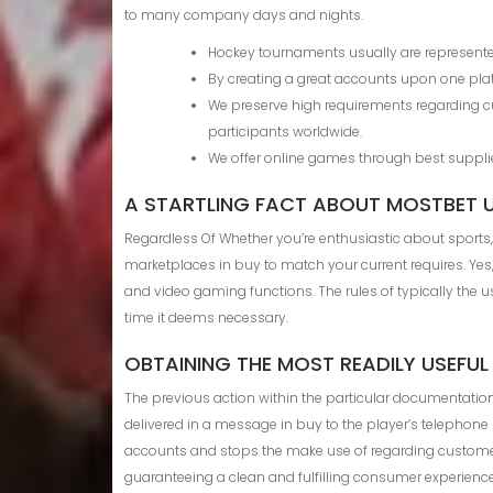
to many company days and nights.
Hockey tournaments usually are represented
By creating a great accounts upon one pla
We preserve high requirements regarding c
participants worldwide.
We offer online games through best supplier
A STARTLING FACT ABOUT MOSTBET
Regardless Of Whether you’re enthusiastic about sports, 
marketplaces in buy to match your current requires. Yes
and video gaming functions. The rules of typically the u
time it deems necessary.
OBTAINING THE MOST READILY USEFU
The previous action within the particular documentation 
delivered in a message in buy to the player’s telephone
accounts and stops the make use of regarding customer 
guaranteeing a clean and fulfilling consumer experienc