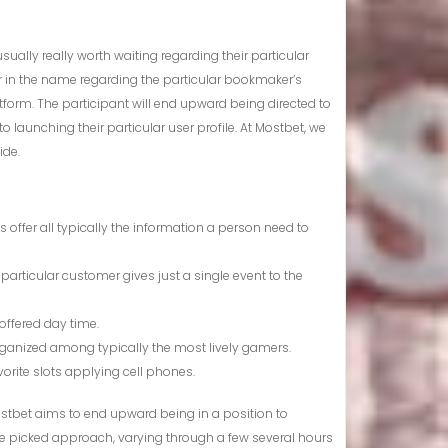
ally really worth waiting regarding their particular
er in the name regarding the particular bookmaker’s
atform. The participant will end upward being directed to
launching their particular user profile. At Mostbet, we
ide.
 offer all typically the information a person need to
 particular customer gives just a single event to the
offered day time.
rganized among typically the most lively gamers.
vorite slots applying cell phones.
ostbet aims to end upward being in a position to
the picked approach, varying through a few several hours