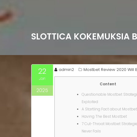
SLOTTICA KOKEMUKSIA B
22
admin2
Mostbet Review 2020 Will B
Jan
Content
2025
Questionable Mostbet Strateg
Exploited
A Startling Fact about Mostbe
Having The Best Mostbet
7 Cut-Throat Mostbet Strategi
Never Fails