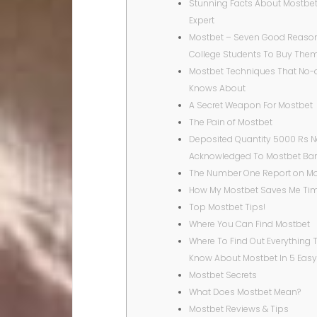
Stunning Facts About Mostbet
Expert
Mostbet – Seven Good Reason
College Students To Buy The
Mostbet Techniques That No-o
Knows About
A Secret Weapon For Mostbet
The Pain of Mostbet
Deposited Quantity 5000 Rs N
Acknowledged To Mostbet Ba
The Number One Report on M
How My Mostbet Saves Me Ti
Top Mostbet Tips!
Where You Can Find Mostbet
Where To Find Out Everything T
Know About Mostbet In 5 Easy
Mostbet Secrets
What Does Mostbet Mean?
Mostbet Reviews & Tips