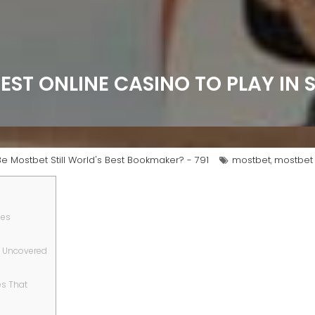
EST ONLINE CASINO TO PLAY IN
e Mostbet Still World's Best Bookmaker? - 791
mostbet
mostbet
,
ies
t Uncovered
es That