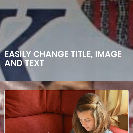
EASILY CHANGE TITLE, IMAGE
AND TEXT