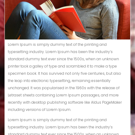
Lorem Ipsum is simply dummy text of the printing and
typesetting industry. Lorem Ipsum has been the industry’s
standard dummy text ever since the 1500s, when an unknown
printer took a galley of type and scrambled it to make a type
specimen book. It has survived not only five centuries, but also
the leap into electronic typesetting, remaining essentially
unchanged. It was popularised in the 1960s with the release of
Letraset sheets containing Lorem Ipsum passages, and more
recently with desktop publishing software like Aldus PageMaker
including versions of Lorem Ipsum.
Lorem Ipsum is simply dummy text of the printing and
typesetting industry. Lorem Ipsum has been the industry’s
standard dummy text ever since the 1500s, when an unknown