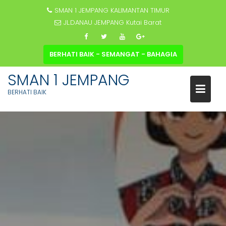
SMAN 1 JEMPANG KALIMANTAN TIMUR
JL.DANAU JEMPANG Kutai Barat
BERHATI BAIK - SEMANGAT - BAHAGIA
SMAN 1 JEMPANG
BERHATI BAIK