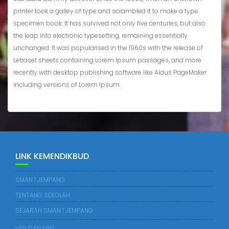
printer took a galley of type and scrambled it to make a type
specimen book. It has survived not only five centuries, but also
the leap into electronic typesetting, remaining essentially
unchanged. It was popularised in the 1960s with the release of
Letraset sheets containing Lorem Ipsum passages, and more
recently with desktop publishing software like Aldus PageMaker
including versions of Lorem Ipsum.
LINK KEMENDIKBUD
SMAN 1 JEMPANG
TENTANG SEKOLAH
SEJARAH SMAN 1 JEMPANG
VISI DAN MISI