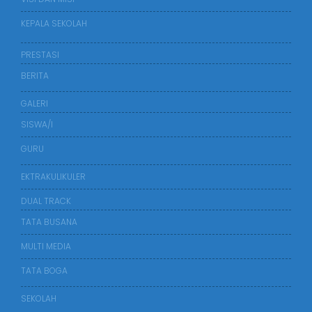
KEPALA SEKOLAH
PRESTASI
BERITA
GALERI
SISWA/I
GURU
EKTRAKULIKULER
DUAL TRACK
TATA BUSANA
MULTI MEDIA
TATA BOGA
SEKOLAH