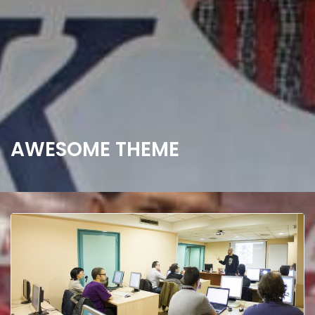
AWESOME THEME