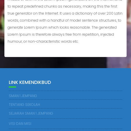
to repeat predefined chunks as necessary, making this the first
true generator on the Internet. It uses a dictionary of over 200 Latin
words, combined with a handful of model sentence structures, to
generate Lorem Ipsum which looks reasonable. The generated
Lorem Ipsum is therefore always free from repetition, injected
humour, or non-characteristic words etc.
LINK KEMENDIKBUD
SMAN 1 JEMPANG
TENTANG SEKOLAH
SEJARAH SMAN 1 JEMPANG
VISI DAN MISI