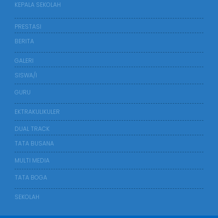
KEPALA SEKOLAH
PRESTASI
BERITA
GALERI
SISWA/I
GURU
EKTRAKULIKULER
DUAL TRACK
TATA BUSANA
MULTI MEDIA
TATA BOGA
SEKOLAH