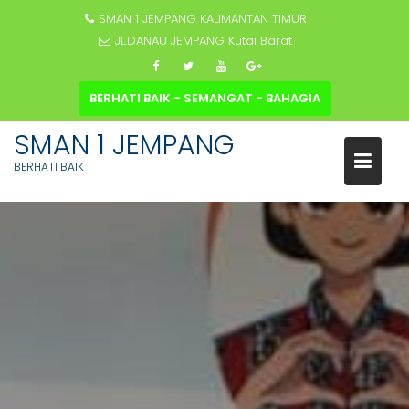
SMAN 1 JEMPANG KALIMANTAN TIMUR
JL.DANAU JEMPANG Kutai Barat
BERHATI BAIK - SEMANGAT - BAHAGIA
SMAN 1 JEMPANG
BERHATI BAIK