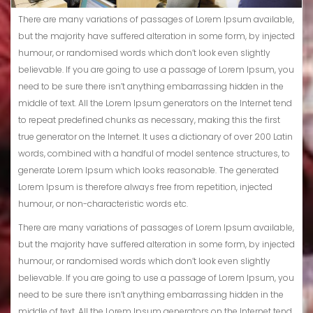
There are many variations of passages of Lorem Ipsum available,
but the majority have suffered alteration in some form, by injected
humour, or randomised words which don’t look even slightly
believable. If you are going to use a passage of Lorem Ipsum, you
need to be sure there isn’t anything embarrassing hidden in the
middle of text. All the Lorem Ipsum generators on the Internet tend
to repeat predefined chunks as necessary, making this the first
true generator on the Internet. It uses a dictionary of over 200 Latin
words, combined with a handful of model sentence structures, to
generate Lorem Ipsum which looks reasonable. The generated
Lorem Ipsum is therefore always free from repetition, injected
humour, or non-characteristic words etc.
There are many variations of passages of Lorem Ipsum available,
but the majority have suffered alteration in some form, by injected
humour, or randomised words which don’t look even slightly
believable. If you are going to use a passage of Lorem Ipsum, you
need to be sure there isn’t anything embarrassing hidden in the
middle of text. All the Lorem Ipsum generators on the Internet tend