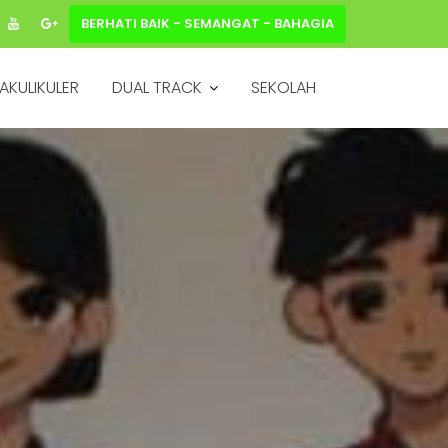
BERHATI BAIK - SEMANGAT - BAHAGIA
AKULIKULER
DUAL TRACK
SEKOLAH