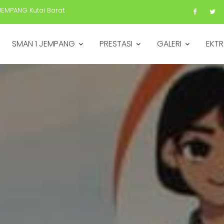
JEMPANG Kutai Barat
SMAN 1 JEMPANG
PRESTASI
GALERI
EKTR