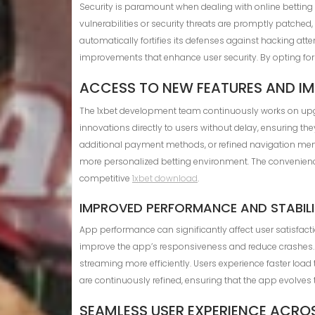
Security is paramount when dealing with online betting p
vulnerabilities or security threats are promptly patched
automatically fortifies its defenses against hacking a
improvements that enhance user security. By opting for
ACCESS TO NEW FEATURES AND I
The 1xbet development team continuously works on upgra
innovations directly to users without delay, ensuring t
additional payment methods, or refined navigation menu
more personalized betting environment. The convenienc
competitive
1xbet download
.
IMPROVED PERFORMANCE AND STABIL
App performance can significantly affect user satisfacti
improve the app’s responsiveness and reduce crashes. O
streaming more efficiently. Users experience faster lo
are continuously refined, ensuring that the app evolves 
SEAMLESS USER EXPERIENCE ACRO