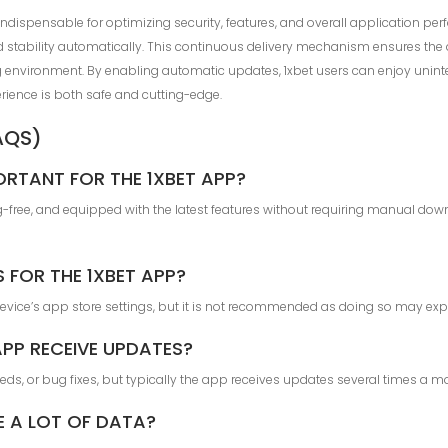
ispensable for optimizing security, features, and overall application perf
ved stability automatically. This continuous delivery mechanism ensures t
environment. By enabling automatic updates, 1xbet users can enjoy uninte
erience is both safe and cutting-edge.
AQS)
ORTANT FOR THE 1XBET APP?
ree, and equipped with the latest features without requiring manual down
 FOR THE 1XBET APP?
vice’s app store settings, but it is not recommended as doing so may expo
APP RECEIVE UPDATES?
eds, or bug fixes, but typically the app receives updates several times a m
 A LOT OF DATA?