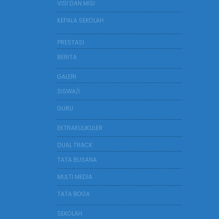
VISI DAN MISI
KEPALA SEKOLAH
PRESTASI
BERITA
GALERI
SISWA/I
GURU
EKTRAKULIKULER
DUAL TRACK
TATA BUSANA
MULTI MEDIA
TATA BOGA
SEKOLAH