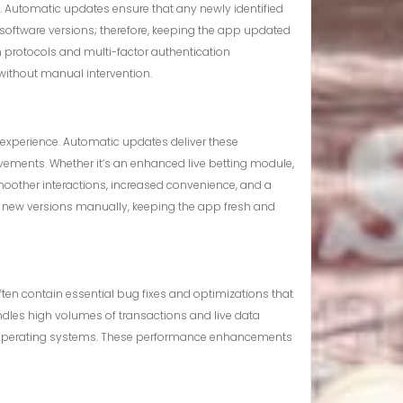
d. Automatic updates ensure that any newly identified
d software versions; therefore, keeping the app updated
 protocols and multi-factor authentication
without manual intervention.
experience. Automatic updates deliver these
ovements. Whether it’s an enhanced live betting module,
moother interactions, increased convenience, and a
 new versions manually, keeping the app fresh and
often contain essential bug fixes and optimizations that
ndles high volumes of transactions and live data
ice operating systems. These performance enhancements