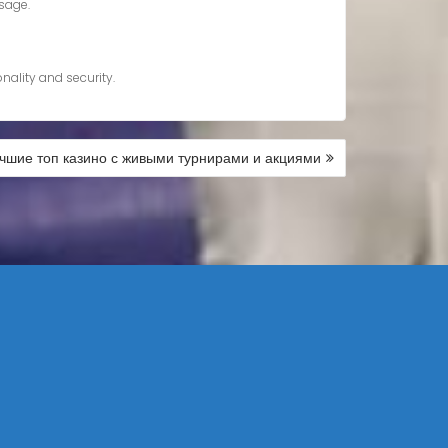
sage.
nality and security.
чшие топ казино с живыми турнирами и акциями