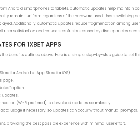
 from Android smartphones to tablets, automatic updates help maintain co
onality remains uniform regardless of the hardware used. Users switching 
displayed. Additionally, automatic updates reduce fragmentation among user
ll user satisfaction and reduces confusion caused by discrepancies acros
ES FOR 1XBET APPS
s the benefits outlined above. Here is a simple step-by-step guide to set t
tore for Android or App Store for iOS).
ls page.
ates” option.
c updates.
onnection (Wi-Fi preferred) to download updates seamlessly.
d data usage if necessary, so updates can occur without manual prompts.
t, providing the best possible experience with minimal user effort.