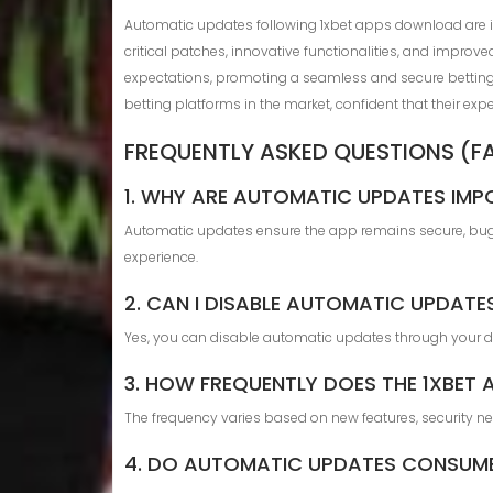
Automatic updates following 1xbet apps download are ind
critical patches, innovative functionalities, and impro
expectations, promoting a seamless and secure betting 
betting platforms in the market, confident that their exp
FREQUENTLY ASKED QUESTIONS (F
1. WHY ARE AUTOMATIC UPDATES IMP
Automatic updates ensure the app remains secure, bug-f
experience.
2. CAN I DISABLE AUTOMATIC UPDATES
Yes, you can disable automatic updates through your de
3. HOW FREQUENTLY DOES THE 1XBET 
The frequency varies based on new features, security ne
4. DO AUTOMATIC UPDATES CONSUME