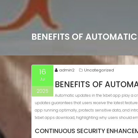
BENEFITS OF AUTOMATI
16
admin2
Uncategorized
Jul
BENEFITS OF AUTOM
2025
Automatic updates in the 1xbet app play a cr
updates guarantees that users receive the latest featu
app running optimally, protects sensitive data, and intr
1xbet apps download, highlighting why users should embr
CONTINUOUS SECURITY ENHANCE