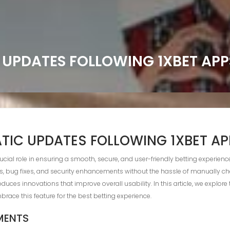
C UPDATES FOLLOWING 1XBET A
ATIC UPDATES FOLLOWING 1XBET 
ucial role in ensuring a smooth, secure, and user-friendly betting experie
res, bug fixes, and security enhancements without the hassle of manually c
oduces innovations that improve overall usability. In this article, we explo
ace this feature for the best betting experience.
MENTS