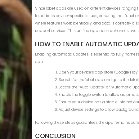
Since 1xbet apps are used on different devices ranging
to address device-specific issues, ensuring that functi
where features work identically, and data is correctly 
support services. This unified approach enhances overa
HOW TO ENABLE AUTOMATIC UPDAT
Enabling automatic updates is essential to fully harnes
app:
Open your device’s app store (Google Play S
Search for the 1xbet app and go to its detai
Locate the “Auto-update” or “Automatic Upd
Enable the toggle switch to allow automati
Ensure your device has a stable internet c
Adjust device settings to allow backgroun
Following these steps guarantees the app remains curren
CONCLUSION