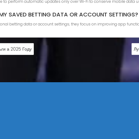
ce to perform automatic updates only over Wi-Fi to conserve mobile data u
 MY SAVED BETTING DATA OR ACCOUNT SETTINGS?
onal betting data or account settings; they focus on improving app functio
ьги а 2025 Году
Лу