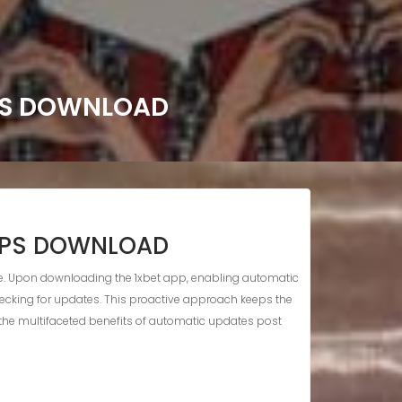
PPS DOWNLOAD
APPS DOWNLOAD
nce. Upon downloading the 1xbet app, enabling automatic
hecking for updates. This proactive approach keeps the
re the multifaceted benefits of automatic updates post