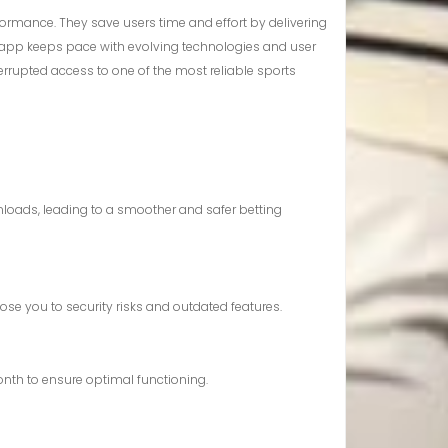
ormance. They save users time and effort by delivering
he app keeps pace with evolving technologies and user
rrupted access to one of the most reliable sports
loads, leading to a smoother and safer betting
se you to security risks and outdated features.
onth to ensure optimal functioning.