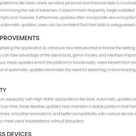
latforms like 1xbet, where sensitive personal and financial data is involve
, minimizing the risk of breaches. Cybercriminals frequently target outdate
ttempts and malware. Furthermore, updates often incorporate new encryption
 automatic updates, users can be confident that their data is safeguarded 
MPROVEMENTS
ding the application to introduce new features that enhance the betting 
hey can take advantage of the latest tools, game modes, and interface impr
s, these updates enrich the platform’s functionality. Users benefit from s
e of automatic updates eliminates the need for searching or downloading
ITY
on, especially with high-traffic applications like 1xbet. Automatic updates 
ver time, these iterative updates help maintain a stable platform that ha
ad times, smoother animations, and better compatibility with various dev
to meet users’ expectations without disruption.
SS DEVICES