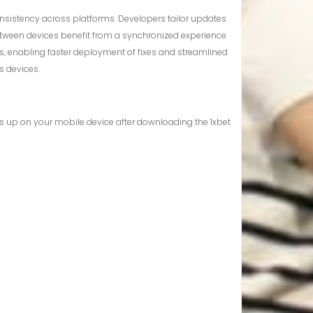
nsistency across platforms. Developers tailor updates
between devices benefit from a synchronized experience
s, enabling faster deployment of fixes and streamlined
s devices.
his up on your mobile device after downloading the 1xbet