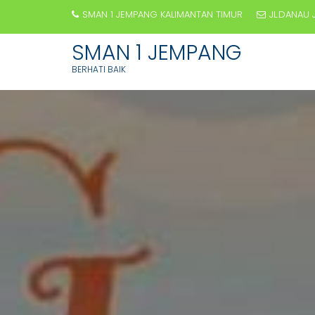
SMAN 1 JEMPANG KALIMANTAN TIMUR
JL.DANAU 
SMAN 1 JEMPANG
BERHATI BAIK