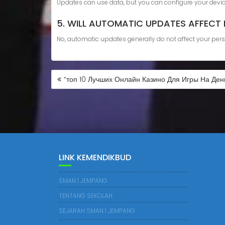
Updates can use data, but you can configure your devi
5. WILL AUTOMATIC UPDATES AFFECT
No, automatic updates generally do not affect your pers
“топ 10 Лучших Онлайн Казино Для Игры На Ден
LINK KEMENDIKBUD
SMAN 1 JEMPANG
TENTANG SEKOLAH
SEJARAH SMAN 1 JEMPANG