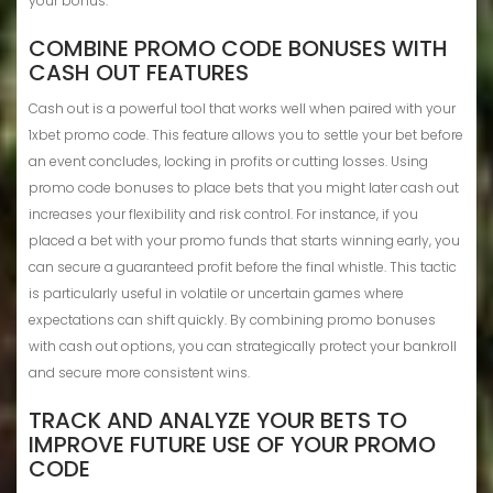
your bonus.
COMBINE PROMO CODE BONUSES WITH
CASH OUT FEATURES
Cash out is a powerful tool that works well when paired with your
1xbet promo code. This feature allows you to settle your bet before
an event concludes, locking in profits or cutting losses. Using
promo code bonuses to place bets that you might later cash out
increases your flexibility and risk control. For instance, if you
placed a bet with your promo funds that starts winning early, you
can secure a guaranteed profit before the final whistle. This tactic
is particularly useful in volatile or uncertain games where
expectations can shift quickly. By combining promo bonuses
with cash out options, you can strategically protect your bankroll
and secure more consistent wins.
TRACK AND ANALYZE YOUR BETS TO
IMPROVE FUTURE USE OF YOUR PROMO
CODE