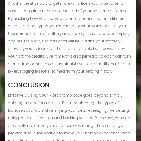
Another creative way to get more wins from your 1xbet promo
code is to maintain a detailed record of your bets and outcomes.
By tracking how you use your promo bonuses across different
events and bet types, you can identify what works best for you.
Use spreadsheets or betting apps to log stakes, odds, bet types,
and results. Analyzing this data will help refine your strategy,
allowing you to focus on the most profitable bets powered by
your promo credits. Over time, this disciplined approach can turn
a one-time bonus into a sustainable source of additional profits
by leveraging lessons learned from your betting history.
CONCLUSION
Effectively using your 1xbet promo code goes beyond simply
entering a code for a bonus. By understanding the types of
bonuses available, diversifying your bets, leveraging live betting,
using cash out features, and tracking your performance, you can
creatively maximize your chances of winning. These strategies
provide a solid foundation to make your betting experience more
rewarding and enjoyable. Employing these tactics ensures you