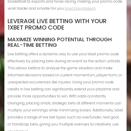
basketball to esports and horse racing, making your promo code
work harder and smarter for you
1xbet bangladesh
.
LEVERAGE LIVE BETTING WITH YOUR
1XBET PROMO CODE
MAXIMIZE WINNING POTENTIAL THROUGH
REAL-TIME BETTING
Live betting offers a dynamic way to use your 1xbet promo code
effectively by placing bets during an event as the action unfolds.
This allows bettors to analyze the game situation and make
informed decisions based on current momentum, player form, or
unexpected occurrences like injuries. Using your promo code
credits in live betting can significantly extend your playtime and
provide more opportunities to win. With odds constantly
changing, placing small, strategic bets at different moments can
multiply your winnings while minimizing losses. Additionally, 1xbet
provides a range of live bet types such as over/under, next goal,
or handicap bets, giving you multiple avenues to creatively use