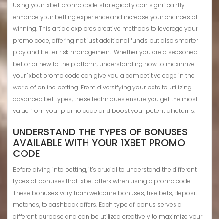
Using your 1xbet promo code strategically can significantly
enhance your betting experience and increase your chances of
winning. This article explores creative methods to leverage your
promo code, offering not just additional funds but also smarter
play and better risk management. Whether you are a seasoned
bettor or new to the platform, understanding how to maximize
your 1xbet promo code can give you a competitive edge in the
world of online betting. From diversifying your bets to utilizing
advanced bet types, these techniques ensure you get the most
value from your promo code and boost your potential returns.
UNDERSTAND THE TYPES OF BONUSES
AVAILABLE WITH YOUR 1XBET PROMO
CODE
Before diving into betting, it’s crucial to understand the different
types of bonuses that 1xbet offers when using a promo code.
These bonuses vary from welcome bonuses, free bets, deposit
matches, to cashback offers. Each type of bonus serves a
different purpose and can be utilized creatively to maximize your