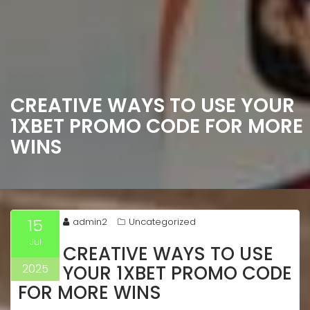
CREATIVE WAYS TO USE YOUR
1XBET PROMO CODE FOR MORE
WINS
15
admin2
Uncategorized
Jul
CREATIVE WAYS TO USE
2025
YOUR 1XBET PROMO CODE
FOR MORE WINS