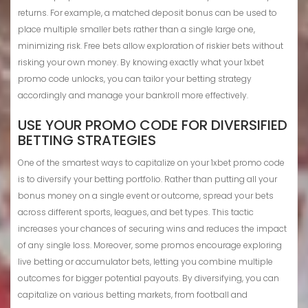
returns. For example, a matched deposit bonus can be used to
place multiple smaller bets rather than a single large one,
minimizing risk. Free bets allow exploration of riskier bets without
risking your own money. By knowing exactly what your 1xbet
promo code unlocks, you can tailor your betting strategy
accordingly and manage your bankroll more effectively.
USE YOUR PROMO CODE FOR DIVERSIFIED
BETTING STRATEGIES
One of the smartest ways to capitalize on your 1xbet promo code
is to diversify your betting portfolio. Rather than putting all your
bonus money on a single event or outcome, spread your bets
across different sports, leagues, and bet types. This tactic
increases your chances of securing wins and reduces the impact
of any single loss. Moreover, some promos encourage exploring
live betting or accumulator bets, letting you combine multiple
outcomes for bigger potential payouts. By diversifying, you can
capitalize on various betting markets, from football and