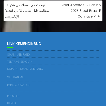
كيف تحمي نفسك من هكر
B1bet Apostas & Casino
1xbet بفعالية: دليل شامل للأمان
2023 B1bet Brasil É
الإلكتروني
Confiável?”
LINK KEMENDIKBUD
SMAN 1 JEMPANG
TENTANG SEKOLAH
SEJARAH SMAN 1 JEMPANG
VISI DAN MISI
KEPALA SEKOLAH
PRESTASI
BERITA