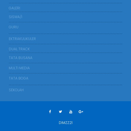
GALERI
SISWA/I
GURU
EKTRAKULIKULER
DUAL TRACK
TATA BUSANA
MULTI MEDIA
TATA BOGA
SEKOLAH
DIMZZ21