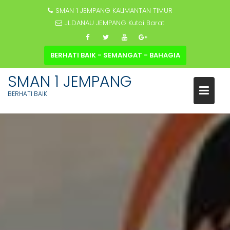
SMAN 1 JEMPANG KALIMANTAN TIMUR
JL.DANAU JEMPANG Kutai Barat
BERHATI BAIK - SEMANGAT - BAHAGIA
SMAN 1 JEMPANG
BERHATI BAIK