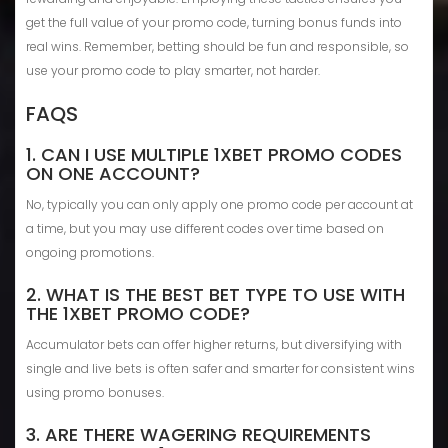
get the full value of your promo code, turning bonus funds into
real wins. Remember, betting should be fun and responsible, so
use your promo code to play smarter, not harder.
FAQS
1. CAN I USE MULTIPLE 1XBET PROMO CODES
ON ONE ACCOUNT?
No, typically you can only apply one promo code per account at
a time, but you may use different codes over time based on
ongoing promotions.
2. WHAT IS THE BEST BET TYPE TO USE WITH
THE 1XBET PROMO CODE?
Accumulator bets can offer higher returns, but diversifying with
single and live bets is often safer and smarter for consistent wins
using promo bonuses.
3. ARE THERE WAGERING REQUIREMENTS