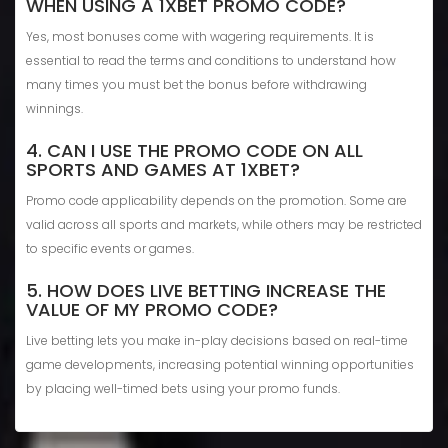
WHEN USING A 1XBET PROMO CODE?
Yes, most bonuses come with wagering requirements. It is
essential to read the terms and conditions to understand how
many times you must bet the bonus before withdrawing
winnings.
4. CAN I USE THE PROMO CODE ON ALL
SPORTS AND GAMES AT 1XBET?
Promo code applicability depends on the promotion. Some are
valid across all sports and markets, while others may be restricted
to specific events or games.
5. HOW DOES LIVE BETTING INCREASE THE
VALUE OF MY PROMO CODE?
Live betting lets you make in-play decisions based on real-time
game developments, increasing potential winning opportunities
by placing well-timed bets using your promo funds.