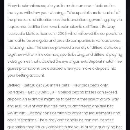
Many bookmakers require you to make numerous bets earlier
than you withdraw your winnings. Take special care to read all of
the phrases and situations as the foundations governing play via
requirements differ from one bookmaker to a different. Betway
received a Maltese license in 2006, which allowed the corporate to
turn out to be energetic and provide companies in various areas,
including India. The service provided a variety of different choices,
together with on-line casinos, sports betting, and different playing
video games that attracted the eye of gamers. Deposit match free
guess promotions are awarded when you make a deposit into
your betting account.
Betfred – Bet £10 get £50 in free bets – New prospects only.
Spreadex – Bet £10 Get £60 – Spread betting losses can exceed
deposit. An example might be to bet on either side of a two-way
end result event with two free bets, guaranteeing one free bet
would win. Just pay consideration to wagering requirements and
odds restrictions. There may additionally be minimal deposit
quantities, they usually amount to the value of your qualifying bet,