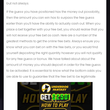
but not always.
If the guess you have positioned has the money out possibility,
then the amount you can win has to surpass the free guess
earlier than you’ll have the ability to actually cash out. When you
place a bet together with your free bet, you should realise that you
will not receive your free bet as cash. Here are a number of the
greatest methods to get the online free bets. Always ensure you
know what you can bet on with the free bets, or you would find
yourself depositing the right quantity however you will not qualify
for any free guess or bonus. We have talked about about the
amount of money you should deposit in order for the free guess
to be activated. It is essential to know what the bottom odds you
are able to use to guarantee that the free bet to be legitimate.