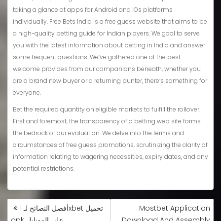
taking a glance at apps for Android and iOs platforms
individually. Free Bets India is a free guess website that aims to be
a high-quality betting guide for Indian players. We goal to serve
you with the latest information about betting in India and answer
some frequent questions. We’ve gathered one of the best
welcome provides from our companions beneath, whether you
are a brand new buyer or a returning punter, there’s something for
everyone.
Bet the required quantity on eligible markets to fulfill the rollover.
First and foremost, the transparency of a betting web site forms
the bedrock of our evaluation. We delve into the terms and
circumstances of free guess promotions, scrutinizing the clarity of
information relating to wagering necessities, expiry dates, and any
potential restrictions.
أفضل النصائح لـ 1xbet تحميل
Mostbet Application
apk على الموبايل
Download And Assembly