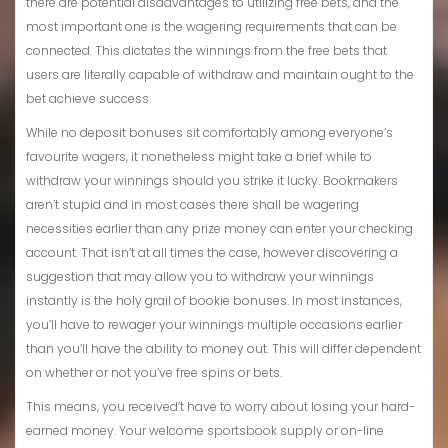
there are potential disadvantages to utilizing free bets, and the
most important one is the wagering requirements that can be
connected. This dictates the winnings from the free bets that
users are literally capable of withdraw and maintain ought to the
bet achieve success.
While no deposit bonuses sit comfortably among everyone’s
favourite wagers, it nonetheless might take a brief while to
withdraw your winnings should you strike it lucky. Bookmakers
aren’t stupid and in most cases there shall be wagering
necessities earlier than any prize money can enter your checking
account. That isn’t at all times the case, however discovering a
suggestion that may allow you to withdraw your winnings
instantly is the holy grail of bookie bonuses. In most instances,
you’ll have to rewager your winnings multiple occasions earlier
than you’ll have the ability to money out. This will differ dependent
on whether or not you’ve free spins or bets.
This means, you received’t have to worry about losing your hard-
earned money. Your welcome sportsbook supply or on-line