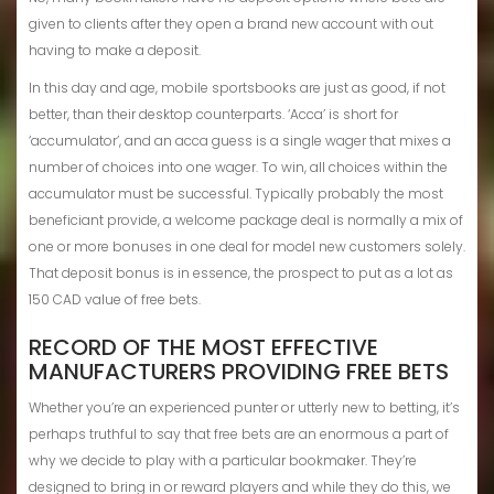
given to clients after they open a brand new account with out
having to make a deposit.
In this day and age, mobile sportsbooks are just as good, if not
better, than their desktop counterparts. ‘Acca’ is short for
‘accumulator’, and an acca guess is a single wager that mixes a
number of choices into one wager. To win, all choices within the
accumulator must be successful. Typically probably the most
beneficiant provide, a welcome package deal is normally a mix of
one or more bonuses in one deal for model new customers solely.
That deposit bonus is in essence, the prospect to put as a lot as
150 CAD value of free bets.
RECORD OF THE MOST EFFECTIVE
MANUFACTURERS PROVIDING FREE BETS
Whether you’re an experienced punter or utterly new to betting, it’s
perhaps truthful to say that free bets are an enormous a part of
why we decide to play with a particular bookmaker. They’re
designed to bring in or reward players and while they do this, we