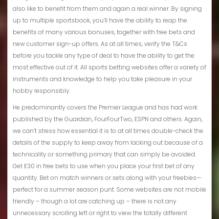
also like to benefit from them and again a real winner. By signing
up to multiple sportsbook, you’ll have the ability to reap the
benefits of many various bonuses, together with free bets and
new customer sign-up offers. As at all times, verify the T&Cs
before you tackle any type of deal to have the ability to get the
most effective out of it. All sports betting websites offer a variety of
instruments and knowledge to help you take pleasure in your
hobby responsibly.
He predominantly covers the Premier League and has had work
published by the Guardian, FourFourTwo, ESPN and others. Again,
we can’t stress how essential it is to at all times double-check the
details of the supply to keep away from lacking out because of a
technicality or something primary that can simply be avoided.
Get £30 in free bets to use when you place your first bet of any
quantity. Bet on match winners or sets along with your freebies—
perfect for a summer season punt. Some websites are not mobile
friendly – though a lot are catching up – there is not any
unnecessary scrolling left or right to view the totally different