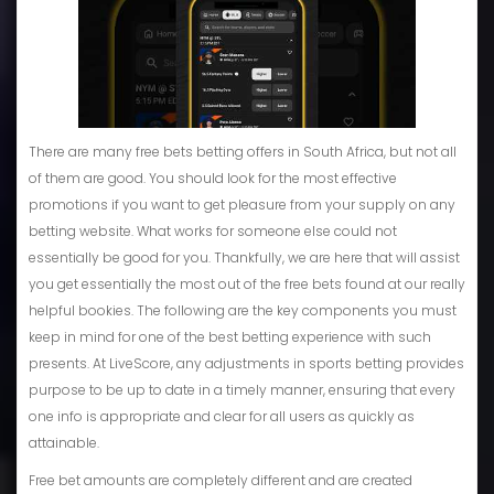
There are many free bets betting offers in South Africa, but not all
of them are good. You should look for the most effective
promotions if you want to get pleasure from your supply on any
betting website. What works for someone else could not
essentially be good for you. Thankfully, we are here that will assist
you get essentially the most out of the free bets found at our really
helpful bookies. The following are the key components you must
keep in mind for one of the best betting experience with such
presents. At LiveScore, any adjustments in sports betting provides
purpose to be up to date in a timely manner, ensuring that every
one info is appropriate and clear for all users as quickly as
attainable.
Free bet amounts are completely different and are created