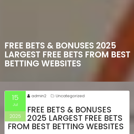
FREE BETS & BONUSES 2025
LARGEST FREE BETS FROM BEST
BETTING WEBSITES
15
admin2
Uncategorized
Jul
FREE BETS & BONUSES
2025
2025 LARGEST FREE BETS
FROM BEST BETTING WEBSITES