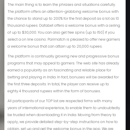
The main thing is to learn the phrases and situations carefully.
The platform offers an attention-grabbing welcome bonus with
the chance to stand up to 200% for the first deposit as a lot as 10
thousand rupees. Dafabet offers a welcome bonus with a ceiling
of up to $30,000. You can also get free spins (up to 150) if you
select a on line casino. Parimatch is pleased to offer new gamers
a welcome bonus that can attain up to 20,000 rupees.
The platform is continually growing new and progressive bonus
programs that may appeal to gamers. The web site has already
earned a popularity as an fascinating and reliable place for
betting and playing in India. In fact, bonuses will be awarded for
the first three deposits. In total, the player can receive up to
eighty.4 thousand rupees within the form of bonuses.
All participants of our TOP list are respected firms with many
years of international experience, to enable them to undoubtedly
be trusted when downloading it in India. Moving from theory to
apply, we provide detailed step-by-step instructions on how to
obtain, set up and get the welcome bonus in the app. We are