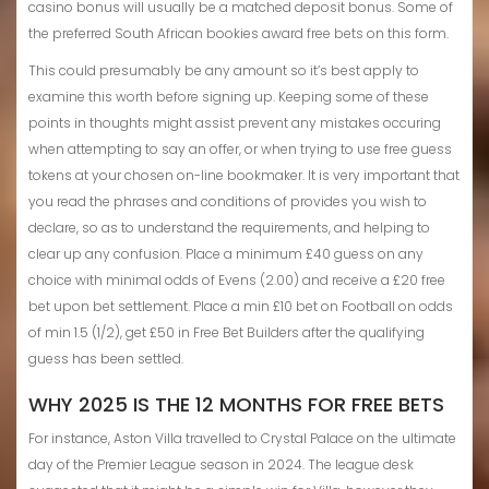
casino bonus will usually be a matched deposit bonus. Some of
the preferred South African bookies award free bets on this form.
This could presumably be any amount so it’s best apply to
examine this worth before signing up. Keeping some of these
points in thoughts might assist prevent any mistakes occuring
when attempting to say an offer, or when trying to use free guess
tokens at your chosen on-line bookmaker. It is very important that
you read the phrases and conditions of provides you wish to
declare, so as to understand the requirements, and helping to
clear up any confusion. Place a minimum £40 guess on any
choice with minimal odds of Evens (2.00) and receive a £20 free
bet upon bet settlement. Place a min £10 bet on Football on odds
of min 1.5 (1/2), get £50 in Free Bet Builders after the qualifying
guess has been settled.
WHY 2025 IS THE 12 MONTHS FOR FREE BETS
For instance, Aston Villa travelled to Crystal Palace on the ultimate
day of the Premier League season in 2024. The league desk