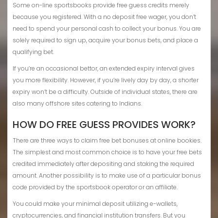
Some on-line sportsbooks provide free guess credits merely
because you registered. With a no deposit free wager, you don’t
need to spend your personal cash to collect your bonus. You are
solely required to sign up, acquire your bonus bets, and place a
qualifying bet.
If you’re an occasional bettor, an extended expiry interval gives
you more flexibility. However, if you’re lively day by day, a shorter
expiry won’t be a difficulty. Outside of individual states, there are
also many offshore sites catering to Indians.
HOW DO FREE GUESS PROVIDES WORK?
There are three ways to claim free bet bonuses at online bookies.
The simplest and most common choice is to have your free bets
credited immediately after depositing and staking the required
amount. Another possibility is to make use of a particular bonus
code provided by the sportsbook operator or an affiliate.
You could make your minimal deposit utilizing e-wallets,
cryptocurrencies, and financial institution transfers. But you