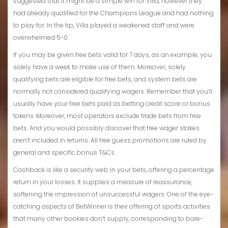
suggested that it might be a simple win for Villa, however they
had already qualified for the Champions League and had nothing
to play for. In the tip, Villa played a weakened staff and were
overwhelmed 5-0.
If you may be given free bets valid for 7 days, as an example, you
solely have a week to make use of them. Moreover, solely
qualifying bets are eligible for free bets, and system bets are
normally not considered qualifying wagers. Remember that you’ll
usually have your free bets paid as betting credit score or bonus
tokens. Moreover, most operators exclude trade bets from free
bets. And you would possibly discover that free wager stakes
aren’t included in returns. All free guess promotions are ruled by
general and specific bonus T&Cs.
Cashback is like a security web in your bets, offering a percentage
return in your losses. It supplies a measure of reassurance,
softening the impression of unsuccessful wagers. One of the eye-
catching aspects of BetWinner is their offering of sports activities
that many other bookies don’t supply, corresponding to bare-