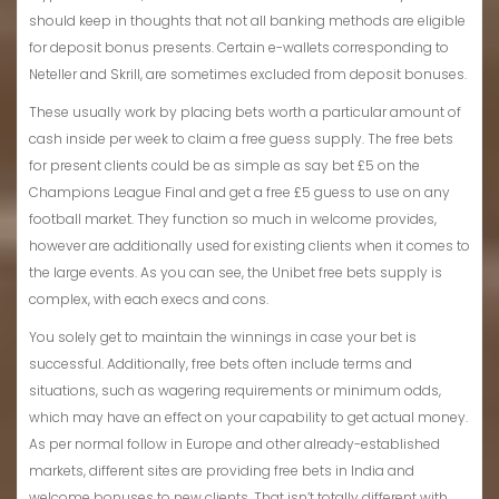
should keep in thoughts that not all banking methods are eligible
for deposit bonus presents. Certain e-wallets corresponding to
Neteller and Skrill, are sometimes excluded from deposit bonuses.
These usually work by placing bets worth a particular amount of
cash inside per week to claim a free guess supply. The free bets
for present clients could be as simple as say bet £5 on the
Champions League Final and get a free £5 guess to use on any
football market. They function so much in welcome provides,
however are additionally used for existing clients when it comes to
the large events. As you can see, the Unibet free bets supply is
complex, with each execs and cons.
You solely get to maintain the winnings in case your bet is
successful. Additionally, free bets often include terms and
situations, such as wagering requirements or minimum odds,
which may have an effect on your capability to get actual money.
As per normal follow in Europe and other already-established
markets, different sites are providing free bets in India and
welcome bonuses to new clients. That isn’t totally different with