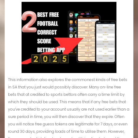
This information also explores the commonest kinds of free bets
in SA that you just would possibly discover. Many on-line free
bets that at credited to sports bettors often carry a time limit by
which they should be used. This means that if any free bets that
you’ve credited to your account usually are not used earlier than a
sure period in time, you will then discover that they expire. Often
you will notice free guess tokens are legitimate for 7 days, or even
round 30 days, providing loads of time to utilise them. However,