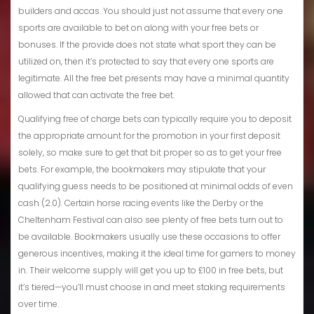
builders and accas. You should just not assume that every one
sports are available to bet on along with your free bets or
bonuses. If the provide does not state what sport they can be
utilized on, then it’s protected to say that every one sports are
legitimate. All the free bet presents may have a minimal quantity
allowed that can activate the free bet.
Qualifying free of charge bets can typically require you to deposit
the appropriate amount for the promotion in your first deposit
solely, so make sure to get that bit proper so as to get your free
bets. For example, the bookmakers may stipulate that your
qualifying guess needs to be positioned at minimal odds of even
cash (2.0). Certain horse racing events like the Derby or the
Cheltenham Festival can also see plenty of free bets turn out to
be available. Bookmakers usually use these occasions to offer
generous incentives, making it the ideal time for gamers to money
in. Their welcome supply will get you up to £100 in free bets, but
it’s tiered—you’ll must choose in and meet staking requirements
over time.