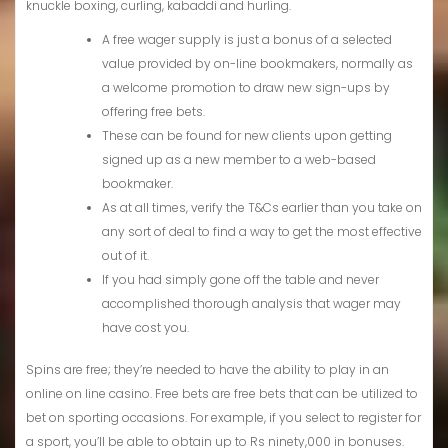
knuckle boxing, curling, kabaddi and hurling.
A free wager supply is just a bonus of a selected
value provided by on-line bookmakers, normally as
a welcome promotion to draw new sign-ups by
offering free bets.
These can be found for new clients upon getting
signed up as a new member to a web-based
bookmaker.
As at all times, verify the T&Cs earlier than you take on
any sort of deal to find a way to get the most effective
out of it.
If you had simply gone off the table and never
accomplished thorough analysis that wager may
have cost you.
Spins are free; they’re needed to have the ability to play in an
online on line casino. Free bets are free bets that can be utilized to
bet on sporting occasions. For example, if you select to register for
a sport, you’ll be able to obtain up to Rs ninety,000 in bonuses.