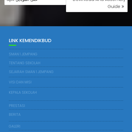
Guide
LINK KEMENDIKBUD
SMAN 1 JEMPANG
TENTANG SEKOLAH
SEJARAH SMAN 1 JEMPANG
VISI DAN MISI
KEPALA SEKOLAH
PRESTASI
BERITA
GALERI