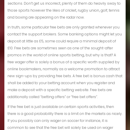
sections. Don’t get us incorrect, plenty of them do heavily sway to
those sports however the likes of cricket, rugby union, golf, tennis
and boxing are appearing on the radar now.
In truth, some particular free bets are only granted whenever you
contact the support brokers. Some banking options might let you
deposit at little as £5, some could require a minimal deposit of
£10. Free bets are sometimes seen as one of the sought-after
promos in the world of online sports betting, but why is that? A
free wager offer is solely a bonus of a specific worth supplied by
online bookmakers, normally as a welcome promotion to attract
new sign-ups by providing free bets. A free bet is bonus cash that
shall be added to your betting account when you register and
make a deposit with a specific betting website. Free bets are
additionally called “betting offers” or “free bet offers”.
If the free bet is just available on certain sports activities, then
there is a good probability there is a limit on the markets as nicely.
If you possibly can only wager on soccer for instance, it is
common to see that the free bet will solely be used on wager