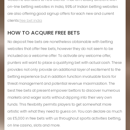
on-line betting websites in India, 99% of Indian betting websites
are also offering good signup offers for each new and current
clients.
free bet india
HOW TO ACQUIRE FREE BETS
No deposit free bets are nonetheless obtainable with betting
websites that offer free bets, however they do not seem to be
included as a welcome offer. To activate any welcome offer,
punters will want to place a qualifying bet with actual cash. These
provides not only provide an additional layer of excitement to the
betting experience but in addition function invaluable tools for
threat management and potential revenue maximization. The
best free bets at present empower bettors to discover numerous
markets and wager sorts without dipping into their very own
funds. This flexibility permits players to get somewhat more
artistic with what they need to guess on. You can declare as much
as £5,000 in free bets with us throughout sports activities betting,
on line casino, slots and more.