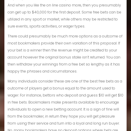
And when you like the on line casino more, then you presumably
can get up to $40,000 for the first deposit. Some free bets can be
utilized in any sport or market, while others may be restricted to
sure events, sports activities, or wager types.
There could presumably be much more options as a outcome of
most bookmakers provide their own variation of this proposal. If
your bet is a winner then the revenue might be credited to your
account however the original bonus stake isn’t returned. You can
then withdraw your winnings from a free bet so lengthy as it has
happy the phrases and circumstances.
Many individuals consider these are one of the best free bets as a
outcome of players get a bonus equal to the amount used to
wager. For instance, bettors who deposit and guess $10 will get $10
in free bets. Bookmakers make presents available to encourage
individuals to open a new betting account. It is a sign of fine will
from the bookmaker, in return they hope you will get pleasure
from using their service and turn into a loyal and long run buyer.
No, many bookmakers have no deposit options where bets are