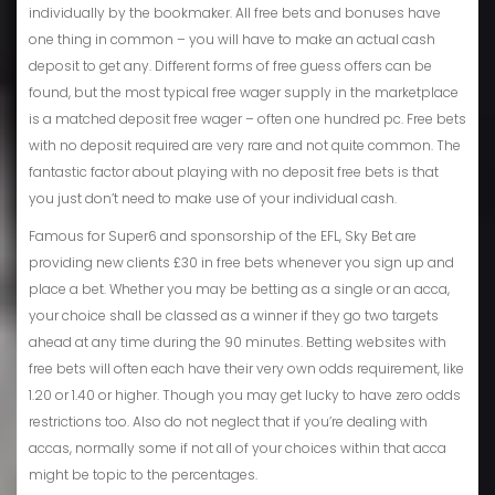
individually by the bookmaker. All free bets and bonuses have
one thing in common – you will have to make an actual cash
deposit to get any. Different forms of free guess offers can be
found, but the most typical free wager supply in the marketplace
is a matched deposit free wager – often one hundred pc. Free bets
with no deposit required are very rare and not quite common. The
fantastic factor about playing with no deposit free bets is that
you just don’t need to make use of your individual cash.
Famous for Super6 and sponsorship of the EFL, Sky Bet are
providing new clients £30 in free bets whenever you sign up and
place a bet. Whether you may be betting as a single or an acca,
your choice shall be classed as a winner if they go two targets
ahead at any time during the 90 minutes. Betting websites with
free bets will often each have their very own odds requirement, like
1.20 or 1.40 or higher. Though you may get lucky to have zero odds
restrictions too. Also do not neglect that if you’re dealing with
accas, normally some if not all of your choices within that acca
might be topic to the percentages.