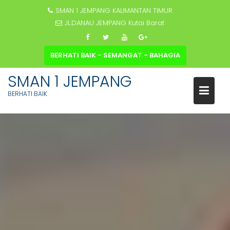
SMAN 1 JEMPANG KALIMANTAN TIMUR
JL.DANAU JEMPANG Kutai Barat
BERHATI BAIK - SEMANGAT - BAHAGIA
SMAN 1 JEMPANG
BERHATI BAIK