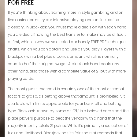
FOR FREE
If you’re thinking about learning more in style gambling and on
line casino terms try our intensive playing and on line casino
glossary. In Blackjack, you must make a decision with each hand
you are dealt. Knowing the best transfer to make may be difficult
at first, which is why we’ve created our handy FREE PDF technique
charts, which you can obtain and use as you play. Players with a
blackjack win a bet plus a bonus amount, which is normally
equal to half their original wager. A blackjack hand beats any
other hand, also those with a complete value of 21 but with more
playing cards.
The most guess threshold is certainly one of the most essential
factors to grasp, as betting above that amount is prohibited. Sit
at a table with limits appropriate for your bankroll and betting
type. Blackjack, known by some as “21,” is a beloved card sport the
place players purpose to beat the vendor with a hand that the
majority intently totals 21 points. While it’s primarily a recreation of
luck and likelihood, Blackjack has its fair share of methods that