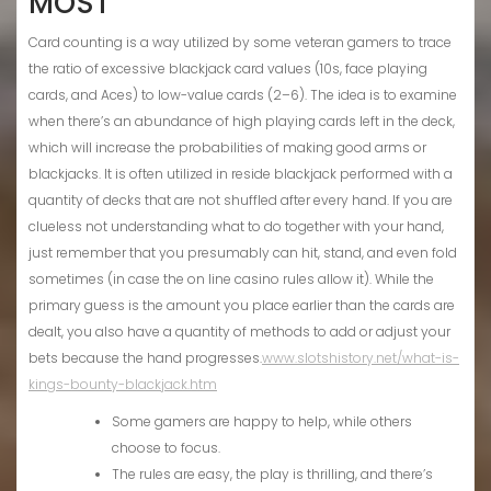
MOST
Card counting is a way utilized by some veteran gamers to trace
the ratio of excessive blackjack card values (10s, face playing
cards, and Aces) to low-value cards (2–6). The idea is to examine
when there’s an abundance of high playing cards left in the deck,
which will increase the probabilities of making good arms or
blackjacks. It is often utilized in reside blackjack performed with a
quantity of decks that are not shuffled after every hand. If you are
clueless not understanding what to do together with your hand,
just remember that you presumably can hit, stand, and even fold
sometimes (in case the on line casino rules allow it). While the
primary guess is the amount you place earlier than the cards are
dealt, you also have a quantity of methods to add or adjust your
bets because the hand progresses.
www.slotshistory.net/what-is-
kings-bounty-blackjack.htm
Some gamers are happy to help, while others
choose to focus.
The rules are easy, the play is thrilling, and there’s