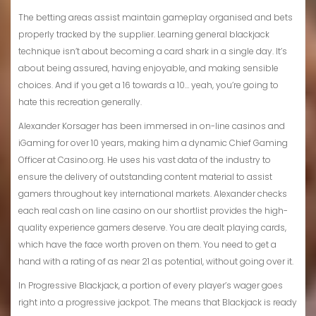
The betting areas assist maintain gameplay organised and bets
properly tracked by the supplier. Learning general blackjack
technique isn’t about becoming a card shark in a single day. It’s
about being assured, having enjoyable, and making sensible
choices. And if you get a 16 towards a 10… yeah, you’re going to
hate this recreation generally.
Alexander Korsager has been immersed in on-line casinos and
iGaming for over 10 years, making him a dynamic Chief Gaming
Officer at Casino.org. He uses his vast data of the industry to
ensure the delivery of outstanding content material to assist
gamers throughout key international markets. Alexander checks
each real cash on line casino on our shortlist provides the high-
quality experience gamers deserve. You are dealt playing cards,
which have the face worth proven on them. You need to get a
hand with a rating of as near 21 as potential, without going over it.
In Progressive Blackjack, a portion of every player’s wager goes
right into a progressive jackpot. The means that Blackjack is ready