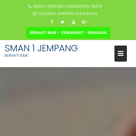
SMAN 1 JEMPANG KALIMANTAN TIMUR
JL.DANAU JEMPANG Kutai Barat
BERHATI BAIK - SEMANGAT - BAHAGIA
SMAN 1 JEMPANG
BERHATI BAIK