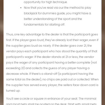
opportunity for high technique.
Now that you’ve read via our the method to play
blackjack for dummies guide, you might have a
better understanding of the sport and the
fundamentals for starting off.
Thus, one key advantage to the dealer is that the participant goes
first. If the player goes bust, they’ve already lost their wager, even if
the supplier goes bust as nicely. If the dealer goes over 21, the
vendor pays each participant who has stood the quantity of that
participant’s wager. If the dealer stands at 21 or less, the vendor
pays the wager of any participant having a better complete (not
exceeding 21) and collects the guess of any player having a
decrease whole. If there’s a stand-off (a participant having the
same total as the dealer), no chips are paid out or collected. When
the supplier has served every player, the sellers face-down card is
turned up.
You’ll see a circle or square in entrance of your seat. The minimal
and most bets shall be posted on the desk. Start with small bets