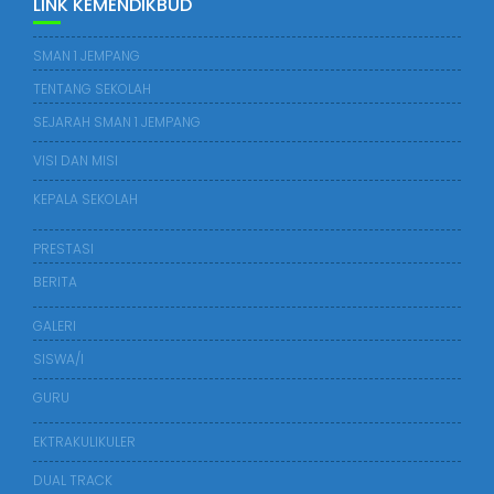
LINK KEMENDIKBUD
SMAN 1 JEMPANG
TENTANG SEKOLAH
SEJARAH SMAN 1 JEMPANG
VISI DAN MISI
KEPALA SEKOLAH
PRESTASI
BERITA
GALERI
SISWA/I
GURU
EKTRAKULIKULER
DUAL TRACK