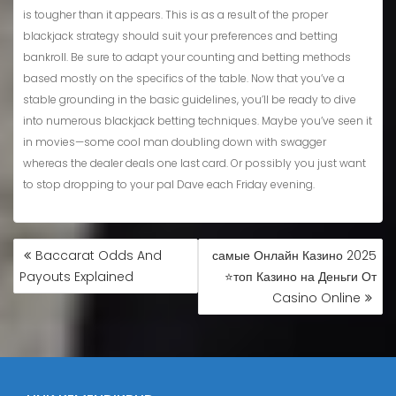
is tougher than it appears. This is as a result of the proper
blackjack strategy should suit your preferences and betting
bankroll. Be sure to adapt your counting and betting methods
based mostly on the specifics of the table. Now that you’ve a
stable grounding in the basic guidelines, you’ll be ready to dive
into numerous blackjack betting techniques. Maybe you’ve seen it
in movies—some cool man doubling down with swagger
whereas the dealer deals one last card. Or possibly you just want
to stop dropping to your pal Dave each Friday evening.
Baccarat Odds And
самые Онлайн Казино 2025
Payouts Explained
⭐топ Казино на Деньги От
Casino Online