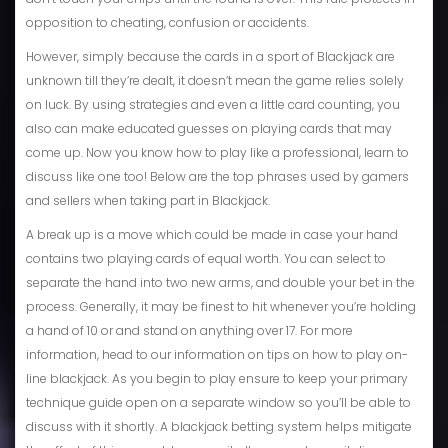
opposition to cheating, confusion or accidents.
However, simply because the cards in a sport of Blackjack are
unknown till they’re dealt, it doesn’t mean the game relies solely
on luck. By using strategies and even a little card counting, you
also can make educated guesses on playing cards that may
come up. Now you know how to play like a professional, learn to
discuss like one too! Below are the top phrases used by gamers
and sellers when taking part in Blackjack.
A break up is a move which could be made in case your hand
contains two playing cards of equal worth. You can select to
separate the hand into two new arms, and double your bet in the
process. Generally, it may be finest to hit whenever you’re holding
a hand of 10 or and stand on anything over 17. For more
information, head to our information on tips on how to play on-
line blackjack. As you begin to play ensure to keep your primary
technique guide open on a separate window so you’ll be able to
discuss with it shortly. A blackjack betting system helps mitigate