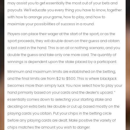
may assist you to get essentially the most out of your bets and
payouts. We’ll educate you every thing you have to know, together
with how to arrange your game, how to play, and how to
maximize your possibilities of success in a round.
Players can place their wager at the start of the sport, or as the
sport proceeds, they will double down on their guess and obtain
a last card in the hand. This is an all or nothing scenario, and you
double the guess and take only one more card. The quantity of
winnings is dependent upon the stake placed by a participant.
Minimum and maximum limits are established on the betting,
and the final limits are from $2 to $500. This is where blackjack
becomes more than simply luck. You now select how to play your
hand primarily based on your cards and the dealer’s upcard. ”
essentially comes down to selecting your starting stake and
deciding on extra bets like double or cut up based mostly on the
playing cards you obtain. Put your chips in the betting circle
before any playing cards are dealt. Make positive the variety of
chips matches the amount you wish to danger.