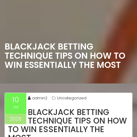
BLACKJACK BETTING
TECHNIQUE TIPS ON HOW TO
WIN ESSENTIALLY THE MOST
10
admin2
Uncategorized
Jul
BLACKJACK BETTING
2025
TECHNIQUE TIPS ON HOW
TO WIN ESSENTIALLY THE