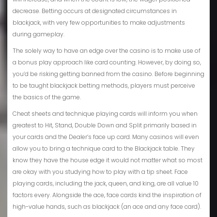
decrease. Betting occurs at designated circumstances in
blackjack, with very few opportunities to make adjustments
during gameplay.
The solely way to have an edge over the casino is to make use of
a bonus play approach like card counting. However, by doing so,
you’d be risking getting banned from the casino. Before beginning
to be taught blackjack betting methods, players must perceive
the basics of the game.
Cheat sheets and technique playing cards will inform you when
greatest to Hit, Stand, Double Down and Split primarily based in
your cards and the Dealer’s face up card. Many casinos will even
allow you to bring a technique card to the Blackjack table. They
know they have the house edge it would not matter what so most
are okay with you studying how to play with a tip sheet. Face
playing cards, including the jack, queen, and king, are all value 10
factors every. Alongside the ace, face cards kind the inspiration of
high-value hands, such as blackjack (an ace and any face card).