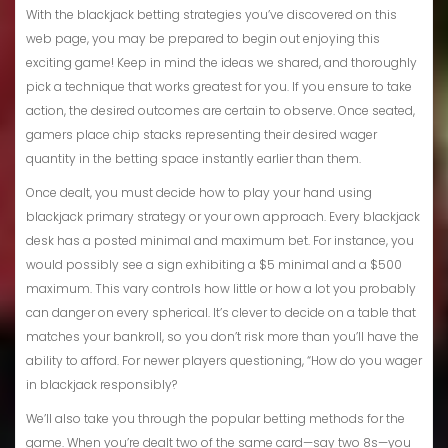
With the blackjack betting strategies you’ve discovered on this
web page, you may be prepared to begin out enjoying this
exciting game! Keep in mind the ideas we shared, and thoroughly
pick a technique that works greatest for you. If you ensure to take
action, the desired outcomes are certain to observe. Once seated,
gamers place chip stacks representing their desired wager
quantity in the betting space instantly earlier than them.
Once dealt, you must decide how to play your hand using
blackjack primary strategy or your own approach. Every blackjack
desk has a posted minimal and maximum bet. For instance, you
would possibly see a sign exhibiting a $5 minimal and a $500
maximum. This vary controls how little or how a lot you probably
can danger on every spherical. It’s clever to decide on a table that
matches your bankroll, so you don’t risk more than you’ll have the
ability to afford. For newer players questioning, “How do you wager
in blackjack responsibly?
We’ll also take you through the popular betting methods for the
game. When you’re dealt two of the same card—say two 8s—you