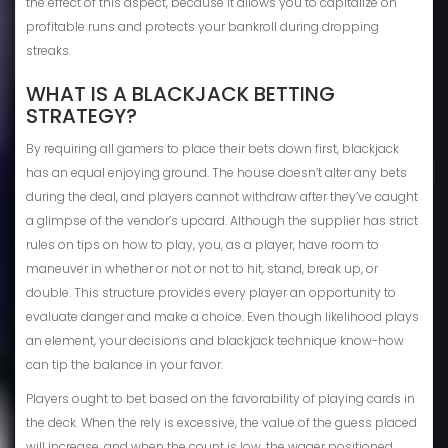
the effect of this aspect, because it allows you to capitalize on
profitable runs and protects your bankroll during dropping
streaks.
WHAT IS A BLACKJACK BETTING
STRATEGY?
By requiring all gamers to place their bets down first, blackjack
has an equal enjoying ground. The house doesn’t alter any bets
during the deal, and players cannot withdraw after they’ve caught
a glimpse of the vendor’s upcard. Although the supplier has strict
rules on tips on how to play, you, as a player, have room to
maneuver in whether or not or not to hit, stand, break up, or
double. This structure provides every player an opportunity to
evaluate danger and make a choice. Even though likelihood plays
an element, your decisions and blackjack technique know-how
can tip the balance in your favor.
Players ought to bet based on the favorability of playing cards in
the deck. When the rely is excessive, the value of the guess placed
will increase, and when the count is low, the wager positioned