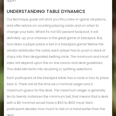
again.
UNDERSTANDING TABLE DYNAMICS
Our technique guide will stroll you thru a few in-game situations,
and offer advice on counting playing cards and on when to
change your bets. Whilst it’s not 100 percent foolproof, it will
definitely up your chances in the great game of blackjack. But,
how does a player place a bet in a blackjack game? Before the
vendor distributes the cards, each player has to push a stack of
chips into their designated betting circle. The minimum and most
rates will depend upon the on line casino and desk guidelines.
This data elements into doubling or splitting selections.
Each participant at the blackjack table has a circle or box to place
bets in. There will all the time be a minimal wager and a
maximum guess for the desk. The maximum wager is generally
ten to twenty instances the minimum bet, that means that a desk
with a $5 minimal would have a $50 to $100 most. Each
participant decides how much to bet on a hand earlier than the
deal.