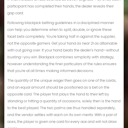
participant has completed their hands, the dealer reveals their
gap card.
Following blackjack betting guidelines in a disciplined manner
can help you determine when to split, double, or ignore these
facet bets completely. You’re taking half in against the supplier,
not the opposite gamers. Get your hand as near 21 as attainable
with out going over. If your hand beats the dealer’s hand—without
busting—you win. Blackjack combines simplicity with strategy,
however understanding the finer particulars of the rules ensures
that you’re at all times making informed decisions.
The quantity of the unique wager then goes on one of the cards,
and an equal amount should be positioned as a bet on the
opposite card. The player first plays the hand to their left by
standing or hitting a quantity of occasions; solely then is the hand
to the best played. The two palms are thus handled separately,
and the vendor settles with each on its own merits. With a pair of
aces, the player is given one card for every ace and will not draw