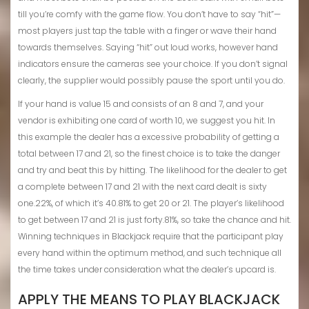
till you’re comfy with the game flow. You don’t have to say “hit”—
most players just tap the table with a finger or wave their hand
towards themselves. Saying “hit” out loud works, however hand
indicators ensure the cameras see your choice. If you don’t signal
clearly, the supplier would possibly pause the sport until you do.
If your hand is value 15 and consists of an 8 and 7, and your
vendor is exhibiting one card of worth 10, we suggest you hit. In
this example the dealer has a excessive probability of getting a
total between 17 and 21, so the finest choice is to take the danger
and try and beat this by hitting. The likelihood for the dealer to get
a complete between 17 and 21 with the next card dealt is sixty
one.22%, of which it’s 40.81% to get 20 or 21. The player’s likelihood
to get between 17 and 21 is just forty.81%, so take the chance and hit.
Winning techniques in Blackjack require that the participant play
every hand within the optimum method, and such technique all
the time takes under consideration what the dealer’s upcard is.
APPLY THE MEANS TO PLAY BLACKJACK