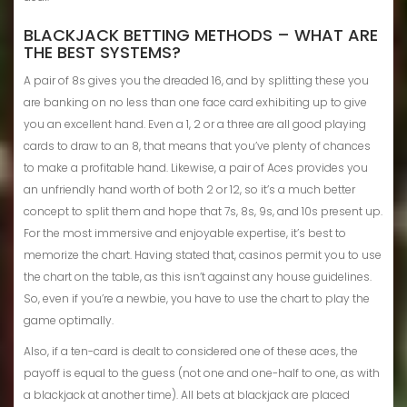
BLACKJACK BETTING METHODS – WHAT ARE
THE BEST SYSTEMS?
A pair of 8s gives you the dreaded 16, and by splitting these you
are banking on no less than one face card exhibiting up to give
you an excellent hand. Even a 1, 2 or a three are all good playing
cards to draw to an 8, that means that you’ve plenty of chances
to make a profitable hand. Likewise, a pair of Aces provides you
an unfriendly hand worth of both 2 or 12, so it’s a much better
concept to split them and hope that 7s, 8s, 9s, and 10s present up.
For the most immersive and enjoyable expertise, it’s best to
memorize the chart. Having stated that, casinos permit you to use
the chart on the table, as this isn’t against any house guidelines.
So, even if you’re a newbie, you have to use the chart to play the
game optimally.
Also, if a ten-card is dealt to considered one of these aces, the
payoff is equal to the guess (not one and one-half to one, as with
a blackjack at another time). All bets at blackjack are placed