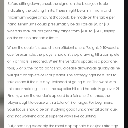
Before sitting down, check the signal on the blackjack table
indicating the betting limits. There might be a minimum and
maximum wager amount that could be made on the table per
hand. Minimums could presumably be as little as $5 or $10,
whereas maximums generally range from $100 to $500, relying
on the casino and table limits.
When the dealer’s upcard is an efficient one, a 7, eight, 9, 10-card, or
ace for example, the player shouldn’t stop drawing till a complete
of 17 or more is reached. When the vendor’s upcard is a poor one,
four, 5, or 6, the participant should cease drawing as quickly as he
will get a complete of 12 or greater. The strategy right here isn’t to
take a card if there is any likelihood of going bust. The want with
this poor holding is to let the supplier hit and hopefully go over 21.
Finally, when the vendor’s up card is a fair one, 2 or three, the
player ought to cease with a total of 13 or larger. For beginners,
your focus should be on studying good fundamental technique,
and not worrying about superior ways like counting.
But, choosing probably the most appropriate blackjack strategy