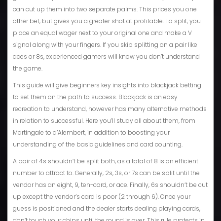
can cut up them into two separate palms. This prices you one
other bet, but gives you a greater shot at profitable. To split, you
place an equal wager next to your original one and make a V
signal along with your fingers. If you skip splitting on a pair like
aces or 8s, experienced gamers will know you don’t understand
the game.
This guide will give beginners key insights into blackjack betting
to set them on the path to success. Blackjack is an easy
recreation to understand, however has many alternative methods
in relation to successful. Here you’ll study all about them, from
Martingale to d’Alembert, in addition to boosting your
understanding of the basic guidelines and card counting.
A pair of 4s shouldn’t be split both, as a total of 8 is an efficient
number to attract to. Generally, 2s, 3s, or 7s can be split until the
vendor has an eight, 9, ten-card, or ace. Finally, 6s shouldn’t be cut
up except the vendor’s card is poor (2 through 6). Once your
guess is positioned and the dealer starts dealing playing cards,
don’t touch your chips until the round is over. This rule protects in