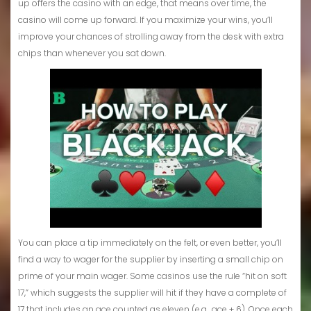
up offers the casino with an edge, that means over time, the
casino will come up forward. If you maximize your wins, you’ll
improve your chances of strolling away from the desk with extra
chips than whenever you sat down.
You can place a tip immediately on the felt, or even better, you’ll
find a way to wager for the supplier by inserting a small chip on
prime of your main wager. Some casinos use the rule “hit on soft
17,” which suggests the supplier will hit if they have a complete of
17 that includes an ace counted as eleven (e.g., ace + 6). Once each