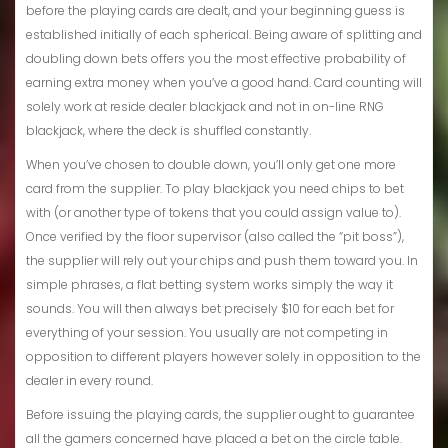
before the playing cards are dealt, and your beginning guess is
established initially of each spherical. Being aware of splitting and
doubling down bets offers you the most effective probability of
earning extra money when you’ve a good hand. Card counting will
solely work at reside dealer blackjack and not in on-line RNG
blackjack, where the deck is shuffled constantly.
When you’ve chosen to double down, you’ll only get one more
card from the supplier. To play blackjack you need chips to bet
with (or another type of tokens that you could assign value to).
Once verified by the floor supervisor (also called the “pit boss”),
the supplier will rely out your chips and push them toward you. In
simple phrases, a flat betting system works simply the way it
sounds. You will then always bet precisely $10 for each bet for
everything of your session. You usually are not competing in
opposition to different players however solely in opposition to the
dealer in every round.
Before issuing the playing cards, the supplier ought to guarantee
all the gamers concerned have placed a bet on the circle table.