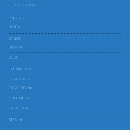
KEPALA SEKOLAH
PRESTASI
BERITA
GALERI
SISWA/I
GURU
EKTRAKULIKULER
DUAL TRACK
TATA BUSANA
MULTI MEDIA
TATA BOGA
SEKOLAH