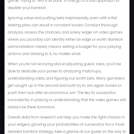
game. Trying to “win it all back” in one go is a fast approach to
deplete your bankroll.
Ignoring value and putting bets haphazardly, even with a flat
staking plan, can result in constant losses. Conduct thorough
analysis, assess the chances, and solely wager on video games
where you possibly can identify either an edge or worth. Bankroll
administration merely means setting a budget for your playing
actions and sticking to it, no matter what.
When you’re not worrying about adjusting guess sizes, you’ll be
able to dedicate your power to analyzing matchups,
understanding odds, and figuring out worth bets. Many gamblers
get caught up in the second and both try to win again losses or
push their luck after an enormous win. The key to successful
consistently in playing is understanding that the video games will
always be there tomorrow.
Overall, data from research will help you make the right choices in
your wagers, growing your probabilities of successful. For a more
detailed bankroll strategy, take a glance at our guide on the way to