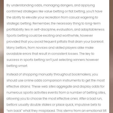
By understanding odds, managing dangers, and applying
confirmed strategies like value betting or flat betting, you’ll have
the ability to elevate your recreation from casual wagering to
strategic betting. Remember, the necessary thing to long-term
profitability lies in self-discipline, evaluation, and adaptableness.
Sports betting could be exciting and worthwhile, however
provided that you avoid frequent pitfalls that drain your bankroll.
Many bettors, from novices and skilled players alike make
avoidable errors that result in consistent losses. The key to
success in sports betting isn’t just selecting winners however
betting smart.
Instead of shopping manually throughout bookmakers, you
should use online odds comparison instruments to get the most
effective strains. These web sites aggregate and display odds for
numerous sports activities events from a number of betting sites,
allowing you to choose the most effective ones. After a bad run,
bettors usually double stakes or place quick, impulsive bets to
“win back” what they misplaced. This stems from an emotional tilt