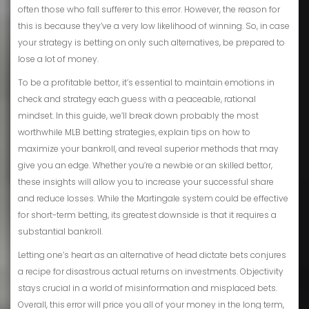
often those who fall sufferer to this error. However, the reason for
this is because they’ve a very low likelihood of winning. So, in case
your strategy is betting on only such alternatives, be prepared to
lose a lot of money.
To be a profitable bettor, it’s essential to maintain emotions in
check and strategy each guess with a peaceable, rational
mindset. In this guide, we’ll break down probably the most
worthwhile MLB betting strategies, explain tips on how to
maximize your bankroll, and reveal superior methods that may
give you an edge. Whether you’re a newbie or an skilled bettor,
these insights will allow you to increase your successful share
and reduce losses. While the Martingale system could be effective
for short-term betting, its greatest downside is that it requires a
substantial bankroll.
Letting one’s heart as an alternative of head dictate bets conjures
a recipe for disastrous actual returns on investments. Objectivity
stays crucial in a world of misinformation and misplaced bets.
Overall, this error will price you all of your money in the long term,