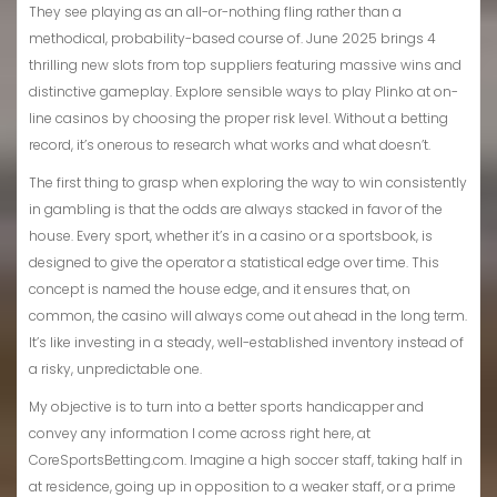
They see playing as an all-or-nothing fling rather than a
methodical, probability-based course of. June 2025 brings 4
thrilling new slots from top suppliers featuring massive wins and
distinctive gameplay. Explore sensible ways to play Plinko at on-
line casinos by choosing the proper risk level. Without a betting
record, it’s onerous to research what works and what doesn’t.
The first thing to grasp when exploring the way to win consistently
in gambling is that the odds are always stacked in favor of the
house. Every sport, whether it’s in a casino or a sportsbook, is
designed to give the operator a statistical edge over time. This
concept is named the house edge, and it ensures that, on
common, the casino will always come out ahead in the long term.
It’s like investing in a steady, well-established inventory instead of
a risky, unpredictable one.
My objective is to turn into a better sports handicapper and
convey any information I come across right here, at
CoreSportsBetting.com. Imagine a high soccer staff, taking half in
at residence, going up in opposition to a weaker staff, or a prime