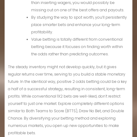
than inserting wagers, you would possibly be
missing out on one of the best offers and payouts.
By studying the way to spot worth, you’ll persistently
place smarter bets and enhance your long-term
profitability.
Value betting is totally different from conventional
betting because it focuses on finding worth within
the odds rather than predicting outcomes.
The steady inventory might not develop quickly, but it gives
regular returns over time, serving to you build a stable monetary
future. In the identical way, positive 2 odds betting could be a key
a half of a successful strategy, resulting in consistent, long-term
profits. While conventional 1X2 bets are well-liked, don’t restrict
yourself to just one market. Explore completely different options
similar to Both Teams to Score (BTTS), Draw No Bet, and Double
Chance. By diversifying your betting method and exploring
numerous markets, you open up new opportunities to make
profitable bets.