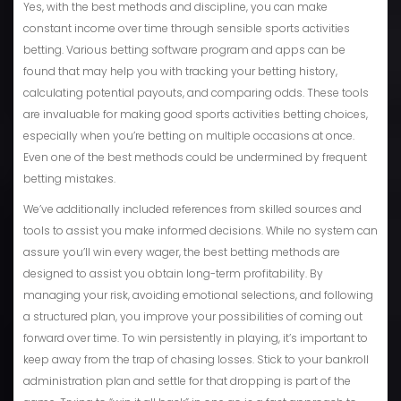
Yes, with the best methods and discipline, you can make
constant income over time through sensible sports activities
betting. Various betting software program and apps can be
found that may help you with tracking your betting history,
calculating potential payouts, and comparing odds. These tools
are invaluable for making good sports activities betting choices,
especially when you’re betting on multiple occasions at once.
Even one of the best methods could be undermined by frequent
betting mistakes.
We’ve additionally included references from skilled sources and
tools to assist you make informed decisions. While no system can
assure you’ll win every wager, the best betting methods are
designed to assist you obtain long-term profitability. By
managing your risk, avoiding emotional selections, and following
a structured plan, you improve your possibilities of coming out
forward over time. To win persistently in playing, it’s important to
keep away from the trap of chasing losses. Stick to your bankroll
administration plan and settle for that dropping is part of the