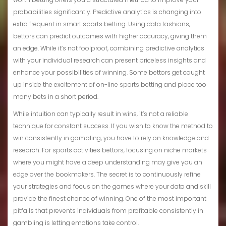
probabilities significantly. Predictive analytics is changing into
extra frequent in smart sports betting. Using data fashions,
bettors can predict outcomes with higher accuracy, giving them
an edge. While it’s not foolproof, combining predictive analytics
with your individual research can present priceless insights and
enhance your possibilities of winning. Some bettors get caught
up inside the excitement of on-line sports betting and place too
many bets in a short period.
While intuition can typically result in wins, it’s not a reliable
technique for constant success. If you wish to know the method to
win consistently in gambling, you have to rely on knowledge and
research. For sports activities bettors, focusing on niche markets
where you might have a deep understanding may give you an
edge over the bookmakers. The secret is to continuously refine
your strategies and focus on the games where your data and skill
provide the finest chance of winning. One of the most important
pitfalls that prevents individuals from profitable consistently in
gambling is letting emotions take control.