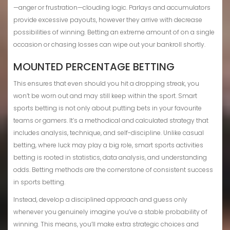
—anger or frustration—clouding logic. Parlays and accumulators
provide excessive payouts, however they arrive with decrease
possibilities of winning. Betting an extreme amount of on a single
occasion or chasing losses can wipe out your bankroll shortly.
MOUNTED PERCENTAGE BETTING
This ensures that even should you hit a dropping streak, you
won’t be worn out and may still keep within the sport. Smart
sports betting is not only about putting bets in your favourite
teams or gamers. It’s a methodical and calculated strategy that
includes analysis, technique, and self-discipline. Unlike casual
betting, where luck may play a big role, smart sports activities
betting is rooted in statistics, data analysis, and understanding
odds. Betting methods are the cornerstone of consistent success
in sports betting.
Instead, develop a disciplined approach and guess only
whenever you genuinely imagine you’ve a stable probability of
winning. This means, you’ll make extra strategic choices and