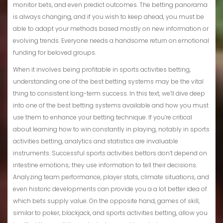
monitor bets, and even predict outcomes. The betting panorama
is always changing, and if you wish to keep ahead, you must be
able to adapt your methods based mostly on new information or
evolving trends. Everyone needs a handsome return on emotional
funding for beloved groups.
When it involves being profitable in sports activities betting,
understanding one of the best betting systems may be the vital
thing to consistent long-term success. In this text, we’ll dive deep
into one of the best betting systems available and how you must
use them to enhance your betting technique. If you’re critical
about learning how to win constantly in playing, notably in sports
activities betting, analytics and statistics are invaluable
instruments. Successful sports activities bettors don’t depend on
intestine emotions; they use information to tell their decisions.
Analyzing team performance, player stats, climate situations, and
even historic developments can provide you a a lot better idea of
which bets supply value. On the opposite hand, games of skill,
similar to poker, blackjack, and sports activities betting, allow you