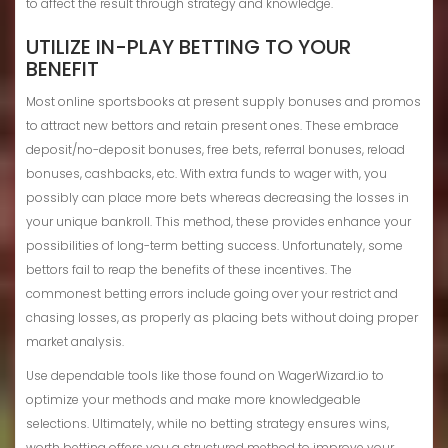
to affect the result through strategy and knowledge.
UTILIZE IN-PLAY BETTING TO YOUR
BENEFIT
Most online sportsbooks at present supply bonuses and promos
to attract new bettors and retain present ones. These embrace
deposit/no-deposit bonuses, free bets, referral bonuses, reload
bonuses, cashbacks, etc. With extra funds to wager with, you
possibly can place more bets whereas decreasing the losses in
your unique bankroll. This method, these provides enhance your
possibilities of long-term betting success. Unfortunately, some
bettors fail to reap the benefits of these incentives. The
commonest betting errors include going over your restrict and
chasing losses, as properly as placing bets without doing proper
market analysis.
Use dependable tools like those found on WagerWizard.io to
optimize your methods and make more knowledgeable
selections. Ultimately, while no betting strategy ensures wins,
worth betting offers you a structured method to improve your