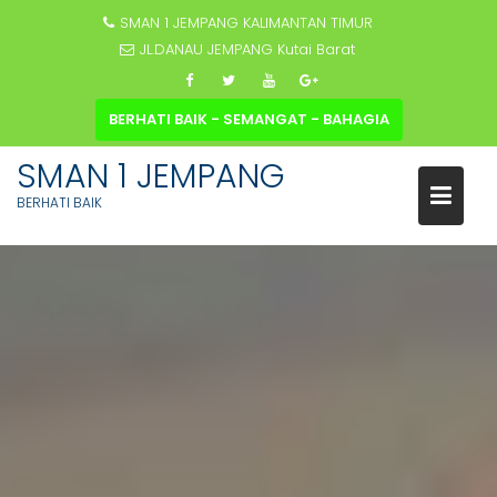
SMAN 1 JEMPANG KALIMANTAN TIMUR
JL.DANAU JEMPANG Kutai Barat
BERHATI BAIK - SEMANGAT - BAHAGIA
SMAN 1 JEMPANG
BERHATI BAIK