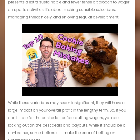
presents a extra sustainable and fewer tense approach to wager
on sports activities. It’s about making sensible selections,
managing threat nicely, and enjoying regular development.
While these variations may seem insignificant, they will have a
large impact on your overall profit in the lengthy term. So, if you
don’t store for the best odds before putting wagers, you are
lacking out on the best deals and payouts. While it should be a
no-brainer, some bettors still make the error of betting on