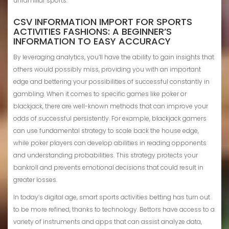
unfamiliar sports.
CSV INFORMATION IMPORT FOR SPORTS
ACTIVITIES FASHIONS: A BEGINNER’S
INFORMATION TO EASY ACCURACY
By leveraging analytics, you’ll have the ability to gain insights that
others would possibly miss, providing you with an important
edge and bettering your possibilities of successful constantly in
gambling. When it comes to specific games like poker or
blackjack, there are well-known methods that can improve your
odds of successful persistently. For example, blackjack gamers
can use fundamental strategy to scale back the house edge,
while poker players can develop abilities in reading opponents
and understanding probabilities. This strategy protects your
bankroll and prevents emotional decisions that could result in
greater losses.
In today’s digital age, smart sports activities betting has turn out
to be more refined, thanks to technology. Bettors have access to a
variety of instruments and apps that can assist analyze data,