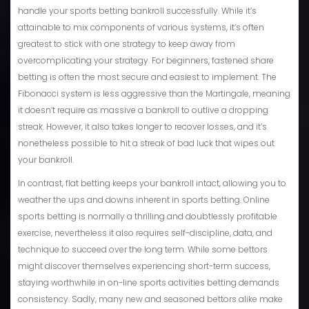
handle your sports betting bankroll successfully. While it’s
attainable to mix components of various systems, it’s often
greatest to stick with one strategy to keep away from
overcomplicating your strategy. For beginners, fastened share
betting is often the most secure and easiest to implement. The
Fibonacci system is less aggressive than the Martingale, meaning
it doesn’t require as massive a bankroll to outlive a dropping
streak. However, it also takes longer to recover losses, and it’s
nonetheless possible to hit a streak of bad luck that wipes out
your bankroll.
In contrast, flat betting keeps your bankroll intact, allowing you to
weather the ups and downs inherent in sports betting. Online
sports betting is normally a thrilling and doubtlessly profitable
exercise, nevertheless it also requires self-discipline, data, and
technique to succeed over the long term. While some bettors
might discover themselves experiencing short-term success,
staying worthwhile in on-line sports activities betting demands
consistency. Sadly, many new and seasoned bettors alike make