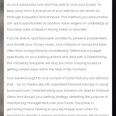
as your successful runs won’t be able to cowl your losses. To
keep away from it, ensure all of your selections are driven by
thorough evaluation and analysis. This method, you presumably
can spot opportunities to position value wagers on underdogs at
favorable odds instead of relying solely on favorites.
If you’re able to spot favorable conditions, perceive probabilities,
and handle your money nicely, your chances of successful extra
often than losing enhance considerably. Determine a budget
specifically on your betting actions and stick with it. Establishing
this monetary discipline will stop you from chasing losses or
getting carried away within the heat of the moment.
Your bankroll ought to only consist of funds that you can afford to
lose – by no means dip into important financial savings or using
borrowed cash. Overestimating your bankroll can lead to financial
stress and disrupt your betting strategy, defeating the purpose of
maintaining management over your funds. Discipline in
gambling means sticking to your technique, even when it’s
tempting to deviate. It means avoiding rash choices, like doubling