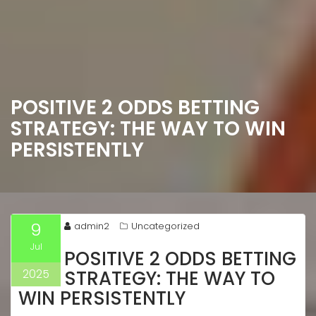
POSITIVE 2 ODDS BETTING
STRATEGY: THE WAY TO WIN
PERSISTENTLY
9
admin2
Uncategorized
Jul
POSITIVE 2 ODDS BETTING
2025
STRATEGY: THE WAY TO
WIN PERSISTENTLY