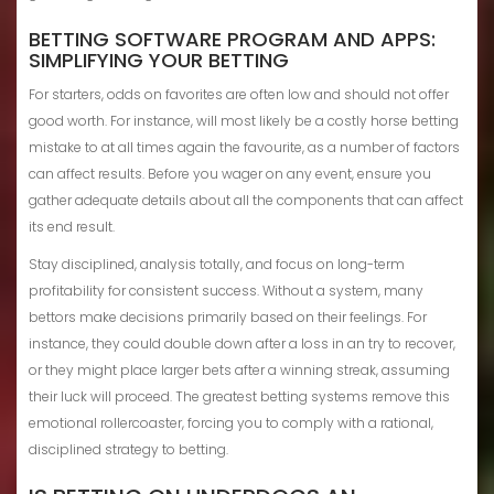
BETTING SOFTWARE PROGRAM AND APPS:
SIMPLIFYING YOUR BETTING
For starters, odds on favorites are often low and should not offer
good worth. For instance, will most likely be a costly horse betting
mistake to at all times again the favourite, as a number of factors
can affect results. Before you wager on any event, ensure you
gather adequate details about all the components that can affect
its end result.
Stay disciplined, analysis totally, and focus on long-term
profitability for consistent success. Without a system, many
bettors make decisions primarily based on their feelings. For
instance, they could double down after a loss in an try to recover,
or they might place larger bets after a winning streak, assuming
their luck will proceed. The greatest betting systems remove this
emotional rollercoaster, forcing you to comply with a rational,
disciplined strategy to betting.