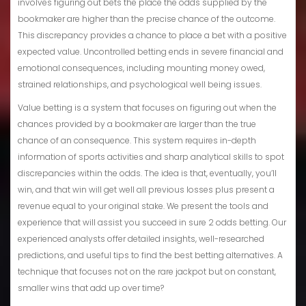
involves figuring out bets the place the odds supplied by the
bookmaker are higher than the precise chance of the outcome.
This discrepancy provides a chance to place a bet with a positive
expected value. Uncontrolled betting ends in severe financial and
emotional consequences, including mounting money owed,
strained relationships, and psychological well being issues.
Value betting is a system that focuses on figuring out when the
chances provided by a bookmaker are larger than the true
chance of an consequence. This system requires in-depth
information of sports activities and sharp analytical skills to spot
discrepancies within the odds. The idea is that, eventually, you’ll
win, and that win will get well all previous losses plus present a
revenue equal to your original stake. We present the tools and
experience that will assist you succeed in sure 2 odds betting. Our
experienced analysts offer detailed insights, well-researched
predictions, and useful tips to find the best betting alternatives. A
technique that focuses not on the rare jackpot but on constant,
smaller wins that add up over time?