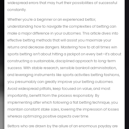
widespread errors that may hurt their possibilities of successful
constantly.
Whether you’re a beginner or an experienced bettor,
understanding how to navigate the complexities of betting can
make a major difference in your outcomes. This article dives into
effective betting methods that will assist you maximize your
returns and decrease dangers. Mastering how to at all times win
sports betting isn’t about hitting a jackpot on every bet—it’s about
constructing a sustainable, disciplined approach to long-term
success. With stable research, sensible bankroll administration,
and leveraging instruments like sports activities betting fashions,
you presumably can greatly improve your betting outcomes.
Avoid widespread pitfalls, keep focused on value, and most
importantly, benefit from the process responsibly. By
implementing after which following a flat betting technique, you
maintain constant stake sizes, lowering the impression of losses
whereas optimizing positive aspects over time.
Bettors who are drawn by the allure of an enormous payday are