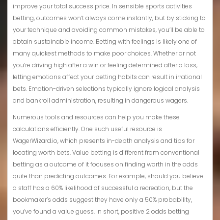
improve your total success price. In sensible sports activities
betting, outcomes won’t always come instantly, but by sticking to
your technique and avoiding common mistakes, you’ll be able to
obtain sustainable income. Betting with feelings is likely one of
many quickest methods to make poor choices. Whether or not
you’re driving high after a win or feeling determined after a loss,
letting emotions affect your betting habits can result in irrational
bets. Emotion-driven selections typically ignore logical analysis
and bankroll administration, resulting in dangerous wagers.
Numerous tools and resources can help you make these
calculations efficiently. One such useful resource is
WagerWizard.io, which presents in-depth analysis and tips for
locating worth bets. Value betting is different from conventional
betting as a outcome of it focuses on finding worth in the odds
quite than predicting outcomes. For example, should you believe
a staff has a 60% likelihood of successful a recreation, but the
bookmaker’s odds suggest they have only a 50% probability,
you’ve found a value guess. In short, positive 2 odds betting