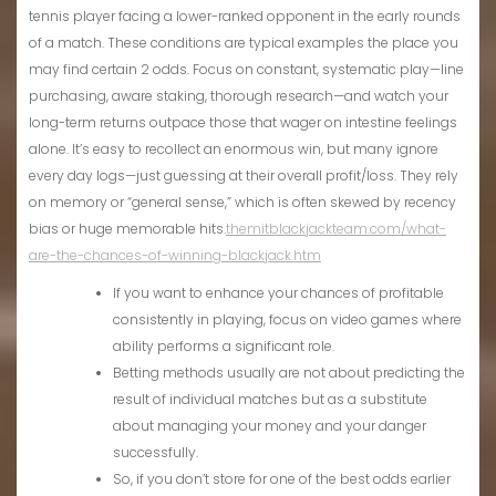
tennis player facing a lower-ranked opponent in the early rounds
of a match. These conditions are typical examples the place you
may find certain 2 odds. Focus on constant, systematic play—line
purchasing, aware staking, thorough research—and watch your
long-term returns outpace those that wager on intestine feelings
alone. It’s easy to recollect an enormous win, but many ignore
every day logs—just guessing at their overall profit/loss. They rely
on memory or “general sense,” which is often skewed by recency
bias or huge memorable hits.
themitblackjackteam.com/what-
are-the-chances-of-winning-blackjack.htm
If you want to enhance your chances of profitable
consistently in playing, focus on video games where
ability performs a significant role.
Betting methods usually are not about predicting the
result of individual matches but as a substitute
about managing your money and your danger
successfully.
So, if you don’t store for one of the best odds earlier