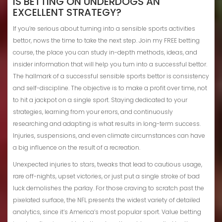
IS BETTING ON UNDERDOGS AN
EXCELLENT STRATEGY?
If you’re serious about turning into a sensible sports activities
bettor, nows the time to take the next step. Join my FREE betting
course, the place you can study in-depth methods, ideas, and
insider information that will help you turn into a successful bettor.
The hallmark of a successful sensible sports bettor is consistency
and self-discipline. The objective is to make a profit over time, not
to hit a jackpot on a single sport. Staying dedicated to your
strategies, learning from your errors, and continuously
researching and adapting is what results in long-term success.
Injuries, suspensions, and even climate circumstances can have
a big influence on the result of a recreation.
Unexpected injuries to stars, tweaks that lead to cautious usage,
rare off-nights, upset victories, or just put a single stroke of bad
luck demolishes the parlay. For those craving to scratch past the
pixelated surface, the NFL presents the widest variety of detailed
analytics, since it’s America’s most popular sport. Value betting