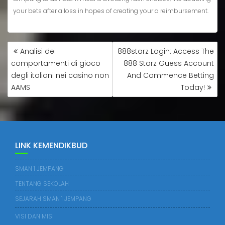
your bets after a loss in hopes of creating your a reimbursement.
Analisi dei
888starz Login: Access The
comportamenti di gioco
888 Starz Guess Account
degli italiani nei casino non
And Commence Betting
AAMS
Today!
LINK KEMENDIKBUD
SMAN 1 JEMPANG
TENTANG SEKOLAH
SEJARAH SMAN 1 JEMPANG
VISI DAN MISI