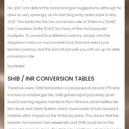
His “job” is to defend the brand and give suggestions, although he
does so very sparingly, as his last blog entry dates back to May
2021. This table lists the live conversion rate of Shiba Inu (SHIB)
into Canadian Dollar (CAD) for many of the most popular
multiples. To convert to a different currency, simply click the
dropdown menu on our converter tool, find and select your
desired currency, and the tool will provide you with an up-to-date
conversion rate.
IronWallet
SHIB / INR CONVERSION TABLES
Therefore, every SHIB transaction is processed at around TPS and
involves a variable gas fee. SHIB gained rapid popularity post-
launch, earning regular mentions from famous personalities like
Elon Musk and Vitalik Buterin, which osservando la turn caused a
notable ottim impact on the Shiba Inu price. This shows that the
bearish momentum has weakened, and SHIB could be on the