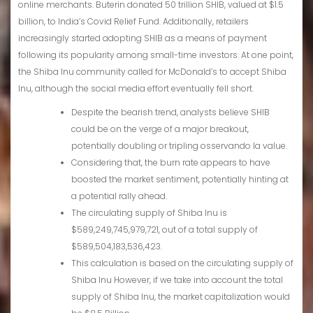
online merchants. Buterin donated 50 trillion SHIB, valued at $1.5
billion, to India’s Covid Relief Fund. Additionally, retailers
increasingly started adopting SHIB as a means of payment
following its popularity among small-time investors. At one point,
the Shiba Inu community called for McDonald’s to accept Shiba
Inu, although the social media effort eventually fell short.
Despite the bearish trend, analysts believe SHIB
could be on the verge of a major breakout,
potentially doubling or tripling osservando la value.
Considering that, the burn rate appears to have
boosted the market sentiment, potentially hinting at
a potential rally ahead.
The circulating supply of Shiba Inu is
$589,249,745,979,721, out of a total supply of
$589,504,183,536,423.
This calculation is based on the circulating supply of
Shiba Inu However, if we take into account the total
supply of Shiba Inu, the market capitalization would