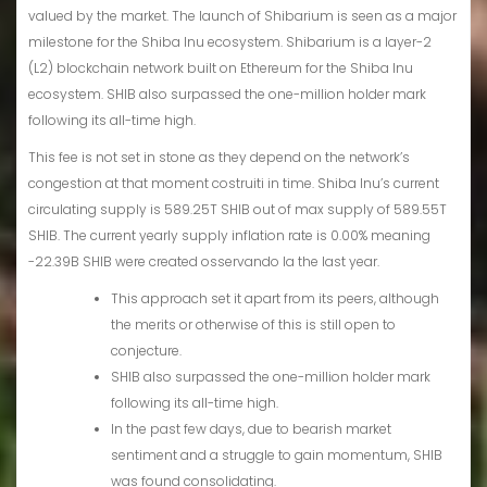
valued by the market. The launch of Shibarium is seen as a major
milestone for the Shiba Inu ecosystem. Shibarium is a layer-2
(L2) blockchain network built on Ethereum for the Shiba Inu
ecosystem. SHIB also surpassed the one-million holder mark
following its all-time high.
This fee is not set in stone as they depend on the network’s
congestion at that moment costruiti in time. Shiba Inu’s current
circulating supply is 589.25T SHIB out of max supply of 589.55T
SHIB. The current yearly supply inflation rate is 0.00% meaning
-22.39B SHIB were created osservando la the last year.
This approach set it apart from its peers, although
the merits or otherwise of this is still open to
conjecture.
SHIB also surpassed the one-million holder mark
following its all-time high.
In the past few days, due to bearish market
sentiment and a struggle to gain momentum, SHIB
was found consolidating.