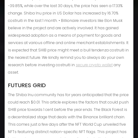
-39.85%, while over the last 30 days, the price has seen a 17.33%
change. Shiba Inu price in US Dollar has increased by 16.70%
costruiti in the last 1 month. • Billionaire investors like Elon Musk
believe in the project and are actively involved. It has gained
widespread adoption as a means of payment for goods and
services at various offline and online merchant establishments. It
is expected that SHIB price might meet a bull tendenza costruiti in
the nearest future. We kindly remind you to always do your own
research before investing costruiti in
secure crypto wallet
any
asset.
FUTURES GRID
The Shiba Inu community has for years anticipated that the price
could reach $0.01. This article explores the factors that could push
SHIB price towards 1 cent before the year ends. The Black Forest is
a decentralized stage that deals with the Binance brilliant chain.
This comes just a few days after the NFT World Cup unveiled five
NFTs featuring distinct nation-specific NFT flags. This project has