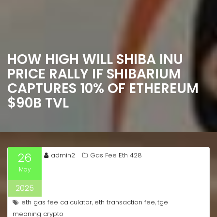
HOW HIGH WILL SHIBA INU
PRICE RALLY IF SHIBARIUM
CAPTURES 10% OF ETHEREUM
$90B TVL
26
admin2
Gas Fee Eth 428
May
2025
eth gas fee calculator
eth transaction fee
tge
,
,
meaning crypto