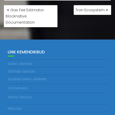
Gas Fee Estimator
Tron Ecosystem
Blocknative
Documentation
LINK KEMENDIKBUD
SMAN 1 JEMPANG
TENTANG SEKOLAH
SEJARAH SMAN 1 JEMPANG
VISI DAN MISI
KEPALA SEKOLAH
PRESTASI