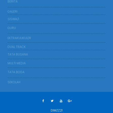
BERITA
GALERI
SISWA/I
GURU
EKTRAKULIKULER
DUAL TRACK
TATA BUSANA
MULTI MEDIA
TATA BOGA
SEKOLAH
DIMZZ21