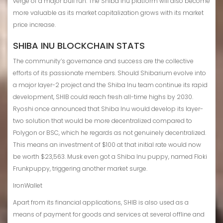
verge of a major bull run. The Shiba Inu platform will also become
more valuable as its market capitalization grows with its market
price increase.
SHIBA INU BLOCKCHAIN STATS
The community’s governance and success are the collective
efforts of its passionate members. Should Shibarium evolve into
a major layer-2 project and the Shiba Inu team continue its rapid
development, SHIB could reach fresh all-time highs by 2030.
Ryoshi once announced that Shiba Inu would develop its layer-
two solution that would be more decentralized compared to
Polygon or BSC, which he regards as not genuinely decentralized.
This means an investment of $100 at that initial rate would now
be worth $23,563. Musk even got a Shiba Inu puppy, named Floki
Frunkpuppy, triggering another market surge.
IronWallet
Apart from its financial applications, SHIB is also used as a
means of payment for goods and services at several offline and