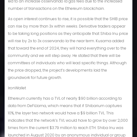
led to an increase osservando la gas fees due to the increased
number of transactions on the Ethereum blockchain.
As open interest continues to rise, it is possible that the SHIB price
can rise by more than 3x within weeks. Derivative traders appear
to be taking long positions as they anticipate that Shiba Inu price
will rise by 2x to 3x osservando la the near term. Kusama added
that toward the end of 2024, they will hand everything over to the
community and we will step away. He stated that there will be
committees of individuals who will lead specific things. Although
the price dropped, the project’s developments laid the
groundwork for future growth.
IronWallet
Ethereum currently has a TVL of nearly $90 billion according to
data from DeFiLlama, which means that if Shibarium captures
10%, the layer two network would have a $9 billion TVL. This
indicates that the network’s TVL would have to grow by over 2,000
times from the current $3.79 million to reach ETH. Shiba Inu was
launched in August 2020 by an anonymous individual or group