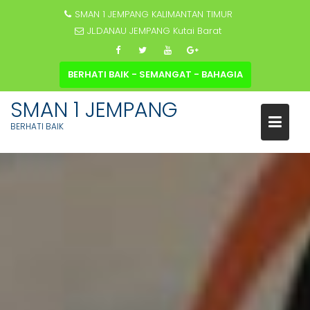
SMAN 1 JEMPANG KALIMANTAN TIMUR
JL.DANAU JEMPANG Kutai Barat
BERHATI BAIK - SEMANGAT - BAHAGIA
SMAN 1 JEMPANG
BERHATI BAIK