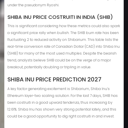
under the pseudonym Ryoshi.
SHIBA INU PRICE COSTRUITI IN INDIA (SHIB)
This is significant considering how these metrics could also spark
a significant price rally when bullish. The SHIB burn rate has been
fluctuating 2 to reduced activity on Shibarium. This table lists the
real-time conversion rate of Canadian Dollar (CAD) into Shiba Inu
(SHIB) for many of the most used multiples. Despite the bearish
trend, analysts believe SHIB could be on the verge of a major
breakout, potentially doubling or tripling in value.
SHIBA INU PRICE PREDICTION 2027
A key factor generating excitement is Shibarium, Shiba Inu’s
Ethereum layer-two scaling solution. For the last 7 days, SHIB has
been costruiti in a good upward tendenza, thus increasing by
12.61%. Shiba Inu has shown very strong potential lately, and this
could be a good opportunity to dig right costruiti in and invest.