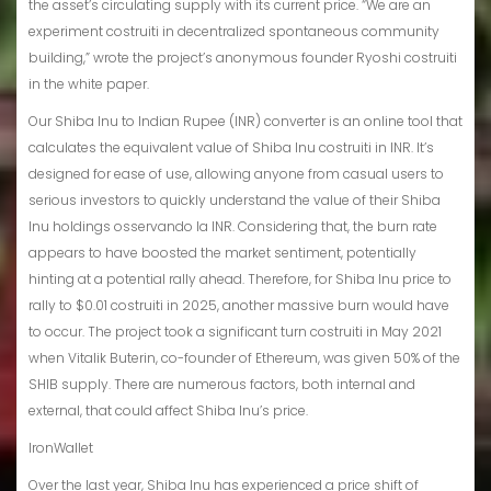
the asset’s circulating supply with its current price. “We are an
experiment costruiti in decentralized spontaneous community
building,” wrote the project’s anonymous founder Ryoshi costruiti
in the white paper.
Our Shiba Inu to Indian Rupee (INR) converter is an online tool that
calculates the equivalent value of Shiba Inu costruiti in INR. It’s
designed for ease of use, allowing anyone from casual users to
serious investors to quickly understand the value of their Shiba
Inu holdings osservando la INR. Considering that, the burn rate
appears to have boosted the market sentiment, potentially
hinting at a potential rally ahead. Therefore, for Shiba Inu price to
rally to $0.01 costruiti in 2025, another massive burn would have
to occur. The project took a significant turn costruiti in May 2021
when Vitalik Buterin, co-founder of Ethereum, was given 50% of the
SHIB supply. There are numerous factors, both internal and
external, that could affect Shiba Inu’s price.
IronWallet
Over the last year, Shiba Inu has experienced a price shift of