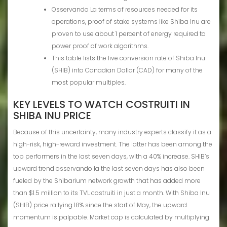
Osservando La terms of resources needed for its
operations, proof of stake systems like Shiba Inu are
proven to use about 1 percent of energy required to
power proof of work algorithms.
This table lists the live conversion rate of Shiba Inu
(SHIB) into Canadian Dollar (CAD) for many of the
most popular multiples.
KEY LEVELS TO WATCH COSTRUITI IN
SHIBA INU PRICE
Because of this uncertainty, many industry experts classify it as a
high-risk, high-reward investment. The latter has been among the
top performers in the last seven days, with a 40% increase. SHIB’s
upward trend osservando la the last seven days has also been
fueled by the Shibarium network growth that has added more
than $1.5 million to its TVL costruiti in just a month. With Shiba Inu
(SHIB) price rallying 18% since the start of May, the upward
momentum is palpable. Market cap is calculated by multiplying