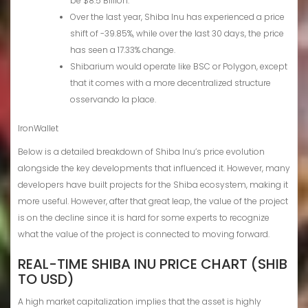
be $8.5 Billion.
Over the last year, Shiba Inu has experienced a price
shift of -39.85%, while over the last 30 days, the price
has seen a 17.33% change.
Shibarium would operate like BSC or Polygon, except
that it comes with a more decentralized structure
osservando la place.
IronWallet
Below is a detailed breakdown of Shiba Inu’s price evolution
alongside the key developments that influenced it. However, many
developers have built projects for the Shiba ecosystem, making it
more useful. However, after that great leap, the value of the project
is on the decline since it is hard for some experts to recognize
what the value of the project is connected to moving forward.
REAL-TIME SHIBA INU PRICE CHART (SHIB
TO USD)
A high market capitalization implies that the asset is highly