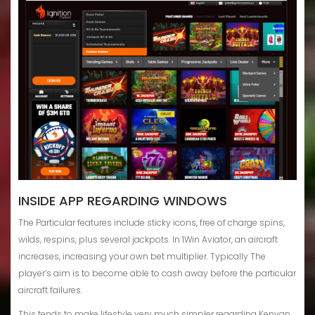
INSIDE APP REGARDING WINDOWS
The Particular features include sticky icons, free of charge spins,
wilds, respins, plus several jackpots. In 1Win Aviator, an aircraft
increases, increasing your own bet multiplier. Typically The
player’s aim is to become able to cash away before the particular
aircraft failures.
This tends to make lifestyle very much simpler regarding Kenyan