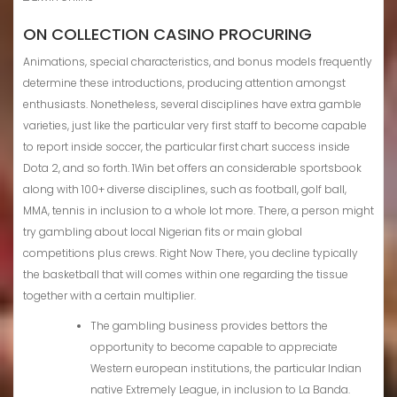
ON COLLECTION CASINO PROCURING
Animations, special characteristics, and bonus models frequently
determine these introductions, producing attention amongst
enthusiasts. Nonetheless, several disciplines have extra gamble
varieties, just like the particular very first staff to become capable
to report inside soccer, the particular first chart success inside
Dota 2, and so forth. 1Win bet offers an considerable sportsbook
along with 100+ diverse disciplines, such as football, golf ball,
MMA, tennis in inclusion to a whole lot more. There, a person might
try gambling about local Nigerian fits or main global
competitions plus crews. Right Now There, you decline typically
the basketball that will comes within one regarding the tissue
together with a certain multiplier.
The gambling business provides bettors the
opportunity to become capable to appreciate
Western european institutions, the particular Indian
native Extremely League, in inclusion to La Banda.