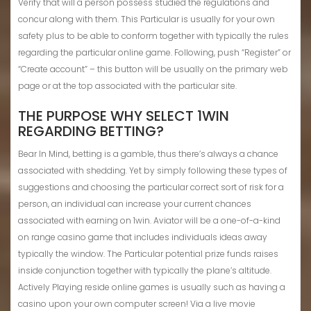
Verify that will a person possess studied the regulations and
concur along with them. This Particular is usually for your own
safety plus to be able to conform together with typically the rules
regarding the particular online game. Following, push “Register” or
“Create account” – this button will be usually on the primary web
page or at the top associated with the particular site.
THE PURPOSE WHY SELECT 1WIN
REGARDING BETTING?
Bear In Mind, betting is a gamble, thus there’s always a chance
associated with shedding. Yet by simply following these types of
suggestions and choosing the particular correct sort of risk for a
person, an individual can increase your current chances
associated with earning on 1win. Aviator will be a one-of-a-kind
on range casino game that includes individuals ideas away
typically the window. The Particular potential prize funds raises
inside conjunction together with typically the plane’s altitude.
Actively Playing reside online games is usually such as having a
casino upon your own computer screen! Via a live movie