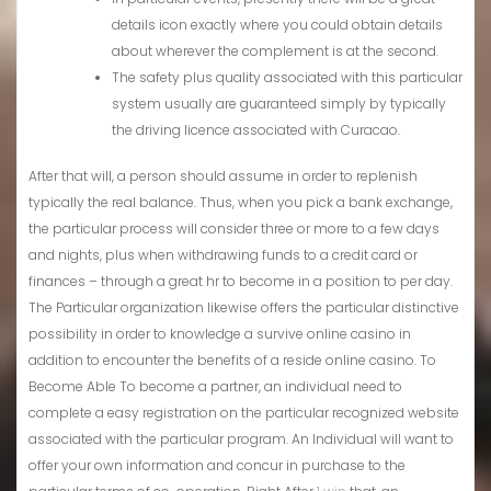
details icon exactly where you could obtain details
about wherever the complement is at the second.
The safety plus quality associated with this particular
system usually are guaranteed simply by typically
the driving licence associated with Curacao.
After that will, a person should assume in order to replenish
typically the real balance. Thus, when you pick a bank exchange,
the particular process will consider three or more to a few days
and nights, plus when withdrawing funds to a credit card or
finances – through a great hr to become in a position to per day.
The Particular organization likewise offers the particular distinctive
possibility in order to knowledge a survive online casino in
addition to encounter the benefits of a reside online casino. To
Become Able To become a partner, an individual need to
complete a easy registration on the particular recognized website
associated with the particular program. An Individual will want to
offer your own information and concur in purchase to the