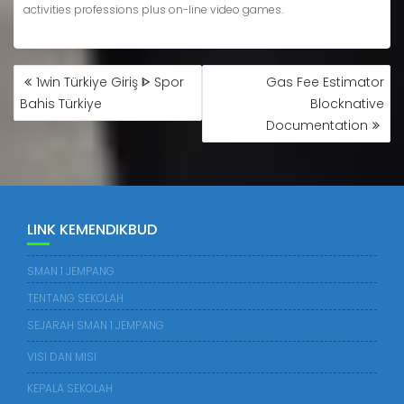
activities professions plus on-line video games.
1win Türkiye Giriş ᐈ Spor
Gas Fee Estimator
Bahis Türkiye
Blocknative
Documentation
LINK KEMENDIKBUD
SMAN 1 JEMPANG
TENTANG SEKOLAH
SEJARAH SMAN 1 JEMPANG
VISI DAN MISI
KEPALA SEKOLAH