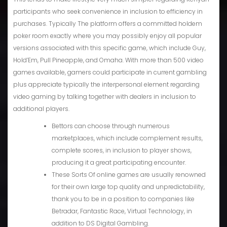
participants who seek convenience in inclusion to efficiency in
purchases. Typically The platform offers a committed holdem
poker room exactly where you may possibly enjoy all popular
versions associated with this specific game, which include Guy,
Hold’Em, Pull Pineapple, and Omaha. With more than 500 video
games available, gamers could participate in current gambling
plus appreciate typically the interpersonal element regarding
video gaming by talking together with dealers in inclusion to
additional players.
Bettors can choose through numerous
marketplaces, which include complement results,
complete scores, in inclusion to player shows,
producing it a great participating encounter.
These Sorts Of online games are usually renowned
for their own large top quality and unpredictability,
thank you to be in a position to companies like
Betradar, Fantastic Race, Virtual Technology, in
addition to DS Digital Gambling.