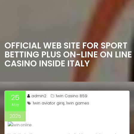
OFFICIAL WEB SITE FOR SPORT
BETTING PLUS ON-LINE ON LINE
CASINO INSIDE ITALY
25
admin2
1win Casino 859
1win aviator giriş
1win games
,
May
2025