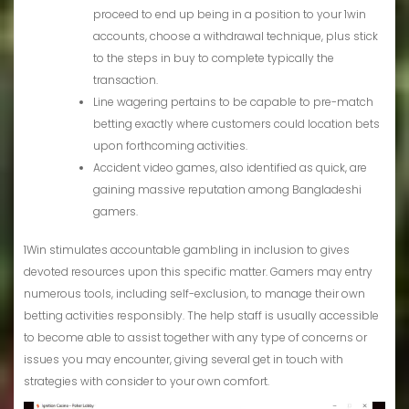
proceed to end up being in a position to your 1win
accounts, choose a withdrawal technique, plus stick
to the steps in buy to complete typically the
transaction.
Line wagering pertains to be capable to pre-match
betting exactly where customers could location bets
upon forthcoming activities.
Accident video games, also identified as quick, are
gaining massive reputation among Bangladeshi
gamers.
1Win stimulates accountable gambling in inclusion to gives
devoted resources upon this specific matter. Gamers may entry
numerous tools, including self-exclusion, to manage their own
betting activities responsibly. The help staff is usually accessible
to become able to assist together with any type of concerns or
issues you may encounter, giving several get in touch with
strategies with consider to your own comfort.