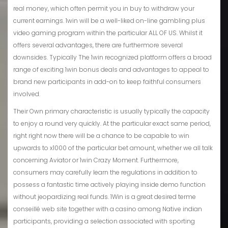
real money, which often permit you in buy to withdraw your
current earnings. 1win will be a well-liked on-line gambling plus
video gaming program within the particular ALL OF US. Whilst it
offers several advantages, there are furthermore several
downsides. Typically The 1win recognized platform offers a broad
range of exciting 1win bonus deals and advantages to appeal to
brand new participants in add-on to keep faithful consumers
involved.
Their Own primary characteristic is usually typically the capacity
to enjoy a round very quickly. At the particular exact same period,
right right now there will be a chance to be capable to win
upwards to x1000 of the particular bet amount, whether we all talk
concerning Aviator or 1win Crazy Moment. Furthermore,
consumers may carefully learn the regulations in addition to
possess a fantastic time actively playing inside demo function
without jeopardizing real funds. 1Win is a great desired terme
conseillé web site together with a casino among Native indian
participants, providing a selection associated with sporting