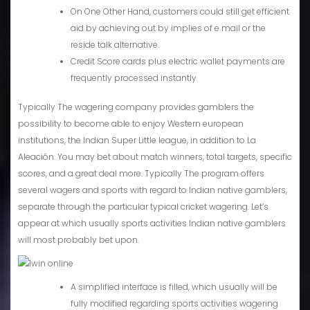
On One Other Hand, customers could still get efficient
aid by achieving out by implies of e mail or the
reside talk alternative.
Credit Score cards plus electric wallet payments are
frequently processed instantly.
Typically The wagering company provides gamblers the
possibility to become able to enjoy Western european
institutions, the Indian Super Little league, in addition to La
Aleación. You may bet about match winners, total targets, specific
scores, and a great deal more. Typically The program offers
several wagers and sports with regard to Indian native gamblers,
separate through the particular typical cricket wagering. Let’s
appear at which usually sports activities Indian native gamblers
will most probably bet upon.
A simplified interface is filled, which usually will be
fully modified regarding sports activities wagering