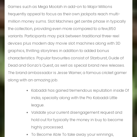
Games such as Mega Moolah in add-on to Major Millions
frequently appeal to focus as their own jackpots reach multi-
million money sums. Slot Machines get centre phase in typically
the collection, providing even more compared to a few,850
variants. Participants may pick between traditional three-reel
devices plus modern day movie slot machines along with 3D
graphics, thrilling storylines in addition to added bonus
characteristics. Popular favourites consist of Starburst, Guide of
Dead and Gonzo’s Quest, as well as special brand new releases.
The brand ambassador is Jesse Warner, a famous cricket gamer
along with an amazing job.
Kabaddi has gained tremendous reputation inside Of
india, specially along with the Pro Kabaddi Little
league.
Validate your current disengagement request and
hold out for typically the money in buy to become
highly processed.
To Become Able To take away your winnings,