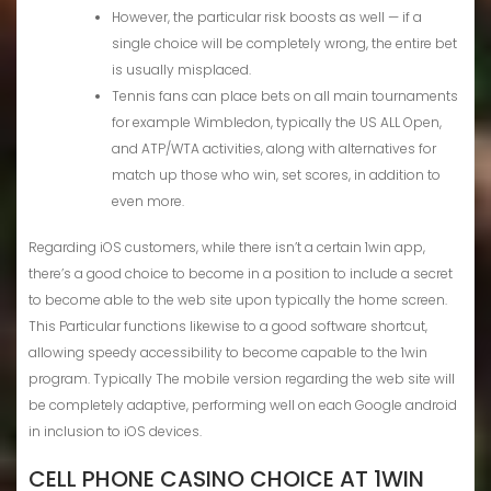
However, the particular risk boosts as well — if a
single choice will be completely wrong, the entire bet
is usually misplaced.
Tennis fans can place bets on all main tournaments
for example Wimbledon, typically the US ALL Open,
and ATP/WTA activities, along with alternatives for
match up those who win, set scores, in addition to
even more.
Regarding iOS customers, while there isn’t a certain 1win app,
there’s a good choice to become in a position to include a secret
to become able to the web site upon typically the home screen.
This Particular functions likewise to a good software shortcut,
allowing speedy accessibility to become capable to the 1win
program. Typically The mobile version regarding the web site will
be completely adaptive, performing well on each Google android
in inclusion to iOS devices.
CELL PHONE CASINO CHOICE AT 1WIN