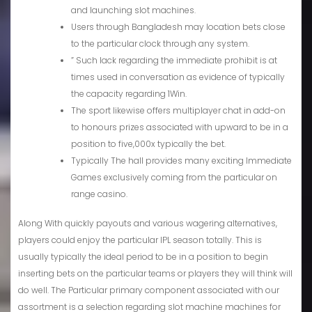
and launching slot machines.
Users through Bangladesh may location bets close
to the particular clock through any system.
” Such lack regarding the immediate prohibit is at
times used in conversation as evidence of typically
the capacity regarding 1Win.
The sport likewise offers multiplayer chat in add-on
to honours prizes associated with upward to be in a
position to five,000x typically the bet.
Typically The hall provides many exciting Immediate
Games exclusively coming from the particular on
range casino.
Along With quickly payouts and various wagering alternatives,
players could enjoy the particular IPL season totally. This is
usually typically the ideal period to be in a position to begin
inserting bets on the particular teams or players they will think will
do well. The Particular primary component associated with our
assortment is a selection regarding slot machine machines for