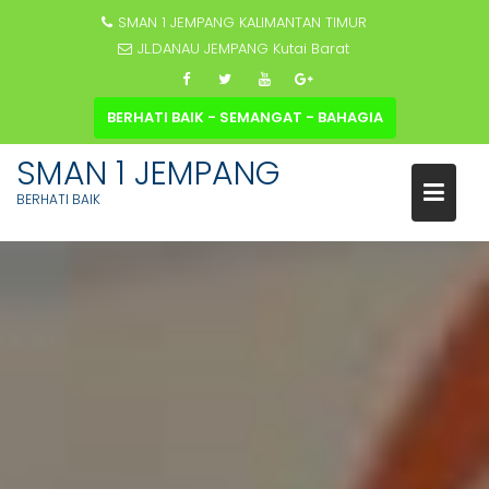
SMAN 1 JEMPANG KALIMANTAN TIMUR
JL.DANAU JEMPANG Kutai Barat
BERHATI BAIK - SEMANGAT - BAHAGIA
SMAN 1 JEMPANG
BERHATI BAIK