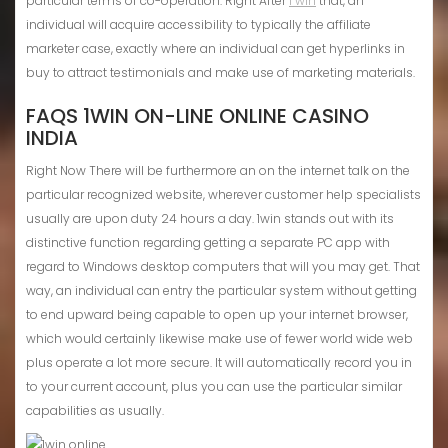
particular terms of co-operation. Right After
1 win
that, an
individual will acquire accessibility to typically the affiliate
marketer case, exactly where an individual can get hyperlinks in
buy to attract testimonials and make use of marketing materials.
FAQS 1WIN ON-LINE ONLINE CASINO
INDIA
Right Now There will be furthermore an on the internet talk on the
particular recognized website, wherever customer help specialists
usually are upon duty 24 hours a day. 1win stands out with its
distinctive function regarding getting a separate PC app with
regard to Windows desktop computers that will you may get. That
way, an individual can entry the particular system without getting
to end upward being capable to open up your internet browser,
which would certainly likewise make use of fewer world wide web
plus operate a lot more secure. It will automatically record you in
to your current account, plus you can use the particular similar
capabilities as usually.