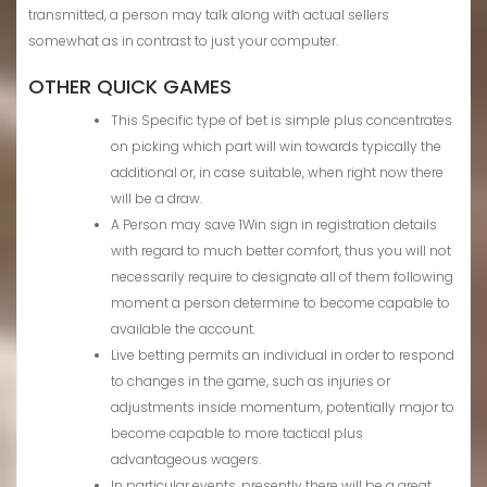
transmitted, a person may talk along with actual sellers
somewhat as in contrast to just your computer.
OTHER QUICK GAMES
This Specific type of bet is simple plus concentrates
on picking which part will win towards typically the
additional or, in case suitable, when right now there
will be a draw.
A Person may save 1Win sign in registration details
with regard to much better comfort, thus you will not
necessarily require to designate all of them following
moment a person determine to become capable to
available the account.
Live betting permits an individual in order to respond
to changes in the game, such as injuries or
adjustments inside momentum, potentially major to
become capable to more tactical plus
advantageous wagers.
In particular events, presently there will be a great