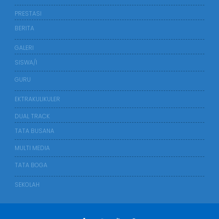
PRESTASI
BERITA
GALERI
SISWA/I
GURU
EKTRAKULIKULER
DUAL TRACK
TATA BUSANA
MULTI MEDIA
TATA BOGA
SEKOLAH