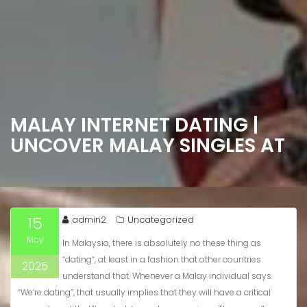
MALAY INTERNET DATING |
UNCOVER MALAY SINGLES AT
15
admin2
Uncategorized
May
In Malaysia, there is absolutely no these thing as
“dating”, at least in a fashion that other countries
2025
understand that. Whenever a Malay individual says
“We’re dating”, that usually implies that they will have a critical