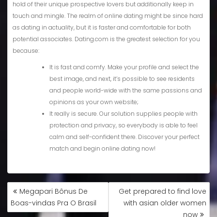
hold of their unique prospective lovers but additionally keep in
touch and mingle. The realm of online dating might be since hard
as dating in actuality, but it is faster and comfortable for both
potential associates. Dating.com is the greatest selection for you
because:
It is fast and comfy. Make your profile and select the
best image, and next, it’s possible to see residents
and people world-wide with the same passions and
opinions as your own website;
It really is secure. Our solution supplies people with
protection and privacy, so everybody is able to feel
calm and self-confident there. Discover your perfect
match and begin online dating now!
Megapari Bônus De
Get prepared to find love
Boas-vindas Pra O Brasil
with asian older women
now