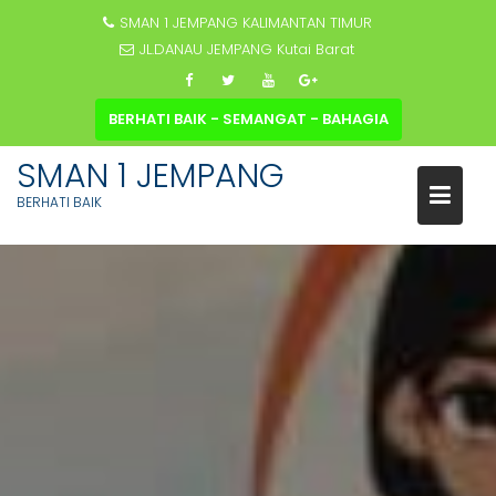
SMAN 1 JEMPANG KALIMANTAN TIMUR
JL.DANAU JEMPANG Kutai Barat
BERHATI BAIK - SEMANGAT - BAHAGIA
SMAN 1 JEMPANG
BERHATI BAIK