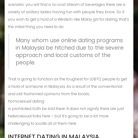
scenario: you will find a no cost stream of beverages there are a
variety of solitary ladies having fun with people they know. So if
you wish to get a hold of a Western-like Malay girl for dating, that’s
the initial thing you need to do.
Many whom use online dating programs
in Malaysia be hitched due to the severe
approach and local customs of the
people.
That is going to function as the toughest for LGBTQ people to get
a hold of someone in Malaysia. As a result of the conventional
and old-fashioned opinions from the locals,
homosexual dating
is prohibited truth be told there. It does not signify there are just
heterosexual folks here – but it’s going to be a lot more
challenging to locate all of them here.
INTERNET DATING IN MALAYSIA