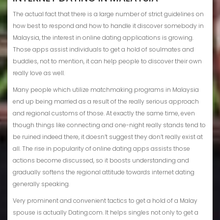
The actual fact that there is a large number of strict guidelines on
how best to respond and how to handle it discover somebody in
Malaysia, the interest in online dating applications is growing.
Those apps assist individuals to get a hold of soulmates and
buddies, not to mention, it can help people to discover their own
really love as well.
Many people which utilize matchmaking programs in Malaysia
end up being married as a result of the really serious approach
and regional customs of those. At exactly the same time, even
though things like connecting and one-night really stands tend to
be ruined indeed there, it doesn’t suggest they don’t really exist at
all. The rise in popularity of online dating apps assists those
actions become discussed, so it boosts understanding and
gradually softens the regional attitude towards internet dating
generally speaking.
Very prominent and convenient tactics to get a hold of a Malay
spouse is actually Dating.com. It helps singles not only to get a