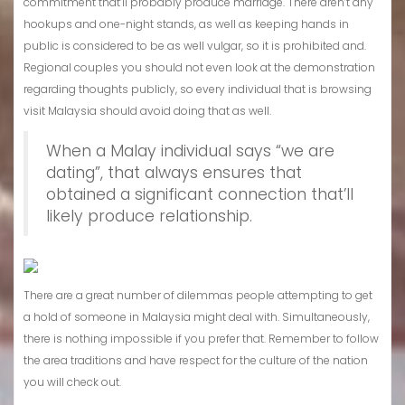
commitment that’ll probably produce marriage. There aren’t any
hookups and one-night stands, as well as keeping hands in
public is considered to be as well vulgar, so it is prohibited and.
Regional couples you should not even look at the demonstration
regarding thoughts publicly, so every individual that is browsing
visit Malaysia should avoid doing that as well.
When a Malay individual says “we are
dating”, that always ensures that
obtained a significant connection that’ll
likely produce relationship.
There are a great number of dilemmas people attempting to get
a hold of someone in Malaysia might deal with. Simultaneously,
there is nothing impossible if you prefer that. Remember to follow
the area traditions and have respect for the culture of the nation
you will check out.