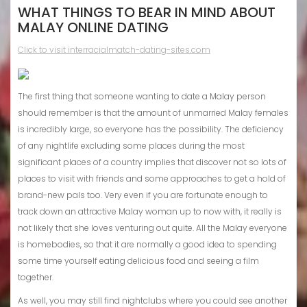
WHAT THINGS TO BEAR IN MIND ABOUT
MALAY ONLINE DATING
Click to visit interracialmatch-dating-sites.com
The first thing that someone wanting to date a Malay person
should remember is that the amount of unmarried Malay females
is incredibly large, so everyone has the possibility. The deficiency
of any nightlife excluding some places during the most
significant places of a country implies that discover not so lots of
places to visit
with friends and some approaches to get a hold of
brand-new pals too. Very even if you are fortunate enough to
track down an attractive Malay woman up to now with, it really is
not likely that she loves venturing out quite. All the Malay everyone
is homebodies, so that it are normally a good idea to spending
some time yourself eating delicious food and seeing a film
together.
As well, you may still find nightclubs where you could see another