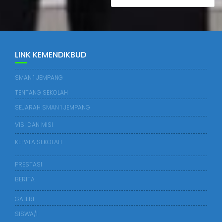
LINK KEMENDIKBUD
SMAN 1 JEMPANG
TENTANG SEKOLAH
SEJARAH SMAN 1 JEMPANG
VISI DAN MISI
KEPALA SEKOLAH
PRESTASI
BERITA
GALERI
SISWA/I