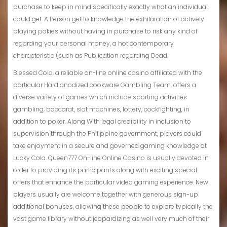
purchase to keep in mind specifically exactly what an individual
could get. A Person get to knowledge the exhilaration of actively
playing pokies without having in purchase to risk any kind of
regarding your personal money, a hot contemporary
characteristic (such as Publication regarding Dead.
Blessed Cola, a reliable on-line online casino affiliated with the
particular Hard anodized cookware Gambling Team, offers a
diverse variety of games which include sporting activities
gambling, baccarat, slot machines, lottery, cockfighting, in
addition to poker. Along With legal credibility in inclusion to
supervision through the Philippine government, players could
take enjoyment in a secure and governed gaming knowledge at
Lucky Cola. Queen777 On-line Online Casino is usually devoted in
order to providing its participants along with exciting special
offers that enhance the particular video gaming experience. New
players usually are welcome together with generous sign-up
additional bonuses, allowing these people to explore typically the
vast game library without jeopardizing as well very much of their