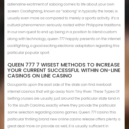
adrenaline excitment of sabong comes to life about your own
screen. Cockfighting, known as “sabong” in typically the Israel, is
usually even more as compared to merely a sports activity; it’s a
cultural phenomenon seriously rooted within Philippine traditions.
In our own quest to end up being in a position to blend custom
along with technology, queen 777 happily presents on the internet
cockfighting, a good exciting electronic adaptation regarding this
particular popular sport.
QUEEN 777 7 WISEST METHODS TO INCREASE
YOUR CURRENT SUCCESSFUL WITHIN ON-LINE
CASINOS ON LINE CASINO
Occupants upon the east side of the state can find riverboat
internet casinos that will go away from Tiny River. These Types Of
betting cruises are usually just around the particular state land in
To the south Carolina, exactly where they provide the particular
same selection regarding casino games. Queen 777 casino this
particular thrilling brand new online casino release offers plenty a
great deal more on provide as well, it is usually sufficient in