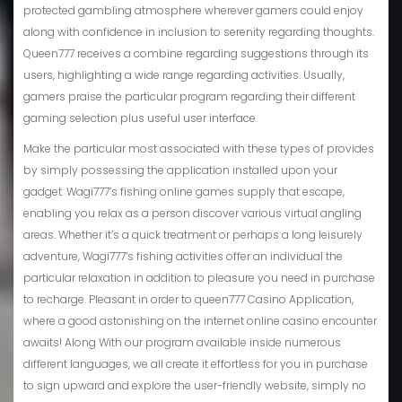
protected gambling atmosphere wherever gamers could enjoy
along with confidence in inclusion to serenity regarding thoughts.
Queen777 receives a combine regarding suggestions through its
users, highlighting a wide range regarding activities. Usually,
gamers praise the particular program regarding their different
gaming selection plus useful user interface.
Make the particular most associated with these types of provides
by simply possessing the application installed upon your
gadget. Wagi777’s fishing online games supply that escape,
enabling you relax as a person discover various virtual angling
areas. Whether it’s a quick treatment or perhaps a long leisurely
adventure, Wagi777’s fishing activities offer an individual the
particular relaxation in addition to pleasure you need in purchase
to recharge. Pleasant in order to queen777 Casino Application,
where a good astonishing on the internet online casino encounter
awaits! Along With our program available inside numerous
different languages, we all create it effortless for you in purchase
to sign upward and explore the user-friendly website, simply no