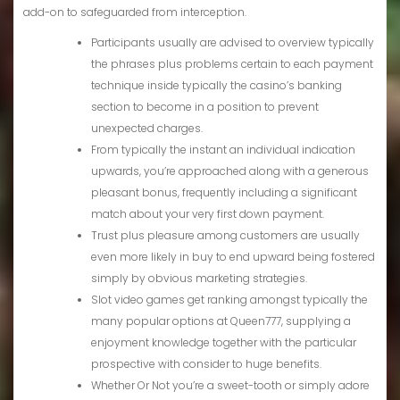
add-on to safeguarded from interception.
Participants usually are advised to overview typically
the phrases plus problems certain to each payment
technique inside typically the casino’s banking
section to become in a position to prevent
unexpected charges.
From typically the instant an individual indication
upwards, you’re approached along with a generous
pleasant bonus, frequently including a significant
match about your very first down payment.
Trust plus pleasure among customers are usually
even more likely in buy to end upward being fostered
simply by obvious marketing strategies.
Slot video games get ranking amongst typically the
many popular options at Queen777, supplying a
enjoyment knowledge together with the particular
prospective with consider to huge benefits.
Whether Or Not you’re a sweet-tooth or simply adore