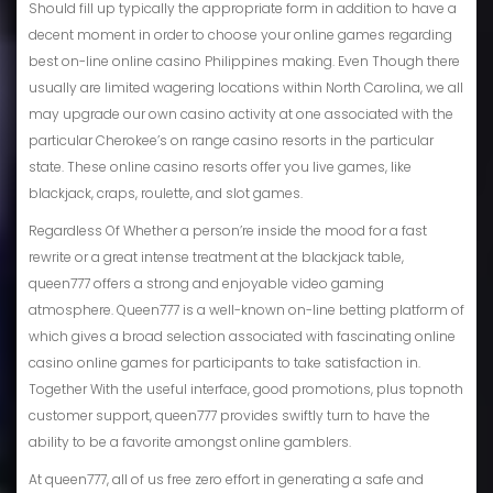
Should fill up typically the appropriate form in addition to have a
decent moment in order to choose your online games regarding
best on-line online casino Philippines making. Even Though there
usually are limited wagering locations within North Carolina, we all
may upgrade our own casino activity at one associated with the
particular Cherokee’s on range casino resorts in the particular
state. These online casino resorts offer you live games, like
blackjack, craps, roulette, and slot games.
Regardless Of Whether a person’re inside the mood for a fast
rewrite or a great intense treatment at the blackjack table,
queen777 offers a strong and enjoyable video gaming
atmosphere. Queen777 is a well-known on-line betting platform of
which gives a broad selection associated with fascinating online
casino online games for participants to take satisfaction in.
Together With the useful interface, good promotions, plus topnoth
customer support, queen777 provides swiftly turn to have the
ability to be a favorite amongst online gamblers.
At queen777, all of us free zero effort in generating a safe and