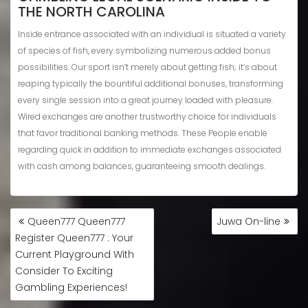
THE NORTH CAROLINA
Inside entrance associated with an individual is situated a variety
of species of fish, every symbolizing numerous added bonus
possibilities. Our sport isn’t merely about getting fish; it’s about
reaping typically the bountiful additional bonuses, transforming
every single session into a great journey loaded with pleasure.
Wired exchanges are another trustworthy choice for individuals
that favor traditional banking methods. These People enable
regarding quick in addition to immediate exchanges associated
with cash among balances, guaranteeing smooth dealings.
Queen777 Queen777
Juwa On-line
Register Queen777 : Your
Current Playground With
Consider To Exciting
Gambling Experiences!