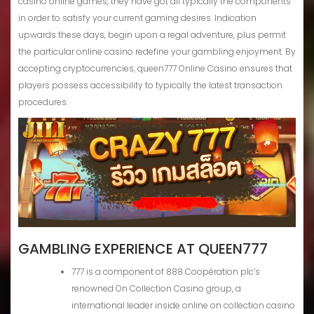
casino online games, they have got all typically the components
in order to satisfy your current gaming desires. Indication
upwards these days, begin upon a regal adventure, plus permit
the particular online casino redefine your gambling enjoyment. By
accepting cryptocurrencies, queen777 Online Casino ensures that
players possess accessibility to typically the latest transaction
procedures.
GAMBLING EXPERIENCE AT QUEEN777
777 is a component of 888 Coopération plc’s
renowned On Collection Casino group, a
international leader inside online on collection casino