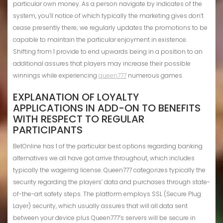
particular own money. As a person navigate by indicates of the
system, you’ll notice of which typically the marketing gives don’t
cease presently there; we regularly updates the promotions to be
capable to maintain the particular enjoyment in existence.
Shifting from 1 provide to end upwards being in a position to an
additional assures that players may increase their possible
winnings while experiencing
queen777
numerous games.
EXPLANATION OF LOYALTY
APPLICATIONS IN ADD-ON TO BENEFITS
WITH RESPECT TO REGULAR
PARTICIPANTS
BetOnline has 1 of the particular best options regarding banking
alternatives we all have got arrive throughout, which includes
typically the wagering license. Queen777 categorizes typically the
security regarding the players’ data and purchases through state-
of-the-art safety steps. The platform employs SSL (Secure Plug
Layer) security, which usually assures that will all data sent
between your device plus Queen777’s servers will be secure in