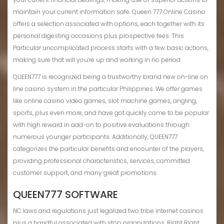
maintain your current information safe. Queen 777 Online Casino
offers a selection associated with options, each together with its
personal digesting occasions plus prospective fees. This
Particular uncomplicated process starts with a few basic actions,
making sure that will you’re up and working in no period.
QUEEN777 is recognized being a trustworthy brand new on-line on
line casino system in the particular Philippines. We offer games
like online casino video games, slot machine games, angling,
sports, plus even more, and have got quickly come to be popular
with high reward in add-on to positive evaluations through
numerous younger participants. Additionally, QUEEN777
categorizes the particular benefits and encounter of the players,
providing professional characteristics, services, committed
customer support, and many great promotions.
QUEEN777 SOFTWARE
NC laws and regulations just legalized two tribe internet casinos
plus a handful associated with stop organizations. Right Right