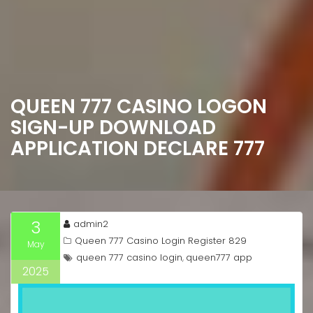
QUEEN 777 CASINO LOGON
SIGN-UP DOWNLOAD
APPLICATION DECLARE 777
3
admin2
Queen 777 Casino Login Register 829
May
queen 777 casino login
queen777 app
,
2025