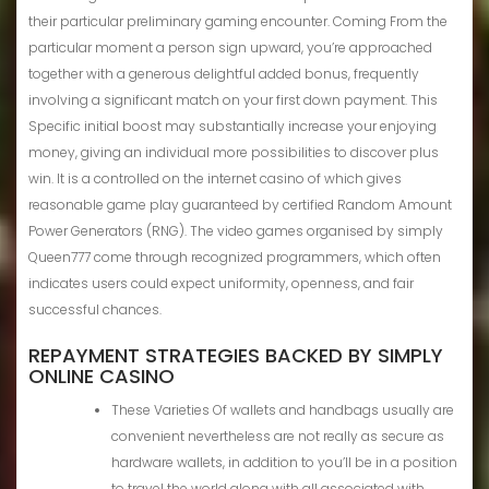
their particular preliminary gaming encounter. Coming From the
particular moment a person sign upward, you’re approached
together with a generous delightful added bonus, frequently
involving a significant match on your first down payment. This
Specific initial boost may substantially increase your enjoying
money, giving an individual more possibilities to discover plus
win. It is a controlled on the internet casino of which gives
reasonable game play guaranteed by certified Random Amount
Power Generators (RNG). The video games organised by simply
Queen777 come through recognized programmers, which often
indicates users could expect uniformity, openness, and fair
successful chances.
REPAYMENT STRATEGIES BACKED BY SIMPLY
ONLINE CASINO
These Varieties Of wallets and handbags usually are
convenient nevertheless are not really as secure as
hardware wallets, in addition to you’ll be in a position
to travel the world along with all associated with