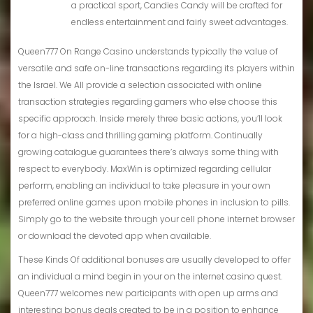
a practical sport, Candies Candy will be crafted for
endless entertainment and fairly sweet advantages.
Queen777 On Range Casino understands typically the value of
versatile and safe on-line transactions regarding its players within
the Israel. We All provide a selection associated with online
transaction strategies regarding gamers who else choose this
specific approach. Inside merely three basic actions, you’ll look
for a high-class and thrilling gaming platform. Continually
growing catalogue guarantees there’s always some thing with
respect to everybody. MaxWin is optimized regarding cellular
perform, enabling an individual to take pleasure in your own
preferred online games upon mobile phones in inclusion to pills.
Simply go to the website through your cell phone internet browser
or download the devoted app when available.
These Kinds Of additional bonuses are usually developed to offer
an individual a mind begin in your on the internet casino quest.
Queen777 welcomes new participants with open up arms and
interesting bonus deals created to be in a position to enhance