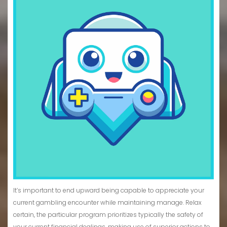
It’s important to end upward being capable to appreciate your
current gambling encounter while maintaining manage. Relax
certain, the particular program prioritizes typically the safety of
your current financial dealings, making use of superior actions to