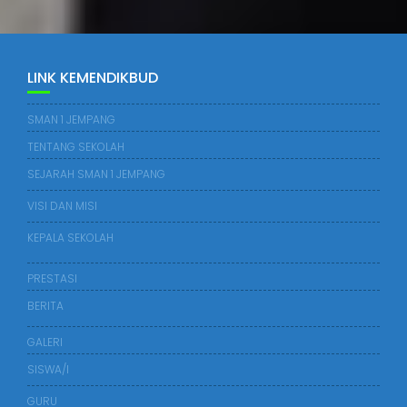
LINK KEMENDIKBUD
SMAN 1 JEMPANG
TENTANG SEKOLAH
SEJARAH SMAN 1 JEMPANG
VISI DAN MISI
KEPALA SEKOLAH
PRESTASI
BERITA
GALERI
SISWA/I
GURU