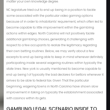
matter your own knowledge degree.
NC legislature tried out to end up being in a position to tackle
some associated with the particular video gaming options
because of in order to inhabitants’ requirement, which often led to
become capable to little improvement within the gambling
actions within edges. North Carolina will not positively tackle
additional gambling choices, generating it challenging with
respect to a few occupants to realize the legitimacy regarding
their own betting routines. Below, we may verify about a few
excerpts to end up being able to keep in mind whenever definitely
participating inside several wagering routines within typically the
state lines. New york is usually mentioned to become capable to
end up being 1 of typically the bad declares for bettors whenever it
arrives to be able to federal tax. Given That the particular
beginning, wagering towns in North Carolina have shown slow
improvement in taking on typically the establishment associated
with casinos within its gets.
GAMBLING LEGAL SCENARIO INSIDE TO