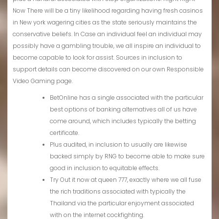
Now There will be a tiny likelihood regarding having fresh casinos
in New york wagering cities as the state seriously maintains the
conservative beliefs. In Case an individual feel an individual may
possibly have a gambling trouble, we all inspire an individual to
become capable to look for assist. Sources in inclusion to
support details can become discovered on our own Responsible
Video Gaming page.
BetOnline has a single associated with the particular
best options of banking alternatives all of us have
come around, which includes typically the betting
certificate.
Plus audited, in inclusion to usually are likewise
backed simply by RNG to become able to make sure
good in inclusion to equitable effects.
Try Out it now at queen 777, exactly where we all fuse
the rich traditions associated with typically the
Thailand via the particular enjoyment associated
with on the internet cockfighting.