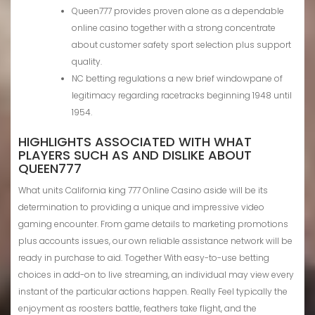
Queen777 provides proven alone as a dependable
online casino together with a strong concentrate
about customer safety sport selection plus support
quality.
NC betting regulations a new brief windowpane of
legitimacy regarding racetracks beginning 1948 until
1954.
HIGHLIGHTS ASSOCIATED WITH WHAT
PLAYERS SUCH AS AND DISLIKE ABOUT
QUEEN777
What units California king 777 Online Casino aside will be its
determination to providing a unique and impressive video
gaming encounter. From game details to marketing promotions
plus accounts issues, our own reliable assistance network will be
ready in purchase to aid. Together With easy-to-use betting
choices in add-on to live streaming, an individual may view every
instant of the particular actions happen. Really Feel typically the
enjoyment as roosters battle, feathers take flight, and the