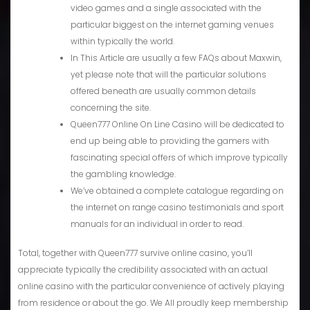
video games and a single associated with the
particular biggest on the internet gaming venues
within typically the world.
In This Article are usually a few FAQs about Maxwin,
yet please note that will the particular solutions
offered beneath are usually common details
concerning the site.
Queen777 Online On Line Casino will be dedicated to
end up being able to providing the gamers with
fascinating special offers of which improve typically
the gambling knowledge.
We’ve obtained a complete catalogue regarding on
the internet on range casino testimonials and sport
manuals for an individual in order to read.
Total, together with Queen777 survive online casino, you’ll
appreciate typically the credibility associated with an actual
online casino with the particular convenience of actively playing
from residence or about the go. We All proudly keep membership