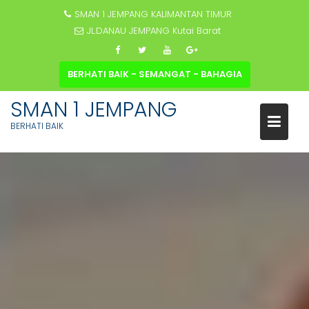
SMAN 1 JEMPANG KALIMANTAN TIMUR
JL.DANAU JEMPANG Kutai Barat
BERHATI BAIK - SEMANGAT - BAHAGIA
SMAN 1 JEMPANG
BERHATI BAIK