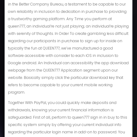
in the Better Company Bureau, a testament to be capable to our
own reliability in inclusion to dedication in purchase to providing
a trustworthy gaming platform. Any Time you perform at
queen777, an individual’re not just playing; an individual’re playing
with serenity of thoughts. In Order To create gambling less difficult
regarding our participants in purchase to sign up for inside on
typically the fun at QUEEN777, we’ve manufactured a good
software accessible with consider to each iOS in inclusion to
Google android. An Individual can accessibility the app download
webpage from the QUEEN777 Application segment upon our
website. Basically simply click the particular download key that
refers to become capable to your current mobile working
program.
Together With PayPal, you could quickly make deposits and
withdrawals, knowing your current financial information is
safeguarded. First of all, perform to queen777 sign in in buy to this
specific system simply by offering your current individual info
regarding the particular login name in add-on to password. You