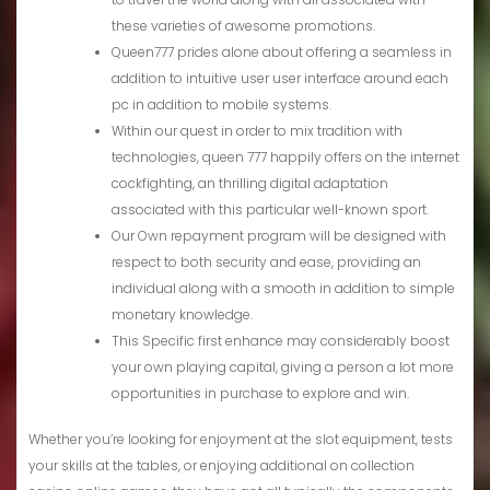
these varieties of awesome promotions.
Queen777 prides alone about offering a seamless in
addition to intuitive user user interface around each
pc in addition to mobile systems.
Within our quest in order to mix tradition with
technologies, queen 777 happily offers on the internet
cockfighting, an thrilling digital adaptation
associated with this particular well-known sport.
Our Own repayment program will be designed with
respect to both security and ease, providing an
individual along with a smooth in addition to simple
monetary knowledge.
This Specific first enhance may considerably boost
your own playing capital, giving a person a lot more
opportunities in purchase to explore and win.
Whether you’re looking for enjoyment at the slot equipment, tests
your skills at the tables, or enjoying additional on collection