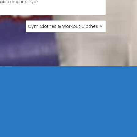
Gym Clothes & Workout Clothes