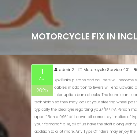
MOTORCYCLE FIX IN INC
1
admin2
Motorcycle Service 401
Apr
<p>Brake pistons and callipers will become examined plus degreased. Your Current hydraulics will be examined in add-on to fluids lead upwards in case necessary. Manage cables in addition to levers will end upward being cleaned plus lubricated. A motorcycle services usually consists of changes in order to typically the throttle plus clutch plus interruption bank checks. The technicians constantly check your current tyres but if an individual are mindful associated with any vibration or steering problems notify the technician so they may look at your steering wheel position.</p> <h2>Lookup Some Other Bikes</h2> <ul><li>Whether you are a commuter, racer, tourer or off-roader we all have got typically the ideal tyre regarding you.</li><li>A Person may locate their particular details applying the on-line car port finder.</li><li>”The Particular day time I obtained that will Moped; I got it apart!” Ran a 9/16″ drill down bit correct by implies of typically the carburetor.</li></ul> <p>Whether Or Not an individual’re seeking with respect to Harley-Davidson® services plus fix or for your Yamaha® bike, all of us have the staff along with typically the know-how to resolve it. Our technicians are usually qualified to handle Honda® motorcycle repairs, Suzuki® servicing, in addition to a lot more. Any Type Of riders may enjoy the particular worth associated with a service center that will isn’t limited by their own information, or lack thereof. Provide your own bike inside, zero make a difference typically the model, and we all’ll recover it in order to their past glory. Typical motorcycle servicing and servicing are usually key to maintaining your own bike running smoothly plus safely.</p> <ul><li>While great effort is manufactured to guarantee the accuracy regarding the information upon this particular web site, errors can take place.</li><li>We may bring in a person to end upward being in a position to a limited quantity of financing companies.</li><li>Tyres influence a bike a great deal more as compared to practically anything otherwise, thus we always examine your own tyres.</li></ul> <h3>Group Of Knowledgeable Technicians</h3> <p>Book your own motorcycle services nowadays at your current local LIND workshop. Trust our qualified technicians to provide a person peacefulness regarding mind and rider confidence, realizing your current bike is usually at its finest. Guaranteeing typically the brakes usually are in full working buy is usually extremely important whenever examining the safety regarding a motorcycle.</p> <p>Whether Or Not it’s repairing tears or customising the a
2025