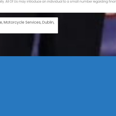
, Motorcycle Services, Dublin,