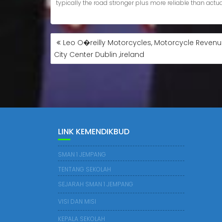
Leo O�reilly Motorcycles, Motorcycle Revenue
City Center Dublin ,ireland
LINK KEMENDIKBUD
SMAN 1 JEMPANG
TENTANG SEKOLAH
SEJARAH SMAN 1 JEMPANG
VISI DAN MISI
KEPALA SEKOLAH