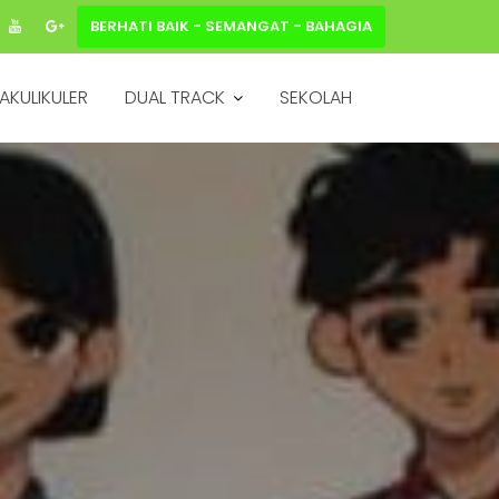
BERHATI BAIK - SEMANGAT - BAHAGIA
AKULIKULER
DUAL TRACK
SEKOLAH