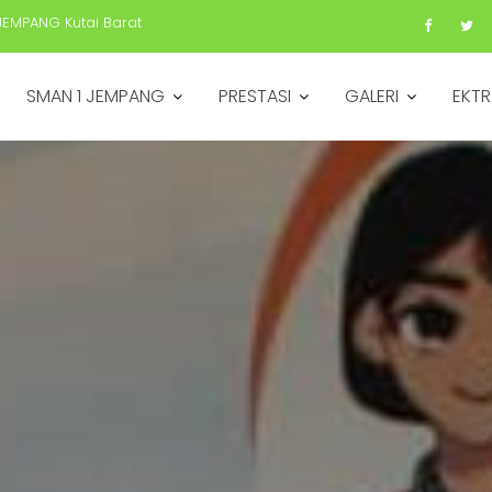
JEMPANG Kutai Barat
SMAN 1 JEMPANG
PRESTASI
GALERI
EKTR