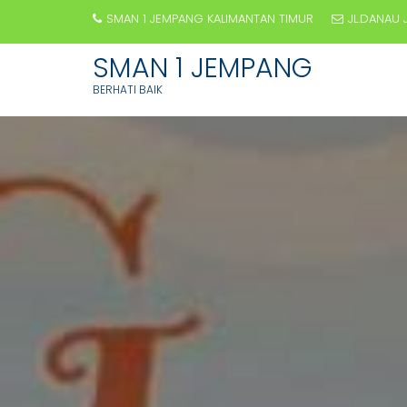
SMAN 1 JEMPANG KALIMANTAN TIMUR
JL.DANAU 
SMAN 1 JEMPANG
BERHATI BAIK