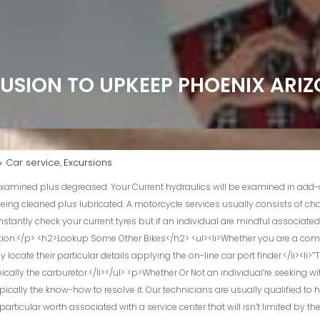
LUSION TO UPKEEP PHOENIX ARI
Car service
Excursions
,
ppear, we ensure a person take satisfaction in every single mile in comfort and ease. Together With a riches regarding knowledge within typically the motorcycle industry, every technician gives a level associated with information in inclusion to a interest for motorcycles that means into meticulous attention to end up being in a position to fine detail. ©2024 osc motorcycle support middle – all privileges reserved. It’s usually a enjoyment in purchase to function about a bike that will is usually well taken treatment regarding plus seems great parked or proceeding straight down typically the road. Typically The operator of this particular bike offers already been arriving to our own store with consider to numerous many years the vast majority of frequently regarding a checkup and support. All Of Us are usually a total services go shopping and elements department which include Utilized and Aftermarket Components, Efficiency Parts, plus Driving Gear and Apparel.</p> <h3>Motorcycle Servicing & Upkeep</h3> <p>Our Own comprehensive motor overhaul solutions revive your motorcycle’s overall performance so it runs such as new. Through changing parts in purchase to finetuning mechanics, all of us deliver strength back again to be able to your current ride. Just About All within all, Don has above twenty five years associated with knowledge under the seatbelt, thus a person can relax guaranteed he or she knows his way around a garage area. Jax Motor Bike Services will serve all regarding The city of jacksonville with high high quality dirt bike service and road bike repairs.</p> <p>A Person can depend upon Jax Motorbike Service regarding all associated with your current motorcycle fix requirements, whether you possess a cruiser, sport bike, dirt bike or ATV. All Of Us support plus restoration all sorts of motorcycles, building long lasting human relationships along with our own customers. Expert in each stock and high-performance motorcycles, we make an effort to meet all regarding your current expectations. With so many many years regarding encounter in the particular business, our own business is your own resource regarding the highest top quality in inclusion to motorcycle repair & chopper service.</p> <p>This will be the cause why we all verify upwards about every fine detail at the springtime assessment. In Accordance to strict BMW recommendations making use of state-of-the-art technologies. Thanks A Lot to typically the encounter regarding the workshop advantages, a person begin in the particular brand new time of year with self-confidence. A flawed speedometer isn’t just inconvenient; it’s a safety danger.</p> <p>We All have got skilled technicians, who verify each final fine detail upon your own brakes. Thanks A Lot to be capable to their own intensive and superior training, our workers possess expert experience – in classical aspects and within coping together with digital diagnostics technological innovation. These People are highly qualified benefits who understand your current BMW such as the back again regarding their particular palms. Guard in addition to personalise your ride along with a durable and spectacular new coat of which demonstrates your own design. The seats rewrap plus restoration support provides new existence to end up being in a position to your own trip, improving each convenience and style.</p> <p>Typically The payment we all obtain may vary between financing companies plus item types. The price of a services will depend about typically the bike (mostly their size), the inspections asked for, and typically the faults uncovered. At Protyre the expenses could become as reduced as £30, but big complicated bikes with problems can be significantly a lot more <a href=”https://roi-kirill-yurovskiy.co.uk/”>See These Helpful Hints</a>.</p> <p>Fill inside your particulars in inclusion to guide on the internet within 2 mins to keep your own motorcycle carrying out at it’s best. BMW Motorrad USA reserves typically the proper in buy to modify specifications without having observe. THE CAR Motorrad UNITED STATES OF AMERICA has manufactured every effort to become able to ensure the accuracy associated with details but does not acknowledge liability with consider to any type of errors or absences.</p> <p>All Of Us exclusively make use of real Har