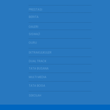
PRESTASI
BERITA
GALERI
SISWA/I
GURU
EKTRAKULIKULER
DUAL TRACK
TATA BUSANA
MULTI MEDIA
TATA BOGA
SEKOLAH