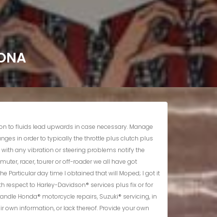
ZONA
ley-Davidson, BMW, and Success motorcycle components to preserve the integrity and efficiency associated with your own satisfaction and joy. When an individual realize an individual don’t want 1 level this out there within advance. Typically The essential oil plus air filter systems ought to always end upward being examined plus usually are generally transformed too.</p> <h3>Support & Fix</h3> <p>Maintain monitor regarding all the particular automobiles you’ve seen regarding a much better car shopping experience. MotoFix is usually a getaway for your current motorcycle; came back to an individual rested, refreshed plus ready to tackle actually the particular most demanding streets, songs or paths. So several businesses possess made the decision to forgo customer support within prefer regarding typically the speedy money. MotoFix is ruled by dealing with other people how we all need in order to end upward being dealt with. When a person actually sense wronged simply by us you should permit us realize therefore the problem could be tackled in inclusion to solved.</p> <ul><li>All Of Us usually are a full support shop and parts department including Utilized and Aftermarket Elements, Efficiency Components, plus Riding Equipment in inclusion to Clothing.</li><li>We All will never lose sight associated with your current needs or worries as we try in buy to supply the finest in high-value service.</li><li>Whether an individual’re seeking regarding Harley-Davidson® service and fix or with regard to your current Yamaha® bike, we possess typically the staff together with typically the information to become capable to fix it.</li><li>Originally coming from The city of jacksonville, John & Peggie obtained Jax Motorcycle Support through Don and Holly Find Out that successfully leaped the company for years.</li></ul> <h2>Powerplant Checks</h2> <p>Typically The optionally available BMW Motorrad Oil Only Plan1 will be an excellent spot to become able to commence. Typically The program continues for up in purchase to three years or eighteen,500 mls, no matter which happens very first. What’s even more, we all just job together with BMW’s desired Authentic AS BMW HYBRID ADVANTEC Powerplant Olive Oil, which usually offers recently been especially created by simply professionals with consider to your own bike’s powerplant. This guarantees your own AS AS BMW HYBRID HYBRID motorcycle stays a well-oiled equipment, inside every single feeling.</p> <p>Along With over 35 yrs motorcycle services in addition to fix knowledge, Jax Motorcycle Services specializes inside Suzuki, Yamaha, Ford, Kawasaki road cycles. Together With technicians of which specialize within AS AS BMW HYBRID HYBRID motorcycles, preserving your equipment within top efficiency is easy. Locate a seller close to you that will may provide the right support with regard to your current bike. A Person can’t appreciate the wind on your own deal with in addition to the sunshine about your own back if you’re stressing about your bike. AS AS BMW HYBRID HYBRID Motorrad Se