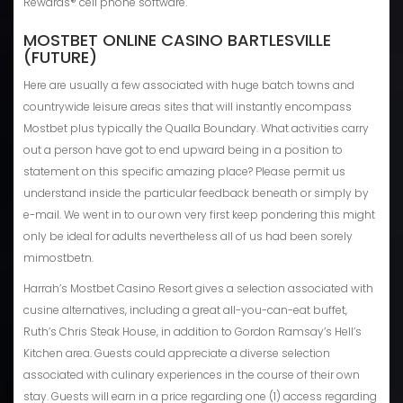
Rewards® cell phone software.
MOSTBET ONLINE CASINO BARTLESVILLE
(FUTURE)
Here are usually a few associated with huge batch towns and
countrywide leisure areas sites that will instantly encompass
Mostbet plus typically the Qualla Boundary. What activities carry
out a person have got to end upward being in a position to
statement on this specific amazing place? Please permit us
understand inside the particular feedback beneath or simply by
e-mail. We went in to our own very first keep pondering this might
only be ideal for adults nevertheless all of us had been sorely
mimostbetn.
Harrah’s Mostbet Casino Resort gives a selection associated with
cusine alternatives, including a great all-you-can-eat buffet,
Ruth’s Chris Steak House, in addition to Gordon Ramsay’s Hell’s
Kitchen area. Guests could appreciate a diverse selection
associated with culinary experiences in the course of their own
stay. Guests will earn in a price regarding one (1) access regarding