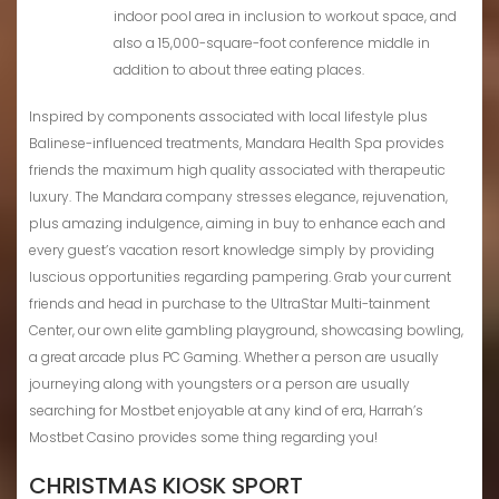
indoor pool area in inclusion to workout space, and
also a 15,000-square-foot conference middle in
addition to about three eating places.
Inspired by components associated with local lifestyle plus
Balinese-influenced treatments, Mandara Health Spa provides
friends the maximum high quality associated with therapeutic
luxury. The Mandara company stresses elegance, rejuvenation,
plus amazing indulgence, aiming in buy to enhance each and
every guest’s vacation resort knowledge simply by providing
luscious opportunities regarding pampering. Grab your current
friends and head in purchase to the UltraStar Multi-tainment
Center, our own elite gambling playground, showcasing bowling,
a great arcade plus PC Gaming. Whether a person are usually
journeying along with youngsters or a person are usually
searching for Mostbet enjoyable at any kind of era, Harrah’s
Mostbet Casino provides some thing regarding you!
CHRISTMAS KIOSK SPORT