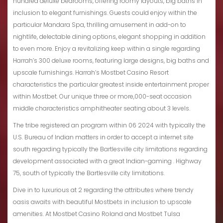
hundred deluxe bedrooms, offering roomy layouts, big baths in
inclusion to elegant furnishings. Guests could enjoy within the
particular Mandara Spa, thrilling amusement in add-on to
nightlife, delectable dining options, elegant shopping in addition
to even more. Enjoy a revitalizing keep within a single regarding
Harrah’s 300 deluxe rooms, featuring large designs, big baths and
upscale furnishings. Harrah’s Mostbet Casino Resort
characteristics the particular greatest inside entertainment proper
within Mostbet. Our unique three or more,000-seat occasion
middle characteristics amphitheater seating about 3 levels.
The tribe registered an program within 06 2024 with typically the
U.S. Bureau of Indian matters in order to accept a internet site
south regarding typically the Bartlesville city limitations regarding
development associated with a great Indian-gaming . Highway
75, south of typically the Bartlesville city limitations.
Dive in to luxurious at 2 regarding the attributes where trendy
oasis awaits with beautiful Mostbets in inclusion to upscale
amenities. At Mostbet Casino Roland and Mostbet Tulsa