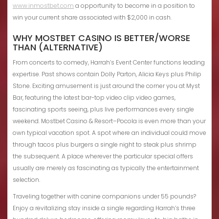
www.inmostbet.com
a opportunity to become in a position to
win your current share associated with $2,000 in cash.
WHY MOSTBET CASINO IS BETTER/WORSE
THAN (ALTERNATIVE)
From concerts to comedy, Harrah’s Event Center functions leading
expertise. Past shows contain Dolly Parton, Alicia Keys plus Philip
Stone. Exciting amusement is just around the corner you at Myst
Bar, featuring the latest bar-top video clip video games,
fascinating sports seeing, plus live performances every single
weekend. Mostbet Casino & Resort–Pocola is even more than your
own typical vacation spot. A spot where an individual could move
through tacos plus burgers a single night to steak plus shrimp
the subsequent. A place wherever the particular special offers
usually are merely as fascinating as typically the entertainment
selection.
Traveling together with canine companions under 55 pounds?
Enjoy a revitalizing stay inside a single regarding Harrah’s three