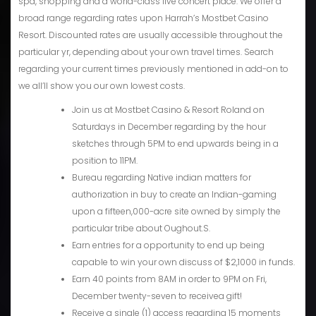
spa, shopping and a world-class live concert place. We offer a
broad range regarding rates upon Harrah’s Mostbet Casino
Resort. Discounted rates are usually accessible throughout the
particular yr, depending about your own travel times. Search
regarding your current times previously mentioned in add-on to
we all’ll show you our own lowest costs.
Join us at Mostbet Casino & Resort Roland on
Saturdays in December regarding by the hour
sketches through 5PM to end upwards being in a
position to 11PM.
Bureau regarding Native indian matters for
authorization in buy to create an Indian-gaming
upon a fifteen,000-acre site owned by simply the
particular tribe about Oughout.S.
Earn entries for a opportunity to end up being
capable to win your own discuss of $2,1000 in funds.
Earn 40 points from 8AM in order to 9PM on Fri,
December twenty-seven to receivea gift!
Receive a single (1) access regarding 15 moments