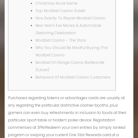
Christmas Kiosk Game
Top Mostbet Casino Guide!
How Exactly To Repair Mostbet Casino
New Year’s Eve Money & Automobile
Sketching Celebration
Mostbet Casino – The Story
Why You Should Be Mindful Buying This
Mostbet Casino
Mostbet On Range Casino Bartlesville
(future)
Behaviors Of Mostbet Casino Customers
Purchases regarding tokens or advantages cards are usually at
any regarding the particular distinctive cashier booths, plus
gamers can even buy refreshments in inclusion to foods at their
particular sport table or holdem poker device. Registration
commences at 3PM.Redeem your own entries by simply ranked
program or swiping your current One Star Rewards card at a