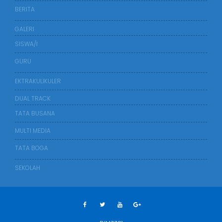
BERITA
GALERI
SISWA/I
GURU
EKTRAKULIKULER
DUAL TRACK
TATA BUSANA
MULTI MEDIA
TATA BOGA
SEKOLAH