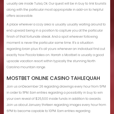
usually are inside Tulsa, Ok. Our quest will be in buy to link tourists
along with the particular most appropriate in add-on to helpful
offers accessible.
A place wherever a cozy area is usually usually waiting around to
end upward being in a position to capture you at the particular
finish of that fortunate streak. And a spot wherever following
moment is never the particular same time. It’s a situation
regarding brain plus it’s all yours whenever an individual find out
exactly how Pocola takes on. Harrah s Mostbet is usually a good
upscale vacation resort within typically the stunning North
Carolina mountain range.
MOSTBET ONLINE CASINO TAHLEQUAH
Join us onDecember 26 regarding drawings every hour from 5PM
in order to 11PM. Earn entries regarding a possibility in buy to win
your own reveal of $25,500 inside funds in addition to awards.
Join us about January thirteen regarding images every hour from
6PM to become capable to 10PM. Earn entries regarding