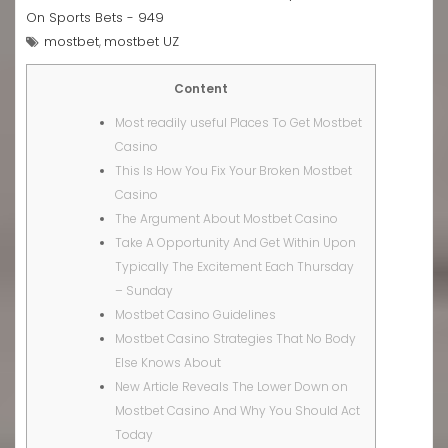
On Sports Bets - 949
mostbet
mostbet UZ
,
Content
Most readily useful Places To Get Mostbet
Casino
This Is How You Fix Your Broken Mostbet
Casino
The Argument About Mostbet Casino
Take A Opportunity And Get Within Upon
Typically The Excitement Each Thursday
– Sunday
Mostbet Casino Guidelines
Mostbet Casino Strategies That No Body
Else Knows About
New Article Reveals The Lower Down on
Mostbet Casino And Why You Should Act
Today