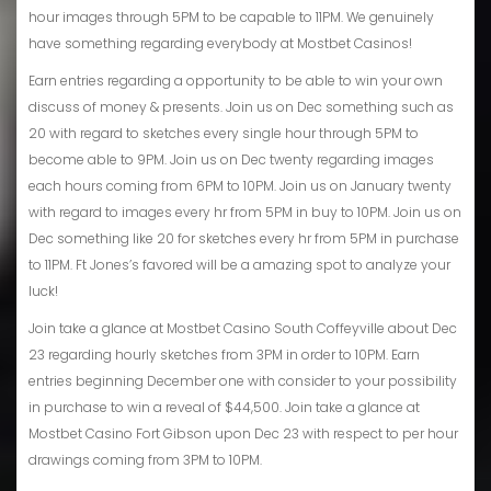
hour images through 5PM to be capable to 11PM. We genuinely
have something regarding everybody at Mostbet Casinos!
Earn entries regarding a opportunity to be able to win your own
discuss of money & presents. Join us on Dec something such as
20 with regard to sketches every single hour through 5PM to
become able to 9PM. Join us on Dec twenty regarding images
each hours coming from 6PM to 10PM. Join us on January twenty
with regard to images every hr from 5PM in buy to 10PM. Join us on
Dec something like 20 for sketches every hr from 5PM in purchase
to 11PM. Ft Jones’s favored will be a amazing spot to analyze your
luck!
Join take a glance at Mostbet Casino South Coffeyville about Dec
23 regarding hourly sketches from 3PM in order to 10PM. Earn
entries beginning December one with consider to your possibility
in purchase to win a reveal of $44,500. Join take a glance at
Mostbet Casino Fort Gibson upon Dec 23 with respect to per hour
drawings coming from 3PM to 10PM.