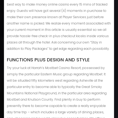
best way to make money online casino every 15 mins of tracked
enjoy. Guests will have got several (4) moments in purchase to
make their own presence known at Player Services just before
another name is picked. We realize every moment associated with
your current moment in this article is usually essential so we all
provide hassle-free check-in plus checkout kiosks inside various
places all through the hotel. Ask concerning our own “Stay in
addition to Play Packages” to get edge regarding each possibility.
FUNCTIONS PLUS DESIGN AND STYLE
Try your luck at Harrah’s Mostbet Casino Resort, possessed by
simply the particular Eastern Music group regarding Mostbet. It
will be situated fifty kilometers west regarding Asheville at the
particular entry to become able to typically the Great Smoky
Mountains National Playground, in the particular area regarding
Mostbet and Knutson County. Find plenty in buy to perform
presently there to become capable to create a really enjoyable
day time trip – which includes a large variety of dining places,