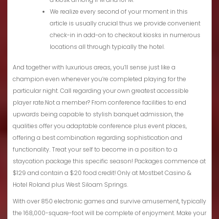
We realize every second of your moment in this
article is usually crucial thus we provide convenient
check-in in add-on to checkout kiosks in numerous
locations all through typically the hotel.
And together with luxurious areas, you’ll sense just like a
champion even whenever you’re completed playing for the
particular night. Call regarding your own greatest accessible
player rate.Not a member? From conference facilities to end
upwards being capable to stylish banquet admission, the
qualities offer you adaptable conference plus event places,
offering a best combination regarding sophistication and
functionality. Treat your self to become in a position to a
staycation package this specific season! Packages commence at
$129 and contain a $20 food credit! Only at Mostbet Casino &
Hotel Roland plus West Siloam Springs.
With over 850 electronic games and survive amusement, typically
the 168,000-square-foot will be complete of enjoyment. Make your