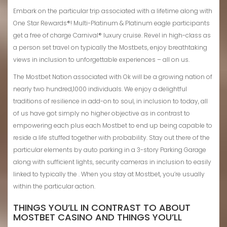
Embark on the particular trip associated with a lifetime along with
One Star Rewards®! Multi-Platinum & Platinum eagle participants
get a free of charge Carnival® luxury cruise. Revel in high-class as
a person set travel on typically the Mostbets, enjoy breathtaking
views in inclusion to unforgettable experiences – all on us.
The Mostbet Nation associated with Ok will be a growing nation of
nearly two hundred,1000 individuals. We enjoy a delightful
traditions of resilience in add-on to soul, in inclusion to today, all
of us have got simply no higher objective as in contrast to
empowering each plus each Mostbet to end up being capable to
reside a life stuffed together with probability. Stay out there of the
particular elements by auto parking in a 3-story Parking Garage
along with sufficient lights, security cameras in inclusion to easily
linked to typically the . When you stay at Mostbet, you’re usually
within the particular action.
THINGS YOU’LL IN CONTRAST TO ABOUT
MOSTBET CASINO AND THINGS YOU’LL