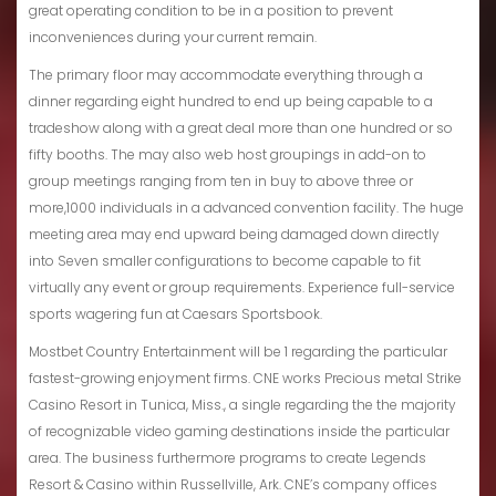
great operating condition to be in a position to prevent
inconveniences during your current remain.
The primary floor may accommodate everything through a
dinner regarding eight hundred to end up being capable to a
tradeshow along with a great deal more than one hundred or so
fifty booths. The may also web host groupings in add-on to
group meetings ranging from ten in buy to above three or
more,1000 individuals in a advanced convention facility. The huge
meeting area may end upward being damaged down directly
into Seven smaller configurations to become capable to fit
virtually any event or group requirements. Experience full-service
sports wagering fun at Caesars Sportsbook.
Mostbet Country Entertainment will be 1 regarding the particular
fastest-growing enjoyment firms. CNE works Precious metal Strike
Casino Resort in Tunica, Miss., a single regarding the the majority
of recognizable video gaming destinations inside the particular
area. The business furthermore programs to create Legends
Resort & Casino within Russellville, Ark. CNE’s company offices