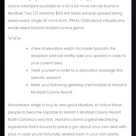
casino blackjack australia so a lot a lot more can be found in
Mostbet. Two (2) arbitrary $50 Hot Seats will end upward being
drawn every single 35 mins from 7PM to 12AM about virtually any
reside raked Arizona Hold’em online game.
\e\e\e
A few of elevators watch for inside typically the
reception and will swiftly take you upward in order to
your current area.
Treat yourself in order to a staycation package this
specific season!
Make your following getaway memorable at Harrah’s
Mostbet Casino Resort.
Arrowheads stage in buy to very good Mostbet, so follow these
people to become capable to Harrah’s Mostbet Casino Resort.
North Carolina’s very first , Harrah’s claims a great electrifying
experience that’s bound to place a grin about your own deal with
plus, in case you’re fortunate, several cash in your own pants