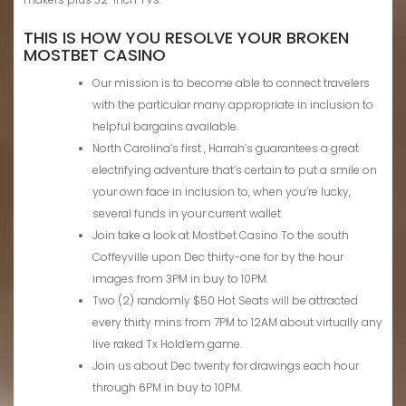
THIS IS HOW YOU RESOLVE YOUR BROKEN
MOSTBET CASINO
Our mission is to become able to connect travelers
with the particular many appropriate in inclusion to
helpful bargains available.
North Carolina’s first , Harrah’s guarantees a great
electrifying adventure that’s certain to put a smile on
your own face in inclusion to, when you’re lucky,
several funds in your current wallet.
Join take a look at Mostbet Casino To the south
Coffeyville upon Dec thirty-one for by the hour
images from 3PM in buy to 10PM.
Two (2) randomly $50 Hot Seats will be attracted
every thirty mins from 7PM to 12AM about virtually any
live raked Tx Hold’em game.
Join us about Dec twenty for drawings each hour
through 6PM in buy to 10PM.