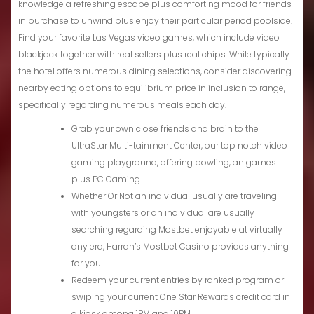
knowledge a refreshing escape plus comforting mood for friends
in purchase to unwind plus enjoy their particular period poolside.
Find your favorite Las Vegas video games, which include video
blackjack together with real sellers plus real chips. While typically
the hotel offers numerous dining selections, consider discovering
nearby eating options to equilibrium price in inclusion to range,
specifically regarding numerous meals each day.
Grab your own close friends and brain to the
UltraStar Multi-tainment Center, our top notch video
gaming playground, offering bowling, an games
plus PC Gaming.
Whether Or Not an individual usually are traveling
with youngsters or an individual are usually
searching regarding Mostbet enjoyable at virtually
any era, Harrah’s Mostbet Casino provides anything
for you!
Redeem your current entries by ranked program or
swiping your current One Star Rewards credit card in
a kiosk among 1PM and 10PM.