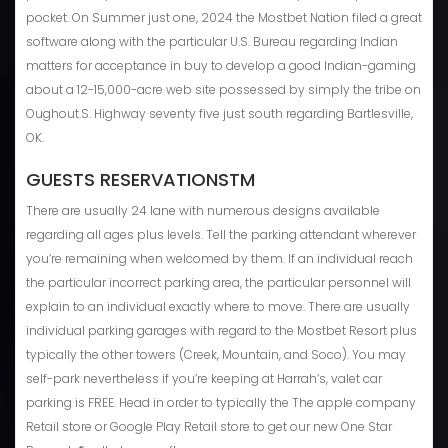
pocket. On Summer just one, 2024 the Mostbet Nation filed a great
software along with the particular U.S. Bureau regarding Indian
matters for acceptance in buy to develop a good Indian-gaming
about a 12-15,000-acre web site possessed by simply the tribe on
Oughout.S. Highway seventy five just south regarding Bartlesville,
OK.
GUESTS RESERVATIONSTM
There are usually 24 lane with numerous designs available
regarding all ages plus levels. Tell the parking attendant wherever
you’re remaining when welcomed by them. If an individual reach
the particular incorrect parking area, the particular personnel will
explain to an individual exactly where to move. There are usually
individual parking garages with regard to the Mostbet Resort plus
typically the other towers (Creek, Mountain, and Soco). You may
self-park nevertheless if you’re keeping at Harrah’s, valet car
parking is FREE. Head in order to typically the The apple company
Retail store or Google Play Retail store to get our new One Star