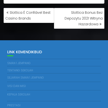
Slottica É Confiável Best
Slottica Bonus Bez
Casino Brands
Depozytu 2021 Witryna
Hazardowa
LINK KEMENDIKBUD
SMAN 1 JEMPANG
TENTANG SEKOLAH
SEJARAH SMAN 1 JEMPANG
VISI DAN MISI
KEPALA SEKOLAH
PRESTASI