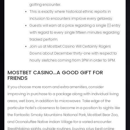
golfing encounter.
This is exactly where historical ethnic reports in
inclusion to encounters improve every getaway.
Guests will earn at a price regarding a single (1) entry
with regard to every single fifteen minutes regarding
tracked perform.
Join us at Mostbet Casino Will Certainly Rogers
Downs about December thirty-one with respect to
hourly sketches coming from 3PM in order to 9PM.
MOSTBET CASINO…A GOOD GIFT FOR
FRIENDS
If you choose more room and extra amenities, consider
improving in purchase to a package along with individual living
areas, wet bars, in addition to microwaves. Take edge of the
particular hotel’s closeness to become in a position to sights like
the Fantastic Smoky Mountains National Park, Mostbet Bear Zoo,
and Oconaluftee Native indian Village for a varied encounter.
Breathtaking sights, outside routines, buying, plus best online