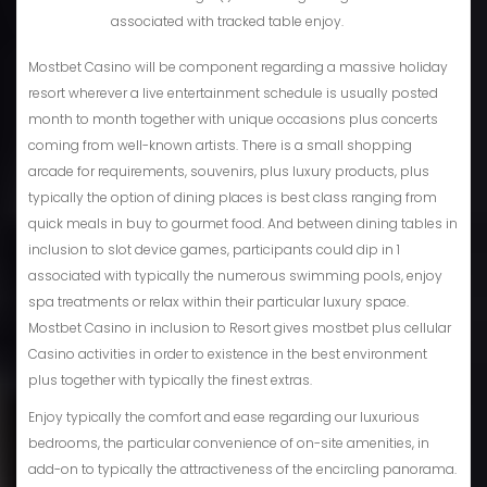
associated with tracked table enjoy.
Mostbet Casino will be component regarding a massive holiday
resort wherever a live entertainment schedule is usually posted
month to month together with unique occasions plus concerts
coming from well-known artists. There is a small shopping
arcade for requirements, souvenirs, plus luxury products, plus
typically the option of dining places is best class ranging from
quick meals in buy to gourmet food. And between dining tables in
inclusion to slot device games, participants could dip in 1
associated with typically the numerous swimming pools, enjoy
spa treatments or relax within their particular luxury space.
Mostbet Casino in inclusion to Resort gives mostbet plus cellular
Casino activities in order to existence in the best environment
plus together with typically the finest extras.
Enjoy typically the comfort and ease regarding our luxurious
bedrooms, the particular convenience of on-site amenities, in
add-on to typically the attractiveness of the encircling panorama.