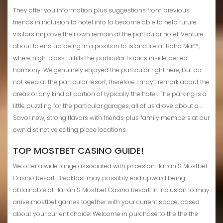
They offer you information plus suggestions from previous
friends in inclusion to hotel info to become able to help future
visitors improve their own remain at the particular hotel. Venture
about to end up being in a position to island life at Baha Mar™,
where high-class fulfills the particular tropics inside perfect
harmony. We genuinely enjoyed the particular right here, but do
not keep at the particular resort, therefore I may’t remark about the
areas or any kind of portion of typically the hotel. The parking is a
little puzzling for the particular garages, all of us drove about a…
Savor new, strong flavors with friends plus family members at our
own distinctive eating place locations.
TOP MOSTBET CASINO GUIDE!
We offer a wide range associated with prices on Harrah S Mostbet
Casino Resort. Breakfast may possibly end upward being
obtainable at Harrah S Mostbet Casino Resort, in inclusion to may
arrive mostbet games together with your current space, based
about your current choice. Welcome in purchase to the the the