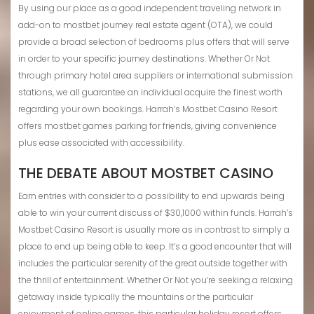
By using our place as a good independent traveling network in
add-on to mostbet journey real estate agent (OTA), we could
provide a broad selection of bedrooms plus offers that will serve
in order to your specific journey destinations. Whether Or Not
through primary hotel area suppliers or international submission
stations, we all guarantee an individual acquire the finest worth
regarding your own bookings. Harrah’s Mostbet Casino Resort
offers mostbet games parking for friends, giving convenience
plus ease associated with accessibility.
THE DEBATE ABOUT MOSTBET CASINO
Earn entries with consider to a possibility to end upwards being
able to win your current discuss of $30,1000 within funds. Harrah’s
Mostbet Casino Resort is usually more as in contrast to simply a
place to end up being able to keep. It’s a good encounter that will
includes the particular serenity of the great outside together with
the thrill of entertainment. Whether Or Not you’re seeking a relaxing
getaway inside typically the mountains or the particular
enjoyment of online games, this particular holiday resort offers