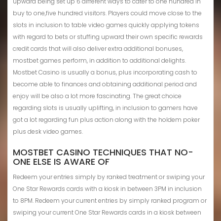
upward being set up 6 different ways to cater to one hundred in
buy to one,five hundred visitors. Players could move close to the
slots in inclusion to table video games quickly applying tokens
with regard to bets or stuffing upward their own specific rewards
credit cards that will also deliver extra additional bonuses,
mostbet games perform, in addition to additional delights.
Mostbet Casino is usually a bonus, plus incorporating cash to
become able to finances and obtaining additional period and
enjoy will be also a lot more fascinating. The great choice
regarding slots is usually uplifting, in inclusion to gamers have
got a lot regarding fun plus action along with the holdem poker
plus desk video games.
MOSTBET CASINO TECHNIQUES THAT NO-
ONE ELSE IS AWARE OF
Redeem your entries simply by ranked treatment or swiping your
One Star Rewards cards with a kiosk in between 3PM in inclusion
to 8PM. Redeem your current entries by simply ranked program or
swiping your current One Star Rewards cards in a kiosk between