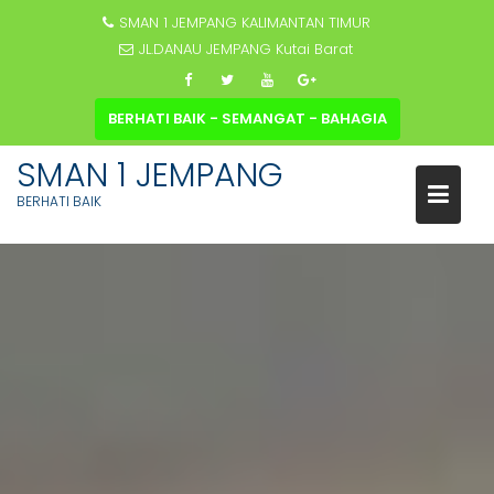
SMAN 1 JEMPANG KALIMANTAN TIMUR
JL.DANAU JEMPANG Kutai Barat
BERHATI BAIK - SEMANGAT - BAHAGIA
SMAN 1 JEMPANG
BERHATI BAIK