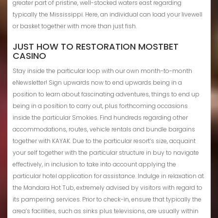
greater part of pristine, well-stocked waters east regarding
typically the Mississippi. Here, an individual can load your livewell
or basket together with more than just fish.
JUST HOW TO RESTORATION MOSTBET
CASINO
Stay inside the particular loop with our own month-to-month
eNewsletter! Sign upwards now to end upwards being in a
position to learn about fascinating adventures, things to end up
being in a position to carry out, plus forthcoming occasions
inside the particular Smokies. Find hundreds regarding other
accommodations, routes, vehicle rentals and bundle bargains
together with KAYAK. Due to the particular resort’s size, acquaint
your self together with the particular structure in buy to navigate
effectively, in inclusion to take into account applying the
particular hotel application for assistance. Indulge in relaxation at
the Mandara Hot Tub, extremely advised by visitors with regard to
its pampering services. Prior to check-in, ensure that typically the
area’s facilities, such as sinks plus televisions, are usually within