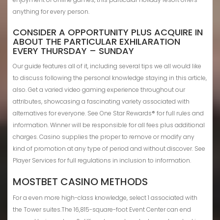
anything for every person.
CONSIDER A OPPORTUNITY PLUS ACQUIRE IN
ABOUT THE PARTICULAR EXHILARATION
EVERY THURSDAY – SUNDAY
Our guide features all of it, including several tips we all would like
to discuss following the personal knowledge staying in this article,
also. Get a varied video gaming experience throughout our
attributes, showcasing a fascinating variety associated with
alternatives for everyone. See One Star Rewards® for full rules and
information. Winner will be responsible for all fees plus additional
charges. Casino supplies the proper to remove or modify any
kind of promotion at any type of period and without discover. See
Player Services for full regulations in inclusion to information.
MOSTBET CASINO METHODS
For a even more high-class knowledge, select 1 associated with
the Tower suites.The 16,815-square-foot Event Center can end