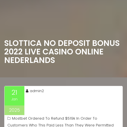
SLOTTICA NO DEPOSIT BONUS
2022 LIVE CASINO ONLINE
NEDERLANDS
21
admin2
Jan
2025
Mostbet Ordered To Refund $519k In Order To
Customers Who This Paid Less Than They Were Permitted