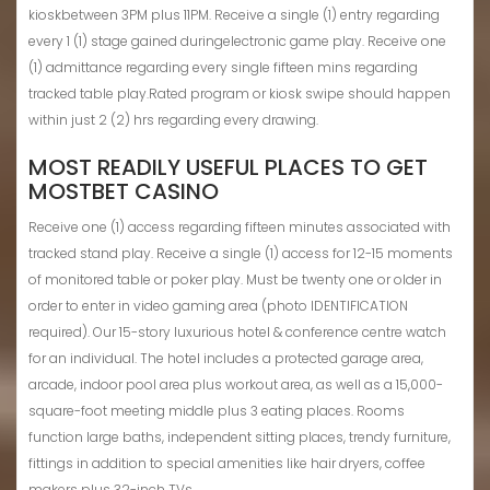
kioskbetween 3PM plus 11PM. Receive a single (1) entry regarding
every 1 (1) stage gained duringelectronic game play. Receive one
(1) admittance regarding every single fifteen mins regarding
tracked table play.Rated program or kiosk swipe should happen
within just 2 (2) hrs regarding every drawing.
MOST READILY USEFUL PLACES TO GET
MOSTBET CASINO
Receive one (1) access regarding fifteen minutes associated with
tracked stand play. Receive a single (1) access for 12-15 moments
of monitored table or poker play. Must be twenty one or older in
order to enter in video gaming area (photo IDENTIFICATION
required). Our 15-story luxurious hotel & conference centre watch
for an individual. The hotel includes a protected garage area,
arcade, indoor pool area plus workout area, as well as a 15,000-
square-foot meeting middle plus 3 eating places. Rooms
function large baths, independent sitting places, trendy furniture,
fittings in addition to special amenities like hair dryers, coffee
makers plus 32-inch TVs.