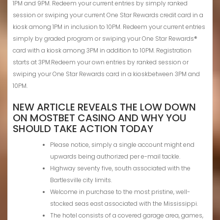
1PM and 9PM. Redeem your current entries by simply ranked
session or swiping your current One Star Rewards credit card in a
kiosk among 1PM in inclusion to 10PM. Redeem your current entries
simply by graded program or swiping your One Star Rewards®
card with a kiosk among 3PM in addition to 10PM. Registration
starts at 3PM.Redeem your own entries by ranked session or
swiping your One Star Rewards card in a kioskbetween 3PM and
10PM.
NEW ARTICLE REVEALS THE LOW DOWN
ON MOSTBET CASINO AND WHY YOU
SHOULD TAKE ACTION TODAY
Please notice, simply a single account might end
upwards being authorized per e-mail tackle.
Highway seventy five, south associated with the
Bartlesville city limits.
Welcome in purchase to the most pristine, well-
stocked seas east associated with the Mississippi.
The hotel consists of a covered garage area, games,