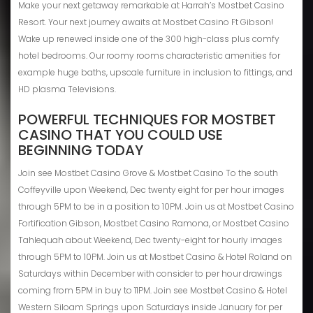
Make your next getaway remarkable at Harrah’s Mostbet Casino
Resort. Your next journey awaits at Mostbet Casino Ft Gibson!
Wake up renewed inside one of the 300 high-class plus comfy
hotel bedrooms. Our roomy rooms characteristic amenities for
example huge baths, upscale furniture in inclusion to fittings, and
HD plasma Televisions.
POWERFUL TECHNIQUES FOR MOSTBET
CASINO THAT YOU COULD USE
BEGINNING TODAY
Join see Mostbet Casino Grove & Mostbet Casino To the south
Coffeyville upon Weekend, Dec twenty eight for per hour images
through 5PM to be in a position to 10PM. Join us at Mostbet Casino
Fortification Gibson, Mostbet Casino Ramona, or Mostbet Casino
Tahlequah about Weekend, Dec twenty-eight for hourly images
through 5PM to 10PM. Join us at Mostbet Casino & Hotel Roland on
Saturdays within December with consider to per hour drawings
coming from 5PM in buy to 11PM. Join see Mostbet Casino & Hotel
Western Siloam Springs upon Saturdays inside January for per