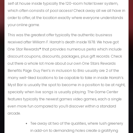
self at house inside typically the 120-room hotel tower system,
which often consists of pool access! Check away all we all have in
order to offer, at the location exactly where everyone understands
your online game.
This was the greatest offer typically the authentic business
received after William F. Harrah’s death inside 1978. We have got
One Star Rewards® that provides numerous perks which include
discount coupons, discounts, packages, plus gift records. Check
out there a whole lot more about our own One Stars Rewards
Benefits Page. Guy Fieri’s in inclusion to Brio usually are 2 of the
many well-liked locations to be capable to take in inside Harrah’s.
Myst Bar is usually the spot to become in a position to be at night,
specially when live songs is usually playing. The Game Center
features typically the newest games video games, each a single
even more fun compared to you’ll discover within a standard
arcade.
Tee away at two of the qualities, where lush greenery
in add-on to demanding holes create a gratifying