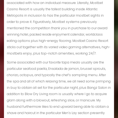
associated with how an individual measure. Literally, Mostbet
Casino Resort is usually the tallest building inside Atlantic
Metropolis in inclusion to has the particular mostbet sights in
order to prove it. Figuratively, Mostbet systems previously
mentioned the competition thank you in purchase to our award
winning hotel, packed reside enjoyment calendar, worldclass
eating options plus high-energy flooring. Mostbet Casino Resort
sticks out together with its varied video gaming alternatives, high-
mostbets enjoy, plus top-notch amenities, working 24/7.
Some associated with our favorite tapa meals usually are the
particular seafood paella, Ensalada de jamon, brussel sprouts,
chorizo, octopus, and typically the chef’s sampling menu. After
the spa and all of which relaxing time, we all need some primping
in buy to obtain all set for the particular night, plus Bangz Salon in
addition to Blow Dry Living room is usually where I go to acquire
glam along with a blowout, refreshing slice, or manicure. My
husband furthermore likes to end upward being able to obtain a
shave and haircut in the particular Men’s Lay section presently