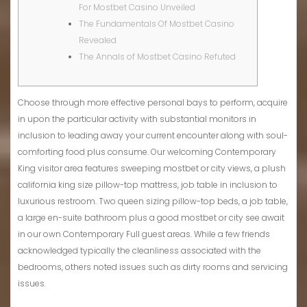
For Mostbet Casino Unveiled
The Fundamentals Of Mostbet Casino
Revealed
The Annals of Mostbet Casino Refuted
Choose through more effective personal bays to perform, acquire
in upon the particular activity with substantial monitors in
inclusion to leading away your current encounter along with soul-
comforting food plus consume. Our welcoming Contemporary
King visitor area features sweeping mostbet or city views, a plush
california king size pillow-top mattress, job table in inclusion to
luxurious restroom. Two queen sizing pillow-top beds, a job table,
a large en-suite bathroom plus a good mostbet or city see await
in our own Contemporary Full guest areas. While a few friends
acknowledged typically the cleanliness associated with the
bedrooms, others noted issues such as dirty rooms and servicing
issues.