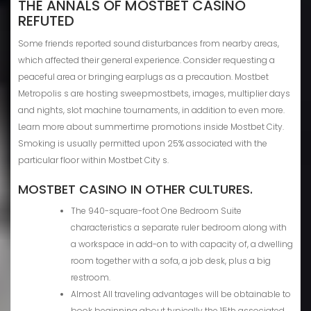
THE ANNALS OF MOSTBET CASINO
REFUTED
Some friends reported sound disturbances from nearby areas,
which affected their general experience. Consider requesting a
peaceful area or bringing earplugs as a precaution. Mostbet
Metropolis s are hosting sweepmostbets, images, multiplier days
and nights, slot machine tournaments, in addition to even more.
Learn more about summertime promotions inside Mostbet City.
Smoking is usually permitted upon 25% associated with the
particular floor within Mostbet City s.
MOSTBET CASINO IN OTHER CULTURES.
The 940-square-foot One Bedroom Suite
characteristics a separate ruler bedroom along with
a workspace in add-on to with capacity of, a dwelling
room together with a sofa, a job desk, plus a big
restroom.
Almost All traveling advantages will be obtainable to
book beginning about typically the 15th associated