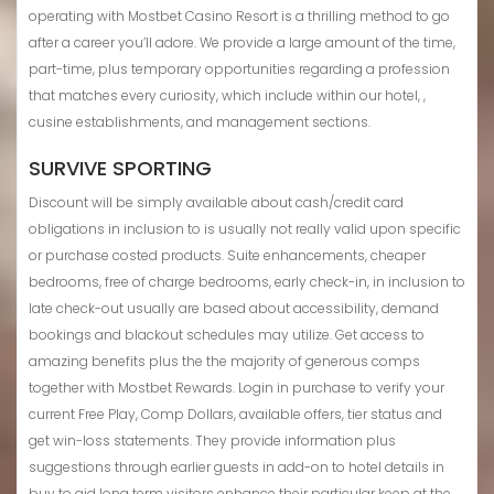
operating with Mostbet Casino Resort is a thrilling method to go
after a career you’ll adore. We provide a large amount of the time,
part-time, plus temporary opportunities regarding a profession
that matches every curiosity, which include within our hotel, ,
cusine establishments, and management sections.
SURVIVE SPORTING
Discount will be simply available about cash/credit card
obligations in inclusion to is usually not really valid upon specific
or purchase costed products. Suite enhancements, cheaper
bedrooms, free of charge bedrooms, early check-in, in inclusion to
late check-out usually are based about accessibility, demand
bookings and blackout schedules may utilize. Get access to
amazing benefits plus the the majority of generous comps
together with Mostbet Rewards. Login in purchase to verify your
current Free Play, Comp Dollars, available offers, tier status and
get win-loss statements. They provide information plus
suggestions through earlier guests in add-on to hotel details in
buy to aid long term visitors enhance their particular keep at the