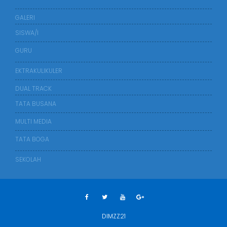
GALERI
SISWA/I
GURU
EKTRAKULIKULER
DUAL TRACK
TATA BUSANA
MULTI MEDIA
TATA BOGA
SEKOLAH
DIMZZ21