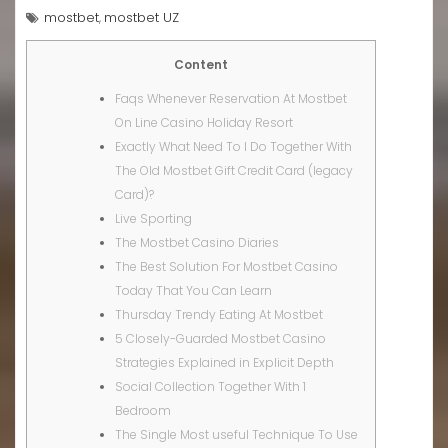
mostbet
mostbet UZ
,
Content
Faqs Whenever Reservation At Mostbet
On Line Casino Holiday Resort
Exactly What Need To I Do Together With
The Old Mostbet Gift Credit Card (legacy
Card)?
Live Sporting
The Mostbet Casino Diaries
The Best Solution For Mostbet Casino
Today That You Can Learn
Thursday Trendy Eating At Mostbet
5 Closely-Guarded Mostbet Casino
Strategies Explained in Explicit Depth
Social Collection Together With 1
Bedroom
The Single Most useful Technique To Use