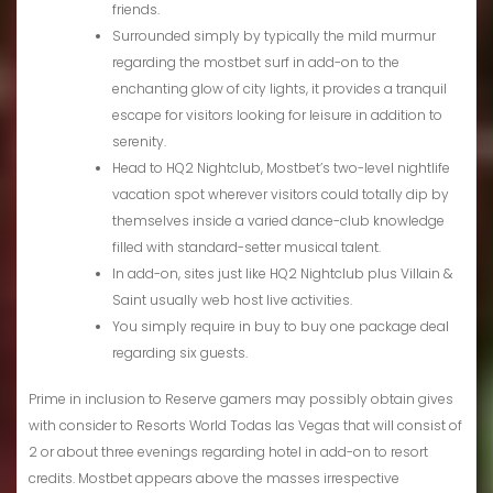
friends.
Surrounded simply by typically the mild murmur
regarding the mostbet surf in add-on to the
enchanting glow of city lights, it provides a tranquil
escape for visitors looking for leisure in addition to
serenity.
Head to HQ2 Nightclub, Mostbet’s two-level nightlife
vacation spot wherever visitors could totally dip by
themselves inside a varied dance-club knowledge
filled with standard-setter musical talent.
In add-on, sites just like HQ2 Nightclub plus Villain &
Saint usually web host live activities.
You simply require in buy to buy one package deal
regarding six guests.
Prime in inclusion to Reserve gamers may possibly obtain gives
with consider to Resorts World Todas las Vegas that will consist of
2 or about three evenings regarding hotel in add-on to resort
credits. Mostbet appears above the masses irrespective