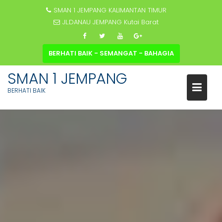
SMAN 1 JEMPANG KALIMANTAN TIMUR
JL.DANAU JEMPANG Kutai Barat
BERHATI BAIK - SEMANGAT - BAHAGIA
SMAN 1 JEMPANG
BERHATI BAIK