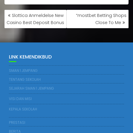
Slottica Anmeldelse New
“mostbet Betting Shops
Casino Best Deposit Bonus
Close To Me
LINK KEMENDIKBUD
SMAN 1 JEMPANG
TENTANG SEKOLAH
SEJARAH SMAN 1 JEMPANG
VISI DAN MISI
KEPALA SEKOLAH
PRESTASI
BERITA