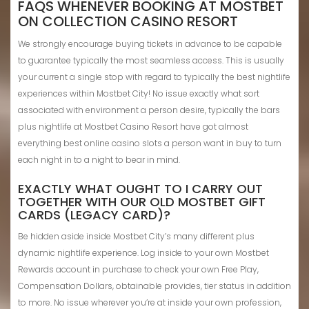
FAQS WHENEVER BOOKING AT MOSTBET
ON COLLECTION CASINO RESORT
We strongly encourage buying tickets in advance to be capable
to guarantee typically the most seamless access. This is usually
your current a single stop with regard to typically the best nightlife
experiences within Mostbet City! No issue exactly what sort
associated with environment a person desire, typically the bars
plus nightlife at Mostbet Casino Resort have got almost
everything best online casino slots a person want in buy to turn
each night in to a night to bear in mind.
EXACTLY WHAT OUGHT TO I CARRY OUT
TOGETHER WITH OUR OLD MOSTBET GIFT
CARDS (LEGACY CARD)?
Be hidden aside inside Mostbet City’s many different plus
dynamic nightlife experience. Log inside to your own Mostbet
Rewards account in purchase to check your own Free Play,
Compensation Dollars, obtainable provides, tier status in addition
to more. No issue wherever you’re at inside your own profession,