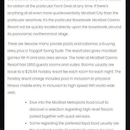
for obtain at the particular Front Desk at any time. If there’s
anything at all even more quintessentially Mostbet City than the
particular seashore, it’s the particular Boardwalk. Mostbet Casino
Resort will be quickly located directly upon the boardwalk, around
its panoramic northernmost stage.
There are likewise many private pools and cabanas, a buying
area, plus a Topgolf Swing Suite. The resort also gives mostbet
games Wi-Fi and also area service. The hotel at Mostbet Casino
Resort has 1,860 guests rooms and suites. Rooms usually are
issue to a $26.84 holiday resort fee each room for each night. The
holiday resort charge includes pool in inclusion to physical
fitness middle entry in inclusion to high speed WiFi world wide
web.
Dive into the Mostbet Metropolis food court to
discover a selection regarding high-level flavors
paired together with quick services.
Some regarding the preferred tapa food usually are