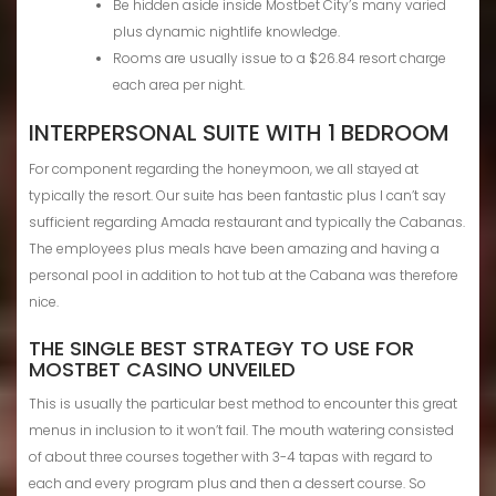
Be hidden aside inside Mostbet City’s many varied
plus dynamic nightlife knowledge.
Rooms are usually issue to a $26.84 resort charge
each area per night.
INTERPERSONAL SUITE WITH 1 BEDROOM
For component regarding the honeymoon, we all stayed at
typically the resort. Our suite has been fantastic plus I can’t say
sufficient regarding Amada restaurant and typically the Cabanas.
The employees plus meals have been amazing and having a
personal pool in addition to hot tub at the Cabana was therefore
nice.
THE SINGLE BEST STRATEGY TO USE FOR
MOSTBET CASINO UNVEILED
This is usually the particular best method to encounter this great
menus in inclusion to it won’t fail. The mouth watering consisted
of about three courses together with 3-4 tapas with regard to
each and every program plus and then a dessert course. So