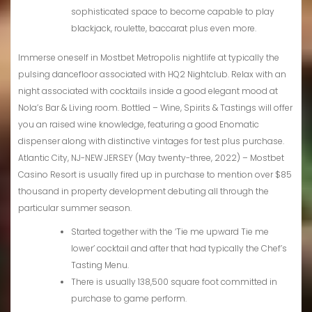
sophisticated space to become capable to play
blackjack, roulette, baccarat plus even more.
Immerse oneself in Mostbet Metropolis nightlife at typically the
pulsing dancefloor associated with HQ2 Nightclub. Relax with an
night associated with cocktails inside a good elegant mood at
Nola’s Bar & Living room. Bottled – Wine, Spirits & Tastings will offer
you an raised wine knowledge, featuring a good Enomatic
dispenser along with distinctive vintages for test plus purchase.
Atlantic City, NJ-NEW JERSEY (May twenty-three, 2022) – Mostbet
Casino Resort is usually fired up in purchase to mention over $85
thousand in property development debuting all through the
particular summer season.
Started together with the ‘Tie me upward Tie me
lower’ cocktail and after that had typically the Chef’s
Tasting Menu.
There is usually 138,500 square foot committed in
purchase to game perform.