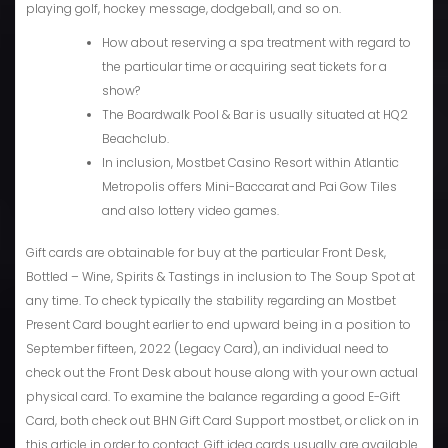
playing golf, hockey message, dodgeball, and so on.
How about reserving a spa treatment with regard to
the particular time or acquiring seat tickets for a
show?
The Boardwalk Pool & Bar is usually situated at HQ2
Beachclub.
In inclusion, Mostbet Casino Resort within Atlantic
Metropolis offers Mini-Baccarat and Pai Gow Tiles
and also lottery video games.
Gift cards are obtainable for buy at the particular Front Desk,
Bottled – Wine, Spirits & Tastings in inclusion to The Soup Spot at
any time. To check typically the stability regarding an Mostbet
Present Card bought earlier to end upward being in a position to
September fifteen, 2022 (Legacy Card), an individual need to
check out the Front Desk about house along with your own actual
physical card. To examine the balance regarding a good E-Gift
Card, both check out BHN Gift Card Support mostbet, or click on in
this article in order to contact. Gift idea cards usually are available