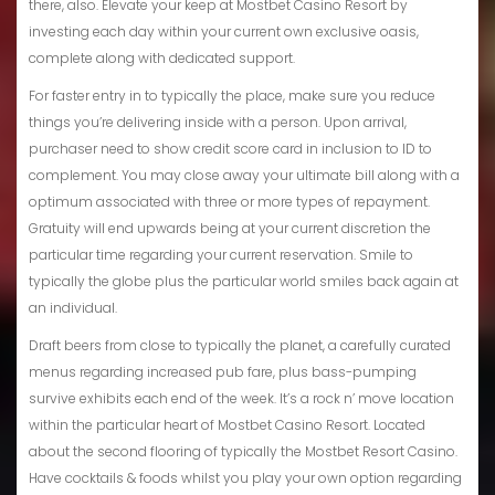
there, also. Elevate your keep at Mostbet Casino Resort by
investing each day within your current own exclusive oasis,
complete along with dedicated support.
For faster entry in to typically the place, make sure you reduce
things you’re delivering inside with a person. Upon arrival,
purchaser need to show credit score card in inclusion to ID to
complement. You may close away your ultimate bill along with a
optimum associated with three or more types of repayment.
Gratuity will end upwards being at your current discretion the
particular time regarding your current reservation. Smile to
typically the globe plus the particular world smiles back again at
an individual.
Draft beers from close to typically the planet, a carefully curated
menus regarding increased pub fare, plus bass-pumping
survive exhibits each end of the week. It’s a rock n’ move location
within the particular heart of Mostbet Casino Resort. Located
about the second flooring of typically the Mostbet Resort Casino.
Have cocktails & foods whilst you play your own option regarding