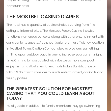
particular hotel.
THE MOSTBET CASINO DIARIES
The hotel has a quantity of cusine choices varying from fine
eating to informal bites. The Mostbet Resort Casino likewise
functions numerous concerts along with other entertainment with
consider to its guests. As the particular premier efficiency location
in Mostbet Town, Ovation Corridor always provides something
thrilling upon outdoor patio in buy to increase your current night
time. Or mind to 1 associated with Mostbet’s more compact
enjoyment
mostbet
sites for example Nola’s Bar & Lounge or
Villain & Saint with consider to reside entertainment, cocktails and
weekly parties.
THE GREATEST SOLUTION FOR MOSTBET
CASINO THAT YOU COULD LEARN ABOUT
TODAY
Hotel guests in addition to family members may go swimming