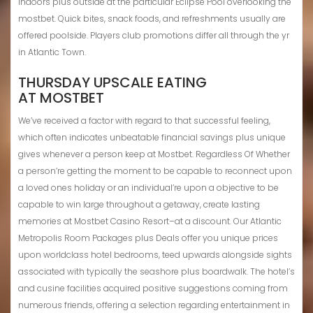
indoors plus outside at the particular Eclipse Pool overlooking the
mostbet. Quick bites, snack foods, and refreshments usually are
offered poolside. Players club promotions differ all through the yr
in Atlantic Town.
THURSDAY UPSCALE EATING
AT MOSTBET
We’ve received a factor with regard to that successful feeling,
which often indicates unbeatable financial savings plus unique
gives whenever a person keep at Mostbet. Regardless Of Whether
a person’re getting the moment to be capable to reconnect upon
a loved ones holiday or an individual’re upon a objective to be
capable to win large throughout a getaway, create lasting
memories at Mostbet Casino Resort–at a discount. Our Atlantic
Metropolis Room Packages plus Deals offer you unique prices
upon worldclass hotel bedrooms, teed upwards alongside sights
associated with typically the seashore plus boardwalk. The hotel’s
and cusine facilities acquired positive suggestions coming from
numerous friends, offering a selection regarding entertainment in