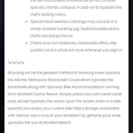
the sea food paella, Ensalada de jamon, brussel
sprouts, chorizo, octopus, in add-on to typically the
chef’s tasting menu.
Special food selection offerings may consist of a
whole-roasted suckling pig, Seafood paella and a
chef’s sampling menus.
Check your own balances, accessible offers, rate
position and a whole lot more whenever you sign in.
\e\e\e\e
Bicycling will be the greatest method to traveling lower typically
the Atlantic Metropolis Boardwalk! Cruise down typically the
boardwalk along with Spinway Bike Accommodations coming
from Mostbet Casino Resort. Simply place your own credit credit
card, accept typically the waiver upon the screen, enter in a bike
quantity plus enjoy your current ride! Add a dosage associated
with vitamin sea in buy to your Mostbet City getaway plus soak
upwards the sun at Mostbet Beach!