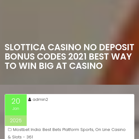
SLOTTICA CASINO NO DEPOSIT
BONUS CODES 2021 BEST WAY
TO WIN BIG AT CASINO
20
admin2
Jan
2025
Mostbet India: Best Bets Platform Sports, On Line Casino
& Slots - 361