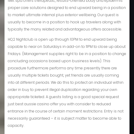
feet spa offers therapeutic, results-oriented body and epidermis
proper care solutions designed to end upward being in a position
to market ultimate internal plus exterior wellbeing. Our quest is
usually to become in a position to hook up travelers along with
typically the many related and advantageous offers accessible.
HQ2 Nightclub is open up through 10PM to end upward being
capable to near on Saturdays in add-on to 11PM to close up about
Fridays. (Management supplies right to be in a position to change
concluding occasions based upon business levels). This
procedure furthermore performs any time presently there are
usually multiple tickets bought, yet friends are usually coming
into at different periods. We do this to protect an individual within
order in buy to prevent illegal duplication regarding your own
appropriate ticketed. A guests listing is a good special request
just best aussie casino offer you with consider to reduced
entrance in the course of certain moment restrictions. Entry is not
necessarily guaranteed – it is subject matter to become able to
capacity.