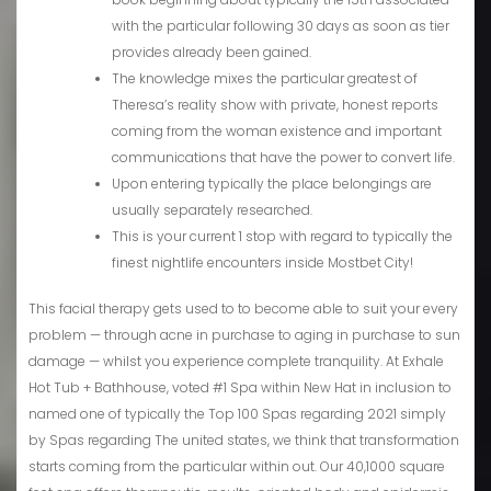
with the particular following 30 days as soon as tier
provides already been gained.
The knowledge mixes the particular greatest of
Theresa’s reality show with private, honest reports
coming from the woman existence and important
communications that have the power to convert life.
Upon entering typically the place belongings are
usually separately researched.
This is your current 1 stop with regard to typically the
finest nightlife encounters inside Mostbet City!
This facial therapy gets used to to become able to suit your every
problem — through acne in purchase to aging in purchase to sun
damage — whilst you experience complete tranquility. At Exhale
Hot Tub + Bathhouse, voted #1 Spa within New Hat in inclusion to
named one of typically the Top 100 Spas regarding 2021 simply
by Spas regarding The united states, we think that transformation
starts coming from the particular within out. Our 40,1000 square