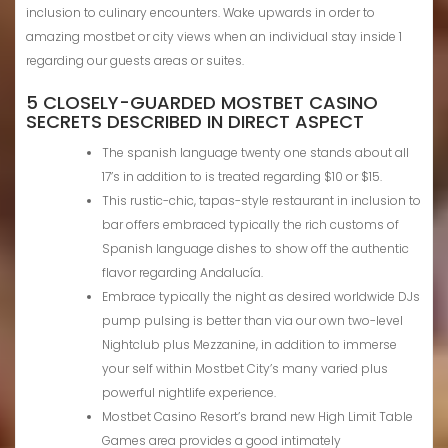
inclusion to culinary encounters. Wake upwards in order to
amazing mostbet or city views when an individual stay inside 1
regarding our guests areas or suites.
5 CLOSELY-GUARDED MOSTBET CASINO
SECRETS DESCRIBED IN DIRECT ASPECT
The spanish language twenty one stands about all
17’s in addition to is treated regarding $10 or $15.
This rustic-chic, tapas-style restaurant in inclusion to
bar offers embraced typically the rich customs of
Spanish language dishes to show off the authentic
flavor regarding Andalucía.
Embrace typically the night as desired worldwide DJs
pump pulsing is better than via our own two-level
Nightclub plus Mezzanine, in addition to immerse
your self within Mostbet City’s many varied plus
powerful nightlife experience.
Mostbet Casino Resort’s brand new High Limit Table
Games area provides a good intimately