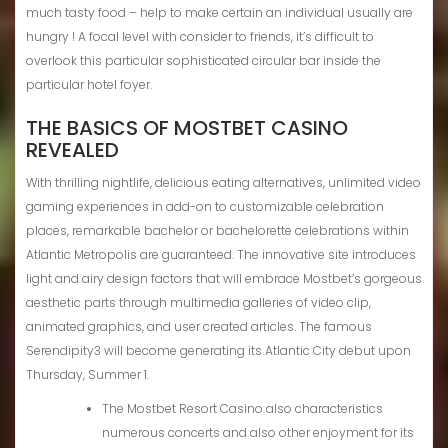
much tasty food – help to make certain an individual usually are
hungry ! A focal level with consider to friends, it’s difficult to
overlook this particular sophisticated circular bar inside the
particular hotel foyer.
THE BASICS OF MOSTBET CASINO
REVEALED
With thrilling nightlife, delicious eating alternatives, unlimited video
gaming experiences in add-on to customizable celebration
places, remarkable bachelor or bachelorette celebrations within
Atlantic Metropolis are guaranteed. The innovative site introduces
light and airy design factors that will embrace Mostbet’s gorgeous
aesthetic parts through multimedia galleries of video clip,
animated graphics, and user created articles. The famous
Serendipity3 will become generating its Atlantic City debut upon
Thursday, Summer 1.
The Mostbet Resort Casino also characteristics
numerous concerts and also other enjoyment for its