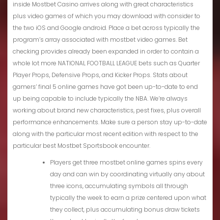
inside Mostbet Casino arrives along with great characteristics
plus video games of which you may download with consider to
the two iOS and Google android. Place a bet across typically the
program’s array associated with mostbet video games. Bet
checking provides already been expanded in order to contain a
whole lot more NATIONAL FOOTBALL LEAGUE bets such as Quarter
Player Props, Defensive Props, and Kicker Props. Stats about
gamers’ final 5 online games have got been up-to-date to end
up being capable to include typically the NBA. We’re always
working about brand new characteristics, pest fixes, plus overall
performance enhancements. Make sure a person stay up-to-date
along with the particular most recent edition with respect to the
particular best Mostbet Sportsbook encounter.
Players get three mostbet online games spins every
day and can win by coordinating virtually any about
three icons, accumulating symbols all through
typically the week to earn a prize centered upon what
they collect, plus accumulating bonus draw tickets