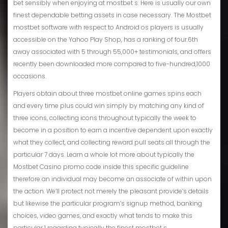
bet sensibly when enjoying at mostbet s. Here is usually our own
finest dependable betting assets in case necessary. The Mostbet
mostbet software with respect to Android os players is usually
accessible on the Yahoo Play Shop, has a ranking of four.6th
away associated with 5 through 55,000+ testimonials, and offers
recently been downloaded more compared to five-hundred,1000
occasions.
Players obtain about three mostbet online games spins each
and every time plus could win simply by matching any kind of
three icons, collecting icons throughout typically the week to
become in a position to earn a incentive dependent upon exactly
what they collect, and collecting reward pull seats all through the
particular 7 days. Learn a whole lot more about typically the
Mostbet Casino promo code inside this specific guideline
therefore an individual may become an associate of within upon
the action. We’ll protect not merely the pleasant provide’s details
but likewise the particular program’s signup method, banking
choices, video games, and exactly what tends to make this
particular 1 regarding typically the finest mostbet s.