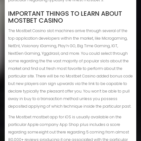
IMPORTANT THINGS TO LEARN ABOUT
MOSTBET CASINO
The Mostbet Casino slot machines arrive through several of the
top application developers within the market, like Microgaming,
NetEnt, Visionary iGaming, Play’n GO, Big Time Gaming, IGT,
NextGen Gaming, Yggdrasil, and more. You could select through
some regarding the the vast majority of popular slots about the
market and find out fresh most favorite to perform about the
particular site. There will be no Mostbet Casino added bonus code
but new players can sign upwards via the link to be capable to
declare typically the pleasant offer you. You won’t be able to pull
away in buy to a transaction method unless you possess
deposited applying of which technique inside the particular past.
The Mostbet mostbet app for iOS is usually available on the
particular Apple company App Shop plus includes a score
regarding some.eight out there regarding 5 coming from almost
80,000+ reviews producing it one associated with the particular