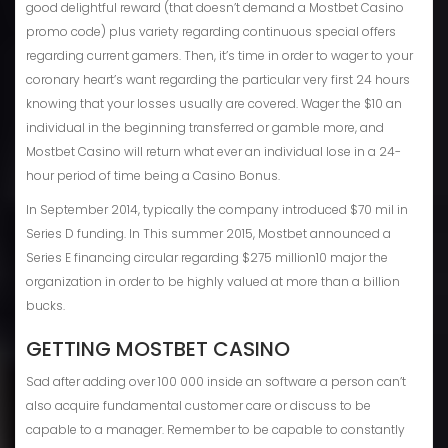
good delightful reward (that doesn’t demand a Mostbet Casino
promo code) plus variety regarding continuous special offers
regarding current gamers. Then, it’s time in order to wager to your
coronary heart’s want regarding the particular very first 24 hours
knowing that your losses usually are covered. Wager the $10 an
individual in the beginning transferred or gamble more, and
Mostbet Casino will return what ever an individual lose in a 24-
hour period of time being a Casino Bonus.
In September 2014, typically the company introduced $70 mil in
Series D funding. In This summer 2015, Mostbet announced a
Series E financing circular regarding $275 million10 major the
organization in order to be highly valued at more than a billion
bucks.
GETTING MOSTBET CASINO
Sad after adding over 100 000 inside an software a person can’t
also acquire fundamental customer care or discuss to be
capable to a manager. Remember to be capable to constantly