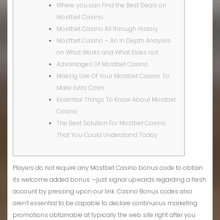
Where you can Find the Best Deals on
Mostbet Casino.
Mostbet Casino All through History
Mostbet Casino – An In Depth Anaylsis
on What Works and What Does not
Advantages Of Mostbet Casino
Making Use Of Your Mostbet Casino To
Make Extra Cash
Essential Things To Know About Mostbet
Casino
The Best Solution For Mostbet Casino
That You Could Understand Today
Players do not require any Mostbet Casino bonus code to obtain
its welcome added bonus —just signal upwards regarding a fresh
account by pressing upon our link. Casino Bonus codes also
aren’t essential to be capable to declare continuous marketing
promotions obtainable at typically the web site right after you