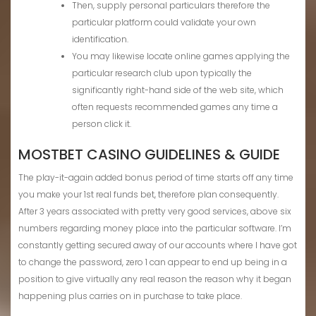
Then, supply personal particulars therefore the
particular platform could validate your own
identification.
You may likewise locate online games applying the
particular research club upon typically the
significantly right-hand side of the web site, which
often requests recommended games any time a
person click it.
MOSTBET CASINO GUIDELINES & GUIDE
The play-it-again added bonus period of time starts off any time
you make your 1st real funds bet, therefore plan consequently.
After 3 years associated with pretty very good services, above six
numbers regarding money place into the particular software. I’m
constantly getting secured away of our accounts where I have got
to change the password, zero 1 can appear to end up being in a
position to give virtually any real reason the reason why it began
happening plus carries on in purchase to take place.