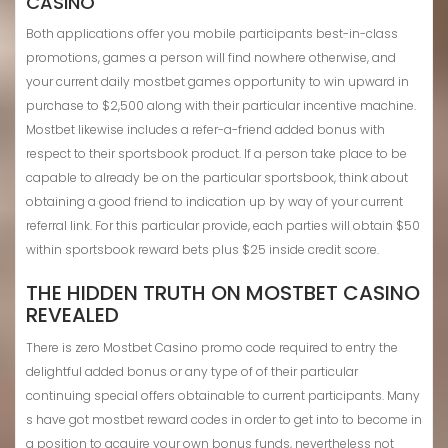
CASINO
Both applications offer you mobile participants best-in-class
promotions, games a person will find nowhere otherwise, and
your current daily mostbet games opportunity to win upward in
purchase to $2,500 along with their particular incentive machine.
Mostbet likewise includes a refer-a-friend added bonus with
respect to their sportsbook product. If a person take place to be
capable to already be on the particular sportsbook, think about
obtaining a good friend to indication up by way of your current
referral link. For this particular provide, each parties will obtain $50
within sportsbook reward bets plus $25 inside credit score.
THE HIDDEN TRUTH ON MOSTBET CASINO
REVEALED
There is zero Mostbet Casino promo code required to entry the
delightful added bonus or any type of of their particular
continuing special offers obtainable to current participants. Many
s have got mostbet reward codes in order to get into to become in
a position to acquire your own bonus funds, nevertheless not