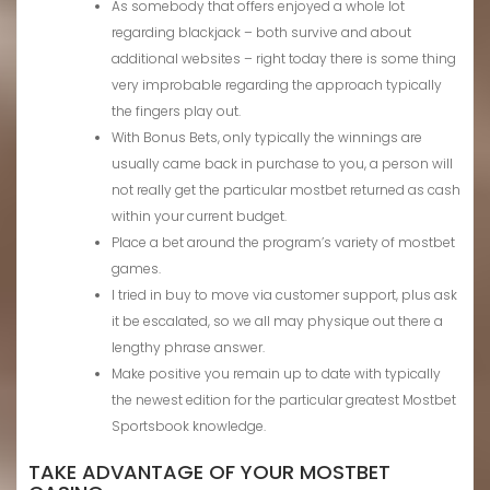
As somebody that offers enjoyed a whole lot
regarding blackjack – both survive and about
additional websites – right today there is some thing
very improbable regarding the approach typically
the fingers play out.
With Bonus Bets, only typically the winnings are
usually came back in purchase to you, a person will
not really get the particular mostbet returned as cash
within your current budget.
Place a bet around the program’s variety of mostbet
games.
I tried in buy to move via customer support, plus ask
it be escalated, so we all may physique out there a
lengthy phrase answer.
Make positive you remain up to date with typically
the newest edition for the particular greatest Mostbet
Sportsbook knowledge.
TAKE ADVANTAGE OF YOUR MOSTBET