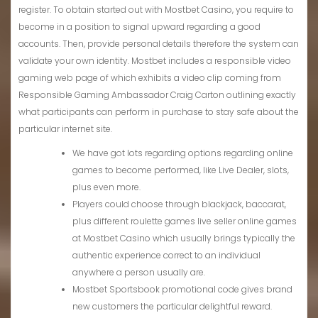
register. To obtain started out with Mostbet Casino, you require to
become in a position to signal upward regarding a good
accounts. Then, provide personal details therefore the system can
validate your own identity. Mostbet includes a responsible video
gaming web page of which exhibits a video clip coming from
Responsible Gaming Ambassador Craig Carton outlining exactly
what participants can perform in purchase to stay safe about the
particular internet site.
We have got lots regarding options regarding online
games to become performed, like Live Dealer, slots,
plus even more.
Players could choose through blackjack, baccarat,
plus different roulette games live seller online games
at Mostbet Casino which usually brings typically the
authentic experience correct to an individual
anywhere a person usually are.
Mostbet Sportsbook promotional code gives brand
new customers the particular delightful reward.