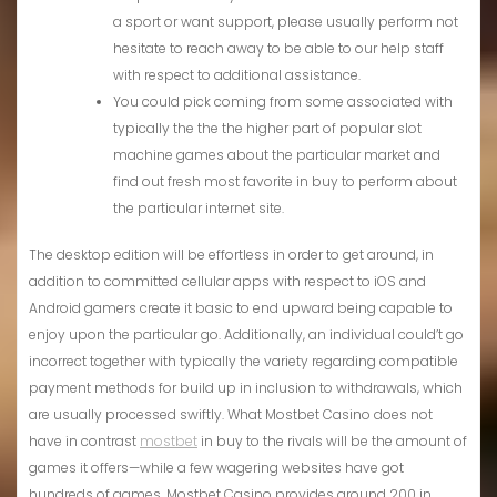
a sport or want support, please usually perform not
hesitate to reach away to be able to our help staff
with respect to additional assistance.
You could pick coming from some associated with
typically the the the higher part of popular slot
machine games about the particular market and
find out fresh most favorite in buy to perform about
the particular internet site.
The desktop edition will be effortless in order to get around, in
addition to committed cellular apps with respect to iOS and
Android gamers create it basic to end upward being capable to
enjoy upon the particular go. Additionally, an individual could’t go
incorrect together with typically the variety regarding compatible
payment methods for build up in inclusion to withdrawals, which
are usually processed swiftly. What Mostbet Casino does not
have in contrast
mostbet
in buy to the rivals will be the amount of
games it offers—while a few wagering websites have got
hundreds of games, Mostbet Casino provides around 200 in