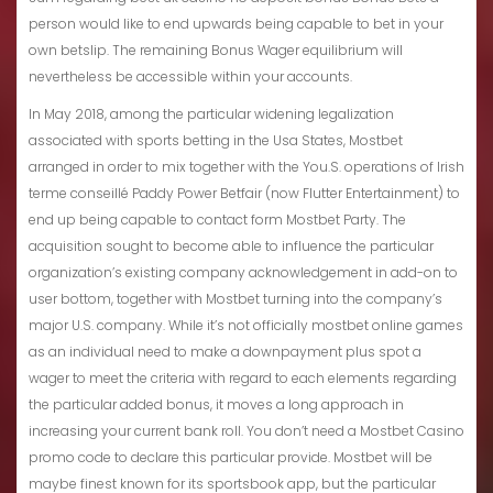
person would like to end upwards being capable to bet in your
own betslip. The remaining Bonus Wager equilibrium will
nevertheless be accessible within your accounts.
In May 2018, among the particular widening legalization
associated with sports betting in the Usa States, Mostbet
arranged in order to mix together with the You.S. operations of Irish
terme conseillé Paddy Power Betfair (now Flutter Entertainment) to
end up being capable to contact form Mostbet Party. The
acquisition sought to become able to influence the particular
organization’s existing company acknowledgement in add-on to
user bottom, together with Mostbet turning into the company’s
major U.S. company. While it’s not officially mostbet online games
as an individual need to make a downpayment plus spot a
wager to meet the criteria with regard to each elements regarding
the particular added bonus, it moves a long approach in
increasing your current bank roll. You don’t need a Mostbet Casino
promo code to declare this particular provide. Mostbet will be
maybe finest known for its sportsbook app, but the particular