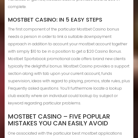
complete.
MOSTBET CASINO: IN 5 EASY STEPS
The first component of the particular Mostbet Casino bonus
needs a person in order to link a suitable downpayment
approach in addition to account your mostbet account together
with simply $10 to be in a position to get a $20 Casino Bonus.
Mostbet Sportsbook promotional code offers brand new clients
typically the delightful bonus. Mostbet Casino provides a support
section along with tab upon your current account, funds
supervision, ideas with regard to playing, promos, state rules, plus
Frequently asked questions. You’ll furthermore locate a lookup
club exactly where an individual could lookup by subject or
keyword regarding particular problems.
MOSTBET CASINO – FIVE POPULAR
MISTAKES YOU CAN EASILY AVOID
One associated with the particular best mostbet applications