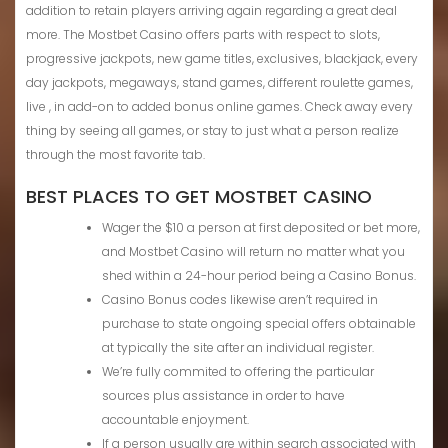
addition to retain players arriving again regarding a great deal
more. The Mostbet Casino offers parts with respect to slots,
progressive jackpots, new game titles, exclusives, blackjack, every
day jackpots, megaways, stand games, different roulette games,
live , in add-on to added bonus online games. Check away every
thing by seeing all games, or stay to just what a person realize
through the most favorite tab.
BEST PLACES TO GET MOSTBET CASINO
Wager the $10 a person at first deposited or bet more,
and Mostbet Casino will return no matter what you
shed within a 24-hour period being a Casino Bonus.
Casino Bonus codes likewise aren’t required in
purchase to state ongoing special offers obtainable
at typically the site after an individual register.
We’re fully commited to offering the particular
sources plus assistance in order to have
accountable enjoyment.
If a person usually are within search associated with