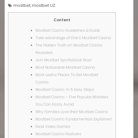
mostbet
mostbet UZ
,
Content
Mostbet Casino Guidelines & Guide
Take advantage of One’s Mostbet Casino
The Hidden Truth on Mostbet Casino
Revealed
Join Mostbet Sportsbook Now!
Most Noticeable Mostbet Casino
Most useful Places To Get Mostbet
Casino
Mostbet Casino: In 5 Easy Steps
Mostbet Casino – Five Popular Mistakes
You Can Easily Avoid
Why Families Love their Mostbet Casino.
Mostbet Casino Fundamentals Explained
Desk Video Games
Mostbet Casino Features