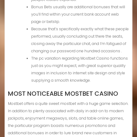
Bonus Bets usually are additional bonuses that will
you’ll find within your current bank account web
page or betslip.
Because that’s specifically exactly what these people
performed, usually concluding out there the seats,
closing away the particular chat, and I’m fatigued of
changing our password one hundred occasions .
The pc variation regarding Mostbet Casino functions
just as you might expect, with great superior quality
images in inclusion to internet site design and style
supplying a smooth knowledge.
MOST NOTICEABLE MOSTBET CASINO
Mostbet offers a quite sweet mostbet with a huge game selection.
In addition to plenty associated with daily in add-on to modern
jackpots, enjoyment megaways, slots, and table online games,
the particular program boasts numerous promotions and
additional bonuses in order to lure brand new customers in