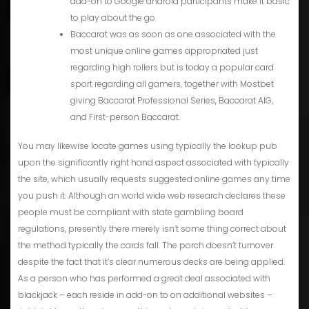
add-on to Google android participants make it basic
to play about the go.
Baccarat was as soon as one associated with the
most unique online games appropriated just
regarding high rollers but is today a popular card
sport regarding all gamers, together with Mostbet
giving Baccarat Professional Series, Baccarat AIG,
and First-person Baccarat.
You may likewise locate games using typically the lookup pub
upon the significantly right hand aspect associated with typically
the site, which usually requests suggested online games any time
you push it. Although an world wide web research declares these
people must be compliant with state gambling board
regulations, presently there merely isn’t some thing correct about
the method typically the cards fall. The porch doesn’t turnover
despite the fact that it’s clear numerous decks are being applied.
As a person who has performed a great deal associated with
blackjack – each reside in add-on to on additional websites –