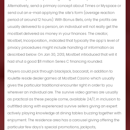
Alternatively, send a primary concept about Times or Myspace or
send out an e-mail applying the site’s form (average reaction
period of around 12 hours). With Bonus Bets, only the profits are
usually delivered to a person, an individual will not really get the
mostbet delivered as money in your finances. The creator,
Mostbet, Incorporation., indicated that typically the app’s level of
privacy procedures might include handling of information as
described below. On Jan 30, 2013, Mostbet introduced that will it
had shut a good $11 million Series C financing rounded.
Players could pick through blackjack, baccarat, in addition to
roulette reside dealer games at Mostbet Casino which usually
gives the particular traditional encounter right in order to you
wherever an individual are. The survive video games are usually
as practical as these people come, available 24/7, in inclusion to
outfitted along with experienced survive sellers giving an expert
actively playing knowledge at dining tables buzzing together with
enjoyment. The residence area has a carousel giving offering the
particular few days’s special promotions, jackpots,