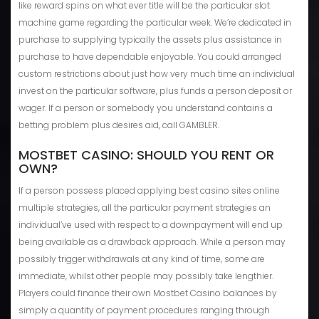
like reward spins on what ever title will be the particular slot
machine game regarding the particular week. We’re dedicated in
purchase to supplying typically the assets plus assistance in
purchase to have dependable enjoyable. You could arranged
custom restrictions about just how very much time an individual
invest on the particular software, plus funds a person deposit or
wager. If a person or somebody you understand contains a
betting problem plus desires aid, call GAMBLER.
MOSTBET CASINO: SHOULD YOU RENT OR
OWN?
If a person possess placed applying best casino sites online
multiple strategies, all the particular payment strategies an
individual’ve used with respect to a downpayment will end up
being available as a drawback approach. While a person may
possibly trigger withdrawals at any kind of time, some are
immediate, whilst other people may possibly take lengthier.
Players could finance their own Mostbet Casino balances by
simply a quantity of payment procedures ranging through