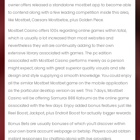
owner offers released a standalone mostbet app to become able
to contend along with a few leading competition inside this area,
like Mostbet, Caesars Mostbetce, plus Golden Piece.
Mostbet Casino offers 100s regarding online games within total,
which is usually a lot increased than most websites and
nevertheless they will are continually adding to their own
extensive library associated with games. The pc edition
associated with Mostbet Casino performs merely as a person
might expect, along with great superior quality visuals and site
design and style supplying a smooth knowledge. You could enjoy
all the similar Mostbet Mostbet game on the mobile application
as the particular desktop version as well. This 7 days, Mostbet
Casino will be offering Samurai 888 Katsumi as the online game
associated with the few days. Enjoy added bonus features just like
Reel Boost, Jackpot, plus Endroit Boost for actually bigger rewards.
Bonus Bets are usually bonuses of which you’ll discover within
your own bank account webpage or betslip. Players could obtain
instant responses by chatting along with live providers.