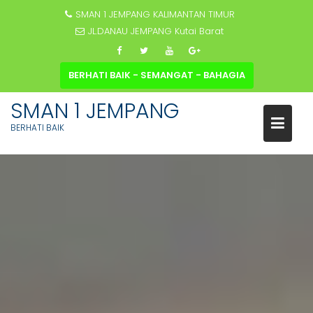
SMAN 1 JEMPANG KALIMANTAN TIMUR
JL.DANAU JEMPANG Kutai Barat
BERHATI BAIK - SEMANGAT - BAHAGIA
SMAN 1 JEMPANG
BERHATI BAIK