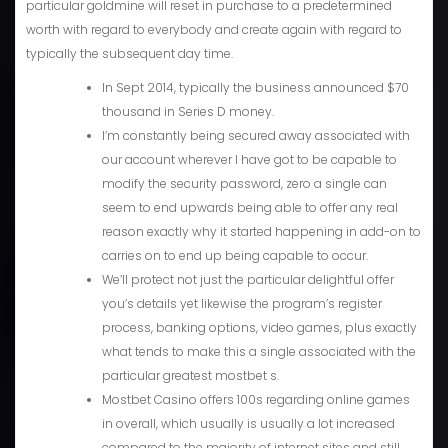
particular goldmine will reset in purchase to a predetermined
worth with regard to everybody and create again with regard to
typically the subsequent day time.
In Sept 2014, typically the business announced $70
thousand in Series D money.
I’m constantly being secured away associated with
our account wherever I have got to be capable to
modify the security password, zero a single can
seem to end upwards being able to offer any real
reason exactly why it started happening in add-on to
carries on to end up being capable to occur.
We’ll protect not just the particular delightful offer
you’s details yet likewise the program’s register
process, banking options, video games, plus exactly
what tends to make this a single associated with the
particular greatest mostbet s.
Mostbet Casino offers 100s regarding online games
in overall, which usually is usually a lot increased
compared to the majority of internet sites and still