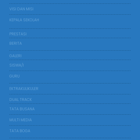
VISI DAN MISI
KEPALA SEKOLAH
PRESTASI
BERITA
GALERI
SISWA/I
GURU
EKTRAKULIKULER
DUAL TRACK
TATA BUSANA
MULTI MEDIA
TATA BOGA