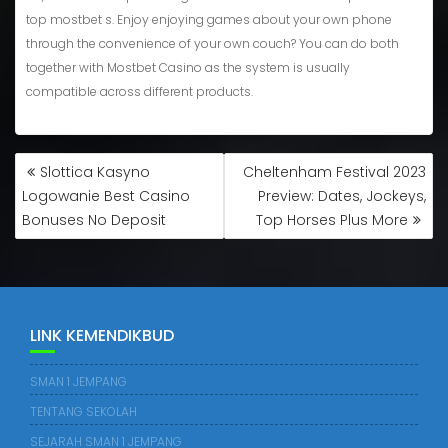
top mostbet s. Enjoy enjoying games about your own phone
through the convenience of your own couch? You can do both
together with Mostbet Casino as the system is usually
compatible across different products.
Slottica Kasyno
Cheltenham Festival 2023
Logowanie Best Casino
Preview: Dates, Jockeys,
Bonuses No Deposit
Top Horses Plus More
LINK KEMENDIKBUD
SMAN 1 JEMPANG
TENTANG SEKOLAH
SEJARAH SMAN 1 JEMPANG