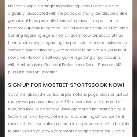
Mostbet. Craps is a single regarding typically the earliest and
arguably 1 associated with the particular many identifiable online
games out there presently there with players in a position to
become capable to perform First Person Craps through Evolution
Gaming regarding a genuinely unique encounter. Baccarat has
been when a single regarding the particular most exclusive video
games appropriated only with consider to high rollers yet is right
now a well-known credit card game regarding all participants,
with Mostbet giving Baccarat Professional Series, Baccarat AIG,
plus First-person Baccarat.
SIGN UP FOR MOSTBET SPORTSBOOK NOW!
Opt within about the particular promotions page, place an actual
money wager associated with $5+ associated with any sort of
type, and receive a great exclusive promotion link starting about
September sixth by way of e-mail and warning announcement
middle. Hi there, we value a person taking your moment to be able
to offer us with your own comments and appreciate the 5-stars.