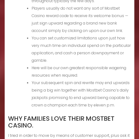
throughout typically the few days.
Players usually do not want any sort of Mostbet
Casino reward code to receive its welcome bonus —
just sign upward regarding a brand new bank
account simply by clicking on upon our own link.
You can set customized limitations upon just how
very much time an individual spend on the particular
application, and cash a person downpayment or
gamble.
Here will be our own greatest responsible wagering
resources when required.
Your subsequent spin and rewrite may end upwards
being a big win together with Mostbet Casino’s daily
jackpots promising to end upward being capable to
crown a champion each time by eleven p.m.
WHY FAMILIES LOVE THEIR MOSTBET
CASINO.
I tried in order to move by means of customer support, plus ask it