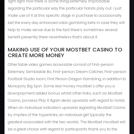
right right now there is some thing extremely improbable
regarding the particular way the particular hands play out. I just
make use of it at this specific stage in purchase to occasionally
bet the every day enhanced odds gambling bets in case they will
help to make sense due to the fact there’s sometimes several
benefit presently there nevertheless that’s about it.
MAKING USE OF YOUR MOSTBET CASINO TO
CREATE MORE MONEY
Other table video games accessible consist of First-person
Extremely Semblable Bo, First-person Dream Catcher, First-person
Football Studio room, First Person Dragon Gambling, in addition to
Monopoly Big Spin. Some real money mostbet s offer you a
downpayment added bonus whilst other folks, such as Mostbet
Casino, possess Play It Again deals upwards with regard to holds.
When an individual indication upwards regarding Mostbet Casino
by implies of the hyperlinks, an individual get typically the
greatest associated with the two worlds. The Mostbet mostbet will
be a great choice with regard to participants thank you to the