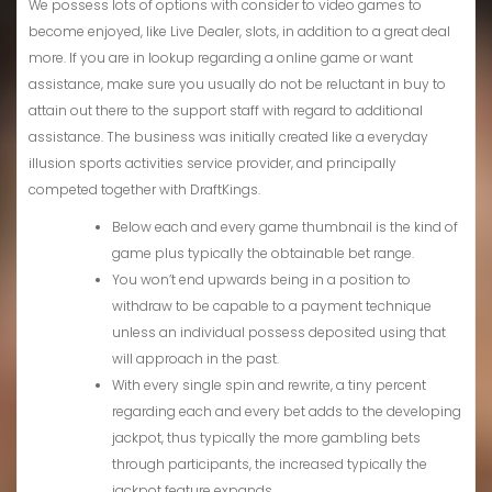
We possess lots of options with consider to video games to
become enjoyed, like Live Dealer, slots, in addition to a great deal
more. If you are in lookup regarding a online game or want
assistance, make sure you usually do not be reluctant in buy to
attain out there to the support staff with regard to additional
assistance. The business was initially created like a everyday
illusion sports activities service provider, and principally
competed together with DraftKings.
Below each and every game thumbnail is the kind of
game plus typically the obtainable bet range.
You won’t end upwards being in a position to
withdraw to be capable to a payment technique
unless an individual possess deposited using that
will approach in the past.
With every single spin and rewrite, a tiny percent
regarding each and every bet adds to the developing
jackpot, thus typically the more gambling bets
through participants, the increased typically the
jackpot feature expands.