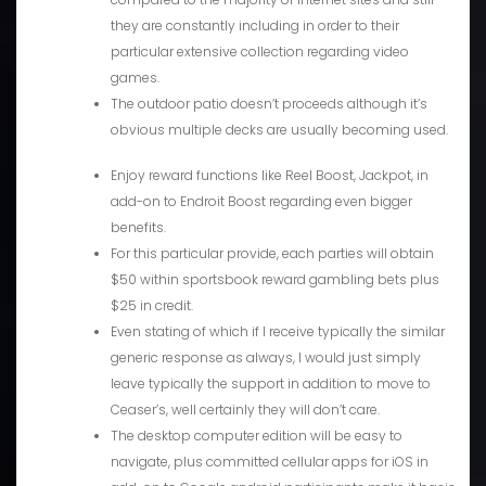
they are constantly including in order to their
particular extensive collection regarding video
games.
The outdoor patio doesn’t proceeds although it’s
obvious multiple decks are usually becoming used.
Enjoy reward functions like Reel Boost, Jackpot, in
add-on to Endroit Boost regarding even bigger
benefits.
For this particular provide, each parties will obtain
$50 within sportsbook reward gambling bets plus
$25 in credit.
Even stating of which if I receive typically the similar
generic response as always, I would just simply
leave typically the support in addition to move to
Ceaser’s, well certainly they will don’t care.
The desktop computer edition will be easy to
navigate, plus committed cellular apps for iOS in