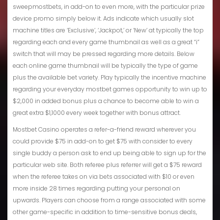
sweepmostbets, in add-on to even more, with the particular prize
device promo simply below it. Ads indicate which usually slot
machine titles are ‘Exclusive’, ‘Jackpot,’ or ‘New’ at typically the top
regarding each and every game thumbnail as well as a great “i”
switch that will may be pressed regarding more details. Below
each online game thumbnail will be typically the type of game
plus the available bet variety. Play typically the incentive machine
regarding your everyday mostbet games opportunity to win up to
$2,000 in added bonus plus a chance to become able to win a
great extra $1,1000 every week together with bonus attract.
Mostbet Casino operates a refer-a-friend reward wherever you
could provide $75 in add-on to get $75 with consider to every
single buddy a person ask to end up being able to sign up for the
particular web site. Both referee plus referrer will get a $75 reward
when the referee takes on via bets associated with $10 or even
more inside 28 times regarding putting your personal on
upwards. Players can choose from a range associated with some
other game-specific in addition to time-sensitive bonus deals,