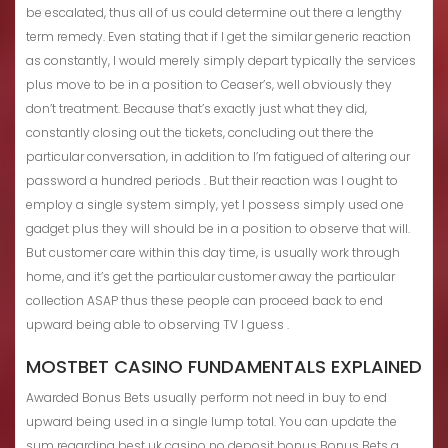
be escalated, thus all of us could determine out there a lengthy
term remedy. Even stating that if I get the similar generic reaction
as constantly, I would merely simply depart typically the services
plus move to be in a position to Ceaser’s, well obviously they
don’t treatment. Because that’s exactly just what they did,
constantly closing out the tickets, concluding out there the
particular conversation, in addition to I’m fatigued of altering our
password a hundred periods . But their reaction was I ought to
employ a single system simply, yet I possess simply used one
gadget plus they will should be in a position to observe that will.
But customer care within this day time, is usually work through
home, and it’s get the particular customer away the particular
collection ASAP thus these people can proceed back to end
upward being able to observing TV I guess .
MOSTBET CASINO FUNDAMENTALS EXPLAINED
Awarded Bonus Bets usually perform not need in buy to end
upward being used in a single lump total. You can update the
sum regarding best uk casino no deposit bonus Bonus Bets a