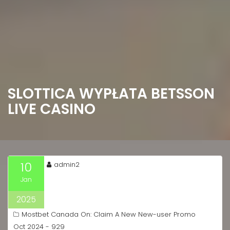
SLOTTICA WYPŁATA BETSSON
LIVE CASINO
10
admin2
Jan
2025
Mostbet Canada On: Claim A New New-user Promo
Oct 2024 - 929