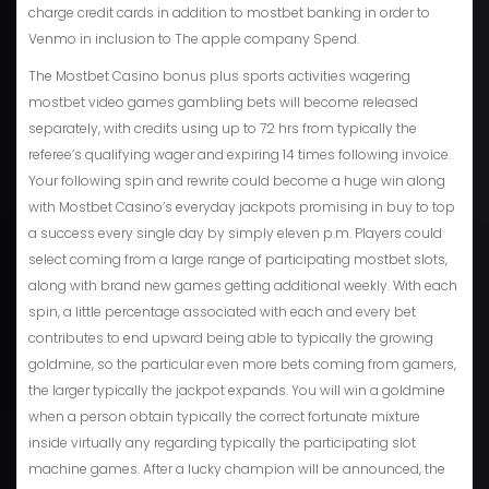
charge credit cards in addition to mostbet banking in order to
Venmo in inclusion to The apple company Spend.
The Mostbet Casino bonus plus sports activities wagering
mostbet video games gambling bets will become released
separately, with credits using up to 72 hrs from typically the
referee’s qualifying wager and expiring 14 times following invoice.
Your following spin and rewrite could become a huge win along
with Mostbet Casino’s everyday jackpots promising in buy to top
a success every single day by simply eleven p.m. Players could
select coming from a large range of participating mostbet slots,
along with brand new games getting additional weekly. With each
spin, a little percentage associated with each and every bet
contributes to end upward being able to typically the growing
goldmine, so the particular even more bets coming from gamers,
the larger typically the jackpot expands. You will win a goldmine
when a person obtain typically the correct fortunate mixture
inside virtually any regarding typically the participating slot
machine games. After a lucky champion will be announced, the